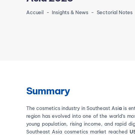
Accueil
-
Insights & News
-
Sectorial Notes
Summary
The cosmetics industry in Southeast Asi
a
is en
region has evolved into one of the world’s m
young population, rising income, and rapid di
Southeast Asia cosmetics market reached
US