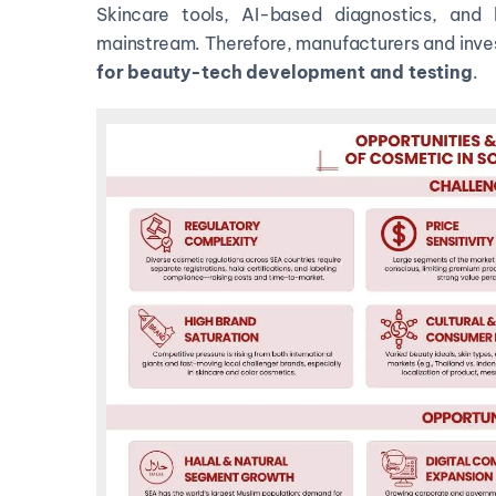
Skincare tools, AI-based diagnostics, an
mainstream. Therefore, manufacturers and inve
for
beauty-tech development and testing
.