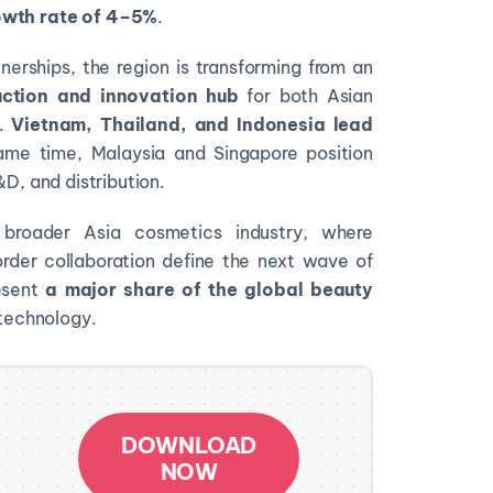
wth rate of
4–5%
.
erships, the region is transforming from an
ction and innovation hub
for both Asian
s.
Vietnam, Thailand, and Indonesia lead
ame time, Malaysia and Singapore position
&D, and distribution.
broader Asia cosmetics industry, where
order collaboration define the next wave of
esent
a major share of the
global beauty
d technology.
DOWNLOAD
NOW