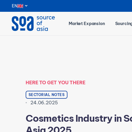
Notifications
EN
Market Expansion
Sourcin
HERE TO GET YOU THERE
SECTORIAL NOTES
24.06.2025
Cosmetics Industry in 
Asia 2025