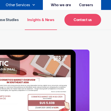
Other Services
Who we are
Careers
se Studies
Insights & News
Contact us