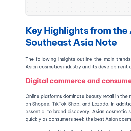
Key Highlights from the 
Southeast Asia Note
The following insights outline the main trend
Asian cosmetics industry and its development
Digital commerce and consumer
Online platforms dominate beauty retail in the 
on Shopee, TikTok Shop, and Lazada. In additi
essential to brand discovery. Asian cosmetic s
quickly as consumers seek the best Asian cosme