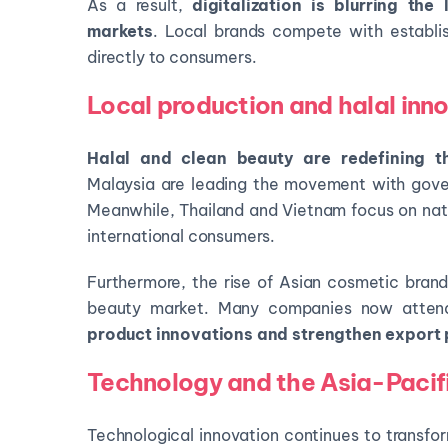
As a result,
digitalization is blurring th
markets
. Local brands compete with establis
directly to consumers.
Local production and halal inn
Halal and clean beauty are redefining t
Malaysia are leading the movement with gove
Meanwhile, Thailand and Vietnam focus on natu
international consumers.
Furthermore, the rise of Asian cosmetic brand
beauty market. Many companies now atte
product innovations and strengthen export 
Technology and the Asia-Pacifi
Technological innovation continues to transfo