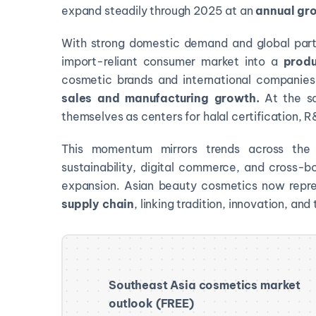
expand steadily through 2025 at an
annual gro
With strong domestic demand and global partn
import-reliant consumer market into a
produ
cosmetic brands and international companie
sales and manufacturing growth.
At the s
themselves as centers for halal certification, R
This momentum mirrors trends across the 
sustainability, digital commerce, and cross-b
expansion. Asian beauty cosmetics now repr
supply chain
, linking tradition, innovation, an
Southeast Asia cosmetics market
outlook (FREE)