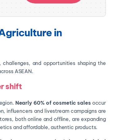
Agriculture in
s, challenges, and opportunities shaping the
 across ASEAN.
 shift
region.
Nearly 60% of cosmetic sales
occur
on, influencers and livestream campaigns are
tores, both online and offline, are expanding
tics and affordable, authentic products.