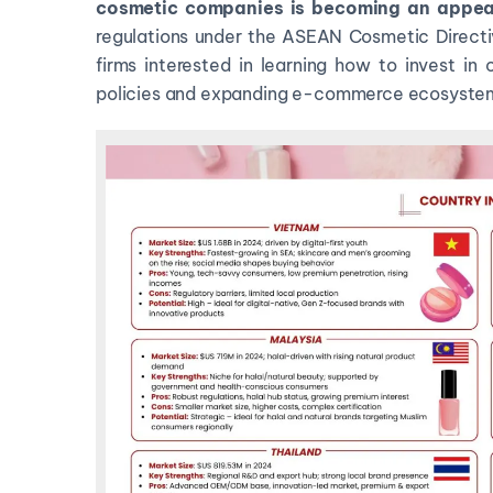
cosmetic companies
is becoming an appea
regulations under the ASEAN Cosmetic Directiv
firms interested in learning how to invest in
policies and expanding e-commerce ecosyste