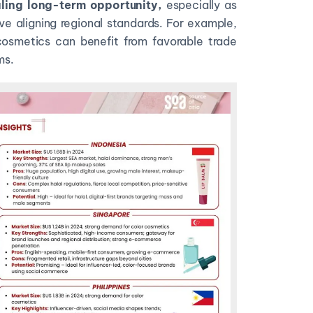
ling long-term opportunity,
especially as
e aligning regional standards. For example,
 cosmetics can benefit from favorable trade
ms.