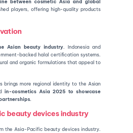
e line between cosmetic Asia and global
hed players, offering high-quality products
ovation
he
Asian beauty industry
. Indonesia and
rnment-backed halal certification systems.
ral and organic formulations that appeal to
s brings more regional identity to the Asian
nd
in-cosmetics Asia 2025
to showcase
partnerships
.
c beauty devices industry
rm the Asia-Pacific beauty devices industry.