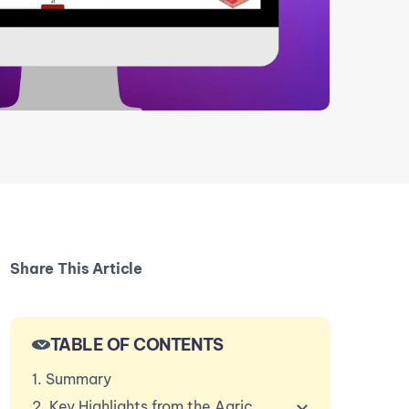
Share This Article
TABLE OF CONTENTS
1. Summary
2. Key Highlights from the Agriculture in Southeast A