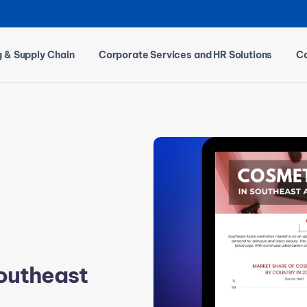
g & Supply Chain
Corporate Services and HR Solutions
Ca
Southeast