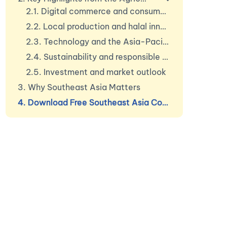
2.1. Digital commerce and consumer shift
2.2. Local production and halal innovation
2.3. Technology and the Asia-Pacific beauty devic
2.4. Sustainability and responsible consumption
2.5. Investment and market outlook
3. Why Southeast Asia Matters
4. Download Free Southeast Asia Cosmetics Market