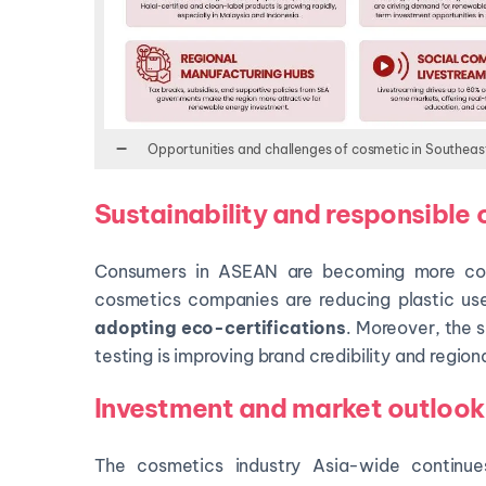
Opportunities and challenges of cosmetic in Southeas
Sustainability and responsible
Consumers in ASEAN are becoming more cons
cosmetics companies are reducing plastic us
adopting eco-certifications
. Moreover, the s
testing is improving brand credibility and regio
Investment and market outlook
The cosmetics industry Asia-wide continu