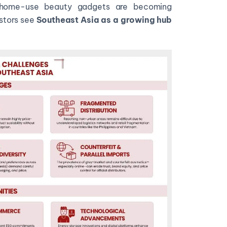
d home-use beauty gadgets are becoming
stors see
Southeast Asia as a growing hub