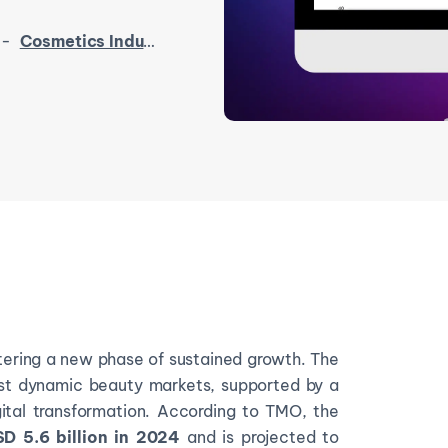
-
Cosmetics Industry in Southeast Asia 2025
tering a new phase of sustained growth. The
ost dynamic beauty markets, supported by a
gital transformation. According to TMO, the
D 5.6 billion in 2024
and is projected to