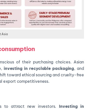
t Asia
 consumption
cious of their purchasing choices. Asian
e,
investing in recyclable packaging
, and
hift toward ethical sourcing and cruelty-free
nal export competitiveness.
es to attract new investors.
Investing in