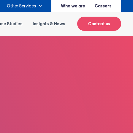
Other Services
Who we are
Careers
se Studies
Insights & News
Contact us