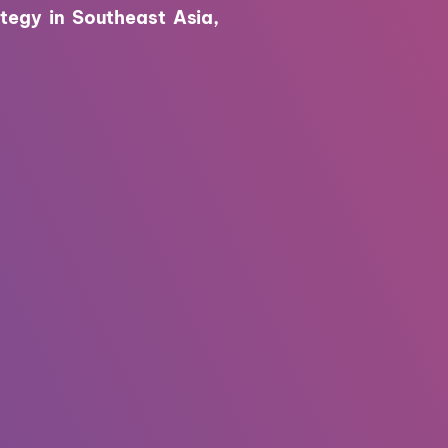
tegy in Southeast Asia,