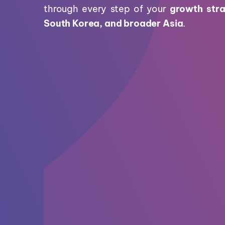
through every step of your
growth stra
South Korea, and broader Asia
.