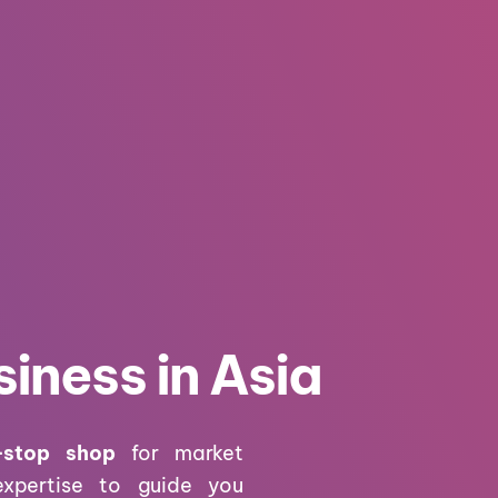
iness in Asia
-stop shop
for market
expertise to guide you