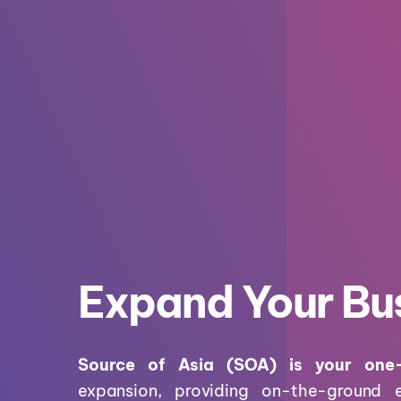
Expand Your Bus
Source of Asia (SOA) is your one
expansion, providing on-the-ground 