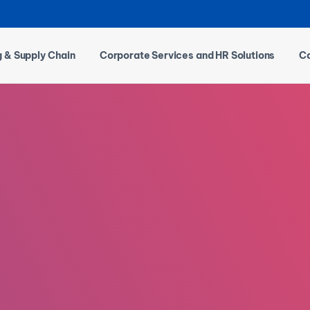
g & Supply Chain
Corporate Services and HR Solutions
Ca