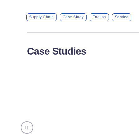
Supply Chain
Case Study
English
Service
Case Studies