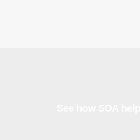
See how SOA help