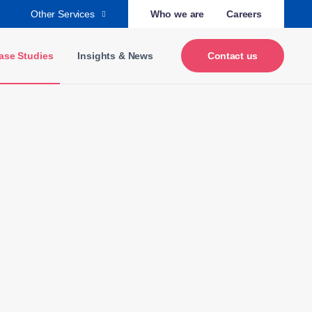
Other Services
Who we are
Careers
ase Studies
Insights & News
Contact us