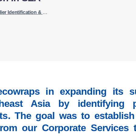
on & Supply Chain Expansion in SEA
cowraps in expanding its sup
east Asia by identifying p
ts. The goal was to establish
from our Corporate Services 