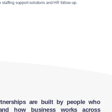
establishing operations in Vietnam. This includes
 staffing support solutions and HR follow-up.
l operations […]
 times, optimize logistics, and […]
…]
pply chain. Project […]
cal team, facilitating […]
tnerships are built by people who
tand how business works across