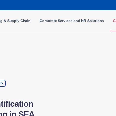
ng & Supply Chain
Corporate Services and HR Solutions
C
ES
ification
on in SEA