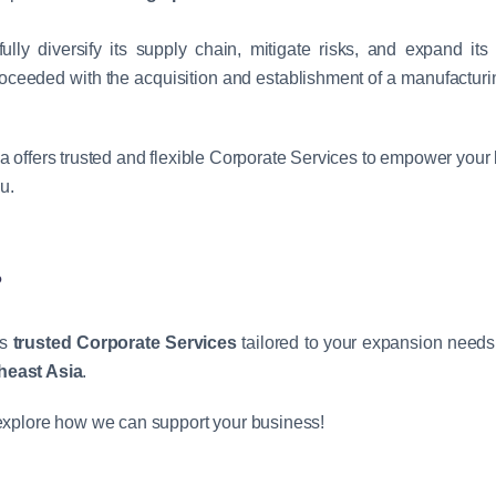
ully diversify its supply chain, mitigate risks, and expand it
oceeded with the acquisition and establishment of a manufacturin
ia offers trusted and flexible Corporate Services to empower your
u.
?
rs
trusted Corporate Services
tailored to your expansion needs
heast Asia
.
explore how we can support your business!