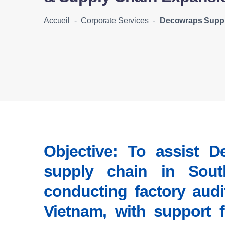
Accueil
-
Corporate Services
-
Decowraps Supplier Identificati
Objective:
To assist De
supply chain in South
conducting factory audi
Vietnam, with support 