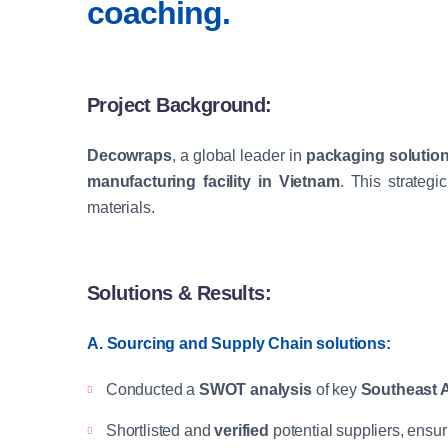
coaching.
Project Background:
Decowraps
, a global leader in
packaging solution
manufacturing facility in Vietnam
. This strate
materials.
Solutions & Results:
A. Sourcing and Supply Chain solutions:
Conducted a
SWOT analysis
of key
Southeast A
Shortlisted and
verified
potential suppliers, ensu