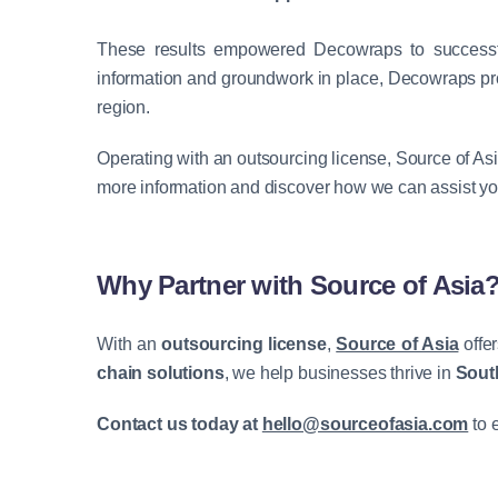
These results empowered
Decowraps
to successf
information and groundwork in place,
Decowraps
pr
region.
Operating with an outsourcing license, Source of As
more information and discover how we can assist yo
Why Partner with Source of Asia
With an
outsourcing license
,
Source of Asia
offe
chain solutions
, we help businesses thrive in
Sout
Contact us today at
hello@sourceofasia.com
to 