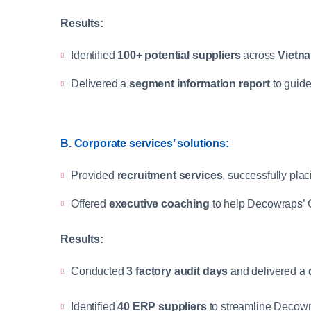
Results:
Identified
100+ potential suppliers
across
Vietna
Delivered a
segment information report
to guid
B. Corporate services’ solutions:
Provided
recruitment services
, successfully plac
Offered
executive coaching
to help Decowraps’ C
Results:
Conducted
3 factory audit days
and delivered a
Identified
40 ERP suppliers
to streamline Decow