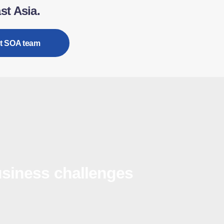
st Asia.
t SOA team
siness challenges