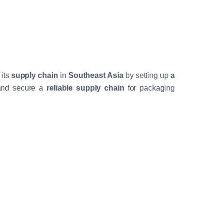
 its
supply chain
in
Southeast Asia
by setting up
a
 and secure a
reliable supply chain
for packaging