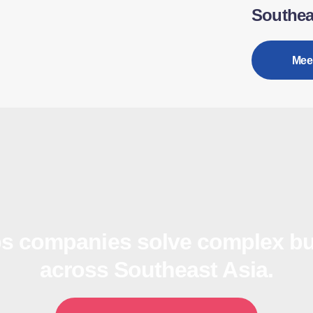
Southea
Mee
s companies solve complex bu
across Southeast Asia.