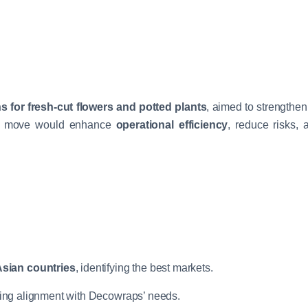
s for fresh-cut flowers and potted plants
, aimed to strengthen
gic move would enhance
operational efficiency
, reduce risks,
sian countries
, identifying the best markets.
ring alignment with Decowraps’ needs.