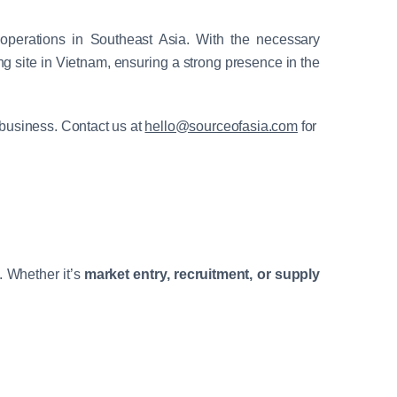
s operations in Southeast Asia. With the necessary
g site in Vietnam, ensuring a strong presence in the
 business. Contact us at
hello@sourceofasia.com
for
. Whether it’s
market entry, recruitment, or supply