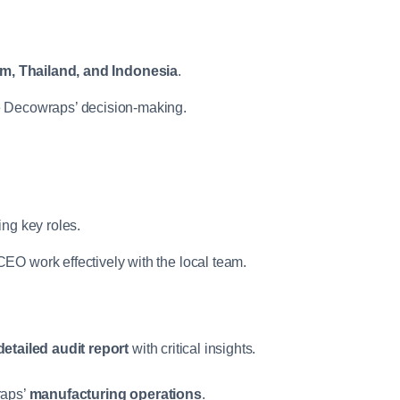
m, Thailand, and Indonesia
.
e Decowraps’ decision-making.
ing key roles.
EO work effectively with the local team.
detailed audit report
with critical insights.
raps’
manufacturing operations
.