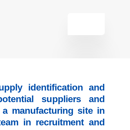
ply identification and
otential suppliers and
 a manufacturing site in
team in recruitment and