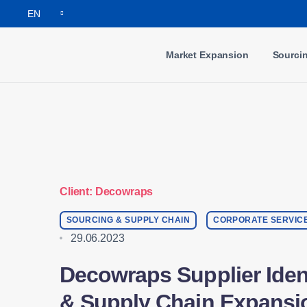
Notifications
EN
Market Expansion
Sourci
Client: Decowraps
SOURCING & SUPPLY CHAIN
CORPORATE SERVIC
29.06.2023
Decowraps Supplier Ident
& Supply Chain Expansi