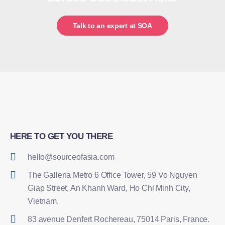
Talk to an expert at SOA
HERE TO GET YOU THERE
hello@sourceofasia.com
The Galleria Metro 6 Office Tower, 59 Vo Nguyen
Giap Street, An Khanh Ward, Ho Chi Minh City,
Vietnam.
83 avenue Denfert Rochereau, 75014 Paris, France.