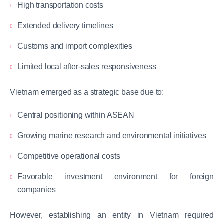
High transportation costs
Extended delivery timelines
Customs and import complexities
Limited local after-sales responsiveness
Vietnam emerged as a strategic base due to:
Central positioning within ASEAN
Growing marine research and environmental initiatives
Competitive operational costs
Favorable investment environment for foreign
companies
However, establishing an entity in Vietnam required