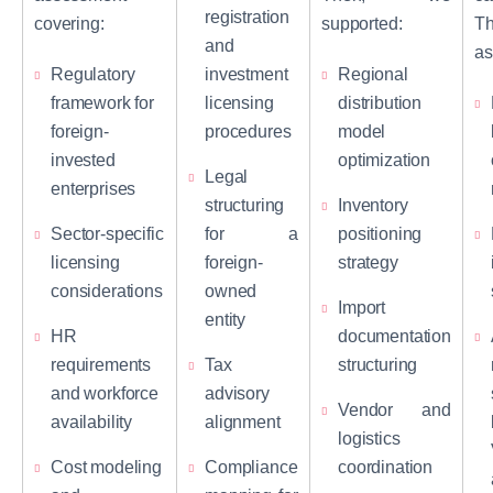
registration
covering:
supported:
Th
and
as
Regulatory
investment
Regional
framework for
licensing
distribution
foreign-
procedures
model
invested
optimization
Legal
enterprises
structuring
Inventory
Sector-specific
for a
positioning
licensing
foreign-
strategy
considerations
owned
Import
entity
HR
documentation
requirements
Tax
structuring
and workforce
advisory
Vendor and
availability
alignment
logistics
Cost modeling
Compliance
coordination