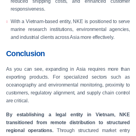
reduced shipping costs, and enhanced customer
responsiveness.
With a Vietnam-based entity, NKE is positioned to serve
marine research institutions, environmental agencies,
and industrial clients across Asia more effectively.
Conclusion
As you can see, expanding in Asia requires more than
exporting products. For specialized sectors such as
oceanography and environmental monitoring, proximity to
customers, regulatory alignment, and supply chain control
are critical.
By establishing a legal entity in Vietnam, NKE
transitioned from remote distribution to structured
regional operations.
Through structured market entry