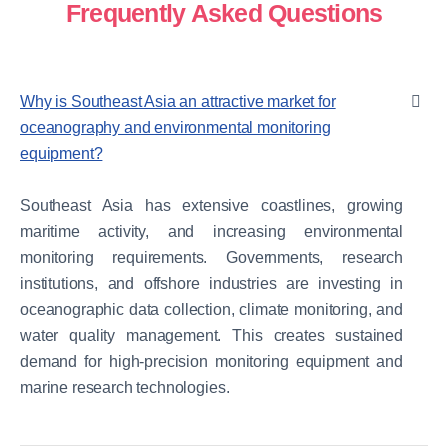
Frequently Asked Questions
Why is Southeast Asia an attractive market for
oceanography and environmental monitoring
equipment?
Southeast Asia has extensive coastlines, growing
maritime activity, and increasing environmental
monitoring requirements. Governments, research
institutions, and offshore industries are investing in
oceanographic data collection, climate monitoring, and
water quality management. This creates sustained
demand for high-precision monitoring equipment and
marine research technologies.