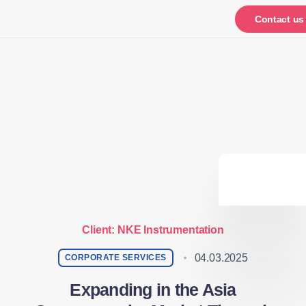
Notifications
Contact us
Client: NKE Instrumentation
04.03.2025
CORPORATE SERVICES
Expanding in the Asia