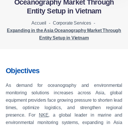
Oceanography Market Through
Entity Setup in Vietnam
Accueil
-
Corporate Services
-
Expanding in the Asia Oceanography Market Through
Entity Setup in Vietnam
Objectives
As demand for oceanography and environmental
monitoring solutions increases across Asia, global
equipment providers face growing pressure to shorten lead
times, optimize logistics, and strengthen regional
presence. For
NKE
, a global leader in marine and
environmental monitoring systems, expanding in Asia