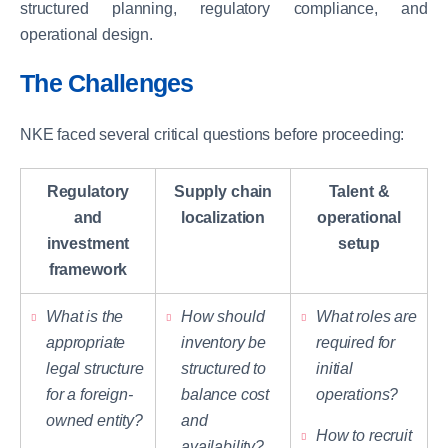
structured planning, regulatory compliance, and
operational design.
The Challenges
NKE faced several critical questions before proceeding:
Regulatory
Supply chain
Talent &
and
localization
operational
investment
setup
framework
What is the
How should
What roles are
appropriate
inventory be
required for
legal structure
structured to
initial
for a foreign-
balance cost
operations?
owned entity?
and
How to recruit
availability?