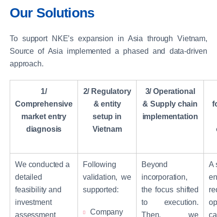
Our Solutions
To support NKE’s expansion in Asia through Vietnam,
Source of Asia implemented a phased and data-driven
approach.
1/
2/ Regulatory
3/ Operational
Comprehensive
& entity
& Supply chain
f
market entry
setup in
implementation
diagnosis
Vietnam
We conducted a
Following
Beyond
A 
detailed
validation, we
incorporation,
en
feasibility and
supported:
the focus shifted
re
investment
to execution.
op
Company
assessment
Then, we
ca