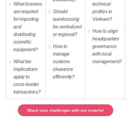
What licenses
technical
are required
Should
profiles in
for importing
warehousing
Vietnam?
and
be centralized
How to align
distributing
or regional?
headquarters
scientific
How to
governance
equipment?
manage
with local
What tax
customs
management?
implications
clearance
apply to
efficiently?
cross-border
transactions?
Share your challenges with our experts!