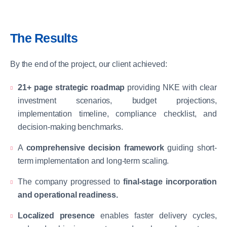
The Results
By the end of the project, our client achieved:
21+ page strategic roadmap
providing NKE with clear
investment scenarios, budget projections,
implementation timeline, compliance checklist, and
decision-making benchmarks.
A
comprehensive decision framework
guiding short-
term implementation and long-term scaling.
The company progressed to
final-stage incorporation
and operational readiness.
Localized presence
enables faster delivery cycles,