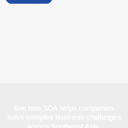
See how SOA helps companies
solve complex business challenges
across Southeast Asia.