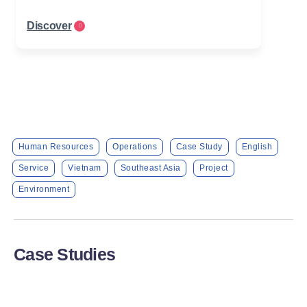
Discover
Human Resources
Operations
Case Study
English
Service
Vietnam
Southeast Asia
Project
Environment
Case Studies