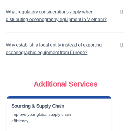
What regulatory considerations apply when
distributing oceanography equipment in Vietnam?
Why establish a local entity instead of exporting
oceanographic equipment from Europe?
Additional Services
Sourcing & Supply Chain
Improve your global supply chain
efficiency.