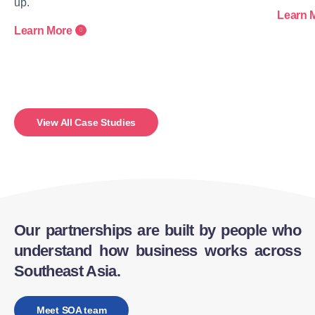
up.
Learn 
Learn More
View All Case Studies
Our partnerships are built by people who
understand how business works across
Southeast Asia.
Meet SOA team