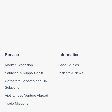
Service
Information
Market Expansion
Case Studies
Sourcing & Supply Chain
Insights & News
Corporate Services and HR
Solutions
Vietnamese Venture Abroad
Trade Missions