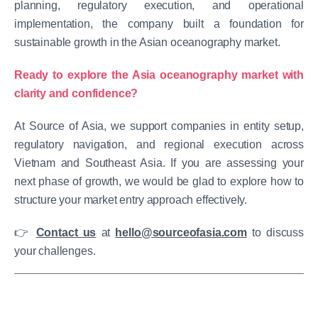
planning, regulatory execution, and operational
implementation, the company built a foundation for
sustainable growth in the Asian oceanography market.
Ready to explore the Asia oceanography market with
clarity and confidence?
At Source of Asia, we support companies in entity setup,
regulatory navigation, and regional execution across
Vietnam and Southeast Asia.
If you are assessing your
next phase of growth, we would be glad to explore how to
structure your market entry approach effectively.
👉
Contact us
at
hello@sourceofasia.com
to discuss
your challenges.