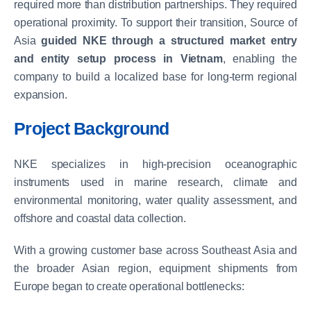
required more than distribution partnerships. They required
operational proximity. To support their transition, Source of
Asia
guided NKE through a structured market entry
and entity setup process in Vietnam
, enabling the
company to build a localized base for long-term regional
expansion.
Project Background
NKE specializes in high-precision oceanographic
instruments used in marine research, climate and
environmental monitoring, water quality assessment, and
offshore and coastal data collection.
With a growing customer base across Southeast Asia and
the broader Asian region, equipment shipments from
Europe began to create operational bottlenecks: