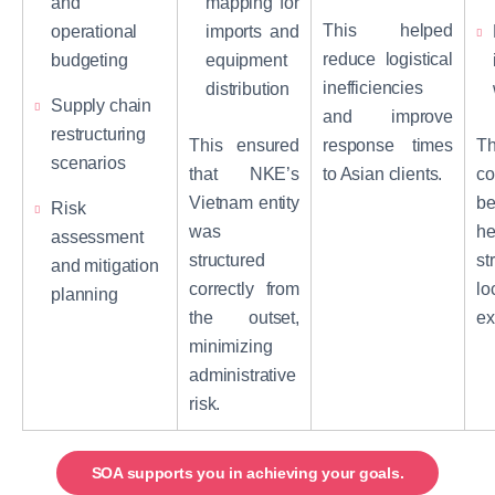
and
mapping for
This helped
operational
imports and
reduce logistical
budgeting
equipment
inefficiencies
distribution
Supply chain
and improve
restructuring
This ensured
response times
Th
scenarios
that NKE’s
to Asian clients.
co
Vietnam entity
b
Risk
was
he
assessment
structured
st
and mitigation
correctly from
lo
planning
the outset,
ex
minimizing
administrative
risk.
SOA supports you in achieving your goals.