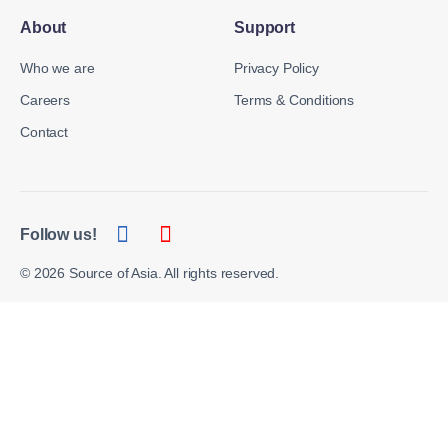
About
Support
Who we are
Privacy Policy
Careers
Terms & Conditions
Contact
Follow us!
© 2026 Source of Asia. All rights reserved.