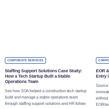
CORPORATE SERVICES
CORPO
Staffing Support Solutions Case Study:
EOR & 
How a Tech Startup Built a Stable
Entry 
Operations Team
Source 
See how SOA helped a construction-tech startup
innovat
build and manage a stable operations team
without
through staffing support solutions and HR follow-
EOR/wag