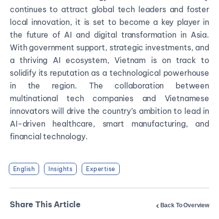
continues to attract global tech leaders and foster
local innovation, it is set to become a key player in
the future of AI and digital transformation in Asia.
With government support, strategic investments, and
a thriving AI ecosystem, Vietnam is on track to
solidify its reputation as a technological powerhouse
in the region. The collaboration between
multinational tech companies and Vietnamese
innovators will drive the country’s ambition to lead in
AI-driven healthcare, smart manufacturing, and
financial technology.
English
Insights
Expertise
Share This Article
Back To Overview