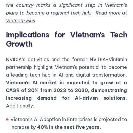
the country marks a significant step in Vietnam’s
plans to become a regional tech hub.
Read more at
Vietnam Plus
.
Implications for Vietnam’s Tech
Growth
NVIDIA’s activities and the former NVIDIA-VinBrain
partnership highlight Vietnam’s potential to become
a leading tech hub in AI and digital transformation.
Vietnam’s AI market is expected to grow at a
CAGR of 20% from 2023 to 2030, demonstrating
increasing demand for AI-driven solutions
.
Additionally:
Vietnam’s AI Adoption in Enterprises is projected to
increase by
40% in the next five years.