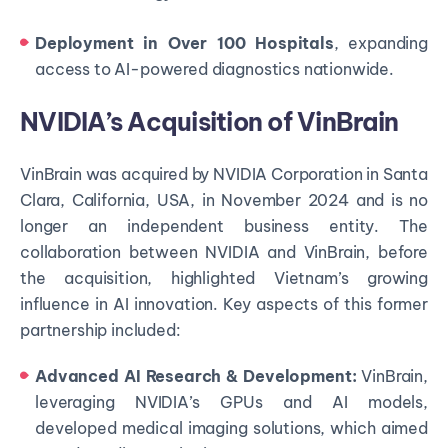
Deployment in Over 100 Hospitals
, expanding
access to AI-powered diagnostics nationwide.
NVIDIA’s Acquisition of VinBrain
VinBrain was acquired by NVIDIA Corporation in Santa
Clara, California, USA, in November 2024 and is no
longer an independent business entity. The
collaboration between NVIDIA and VinBrain, before
the acquisition, highlighted Vietnam’s growing
influence in AI innovation. Key aspects of this former
partnership included:
Advanced AI Research & Development:
VinBrain,
leveraging NVIDIA’s GPUs and AI models,
developed medical imaging solutions, which aimed