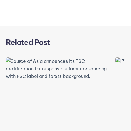
Related Post