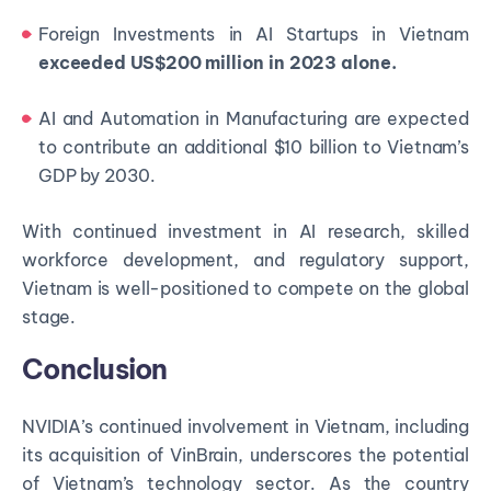
Foreign Investments in AI Startups in Vietnam
exceeded US$200 million in 2023 alone.
AI and Automation in Manufacturing are expected
to contribute an additional $10 billion to Vietnam’s
GDP by 2030.
With continued investment in AI research, skilled
workforce development, and regulatory support,
Vietnam is well-positioned to compete on the global
stage.
Conclusion
NVIDIA’s continued involvement in Vietnam, including
its acquisition of VinBrain, underscores the potential
of Vietnam’s technology sector. As the country