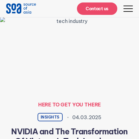
Notifications
Contact us
HERE TO GET YOU THERE
04.03.2025
INSIGHTS
NVIDIA and The Transformation