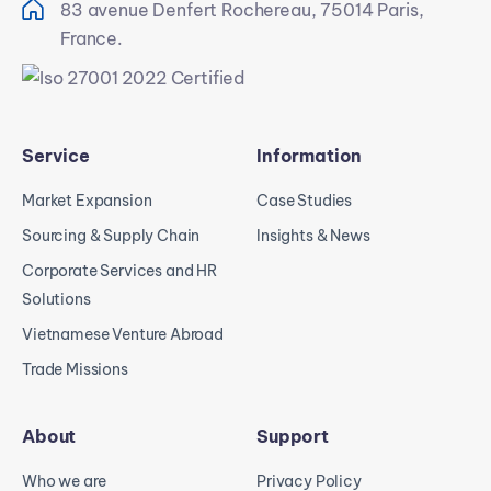
83 avenue Denfert Rochereau, 75014 Paris,
France.
Service
Information
Market Expansion
Case Studies
Sourcing & Supply Chain
Insights & News
Corporate Services and HR
Solutions
Vietnamese Venture Abroad
Trade Missions
About
Support
Who we are
Privacy Policy