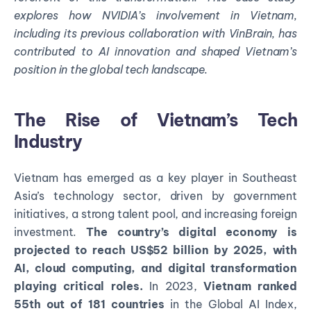
explores how NVIDIA’s involvement in Vietnam,
including its
previous
collaboration with
VinBrain
, has
contributed to AI innovation and shaped Vietnam’s
position in the global tech landscape.
The Rise of Vietnam’s Tech
Industry
Vietnam has emerged as a key player in Southeast
Asia’s technology sector, driven by government
initiatives, a strong talent pool, and increasing foreign
investment.
The country’s digital economy is
projected to reach US$52 billion by 2025, with
AI, cloud computing, and digital transformation
playing critical roles.
In 2023,
Vietnam ranked
55th out of 181 countries
in the Global AI Index,