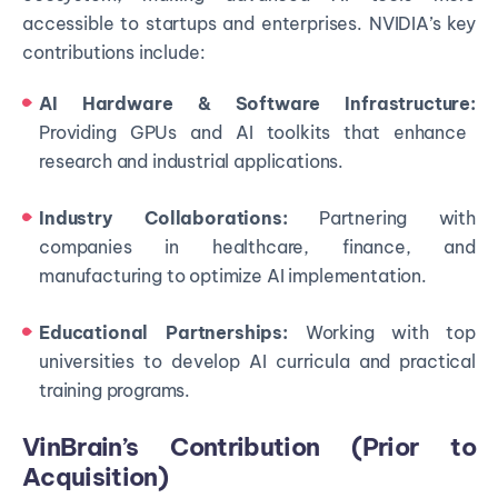
accessible to startups and enterprises. NVIDIA’s key
contributions include:
AI Hardware & Software Infrastructure:
Providing GPUs and AI toolkits that enhance
research and industrial applications.
Industry Collaborations:
Partnering with
companies in healthcare, finance, and
manufacturing to optimize AI implementation.
Educational Partnerships:
Working with top
universities to develop AI curricula and practical
training programs.
VinBrain’s Contribution (Prior to
Acquisition)