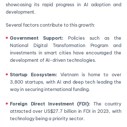
showcasing its rapid progress in AI adoption and
development.
Several factors contribute to this growth:
Government Support:
Policies such as the
National Digital Transformation Program and
investments in smart cities have encouraged the
development of AI-driven technologies.
Startup Ecosystem:
Vietnam is home to over
3,800 startups, with AI and deep tech leading the
way in securing international funding.
Foreign Direct Investment (FDI):
The country
attracted over US$27.7 billion in FDI in 2023, with
technology being a priority sector.