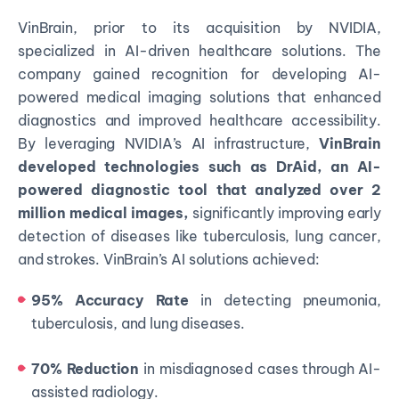
VinBrain, prior to its acquisition by NVIDIA,
specialized in AI-driven healthcare solutions. The
company gained recognition for developing AI-
powered medical imaging solutions that enhanced
diagnostics and improved healthcare accessibility.
By leveraging NVIDIA’s AI infrastructure,
VinBrain
developed technologies such as DrAid, an AI-
powered diagnostic tool that analyzed over 2
million medical images,
significantly improving early
detection of diseases like tuberculosis, lung cancer,
and strokes. VinBrain’s AI solutions achieved:
95% Accuracy Rate
in detecting pneumonia,
tuberculosis, and lung diseases.
70% Reduction
in misdiagnosed cases through AI-
assisted radiology.