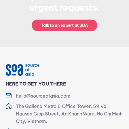
urgent requests.
Talk to an expert at SOA
HERE TO GET YOU THERE
hello@sourceofasia.com
The Galleria Metro 6 Office Tower, 59 Vo
Nguyen Giap Street, An Khanh Ward, Ho Chi Minh
City, Vietnam.