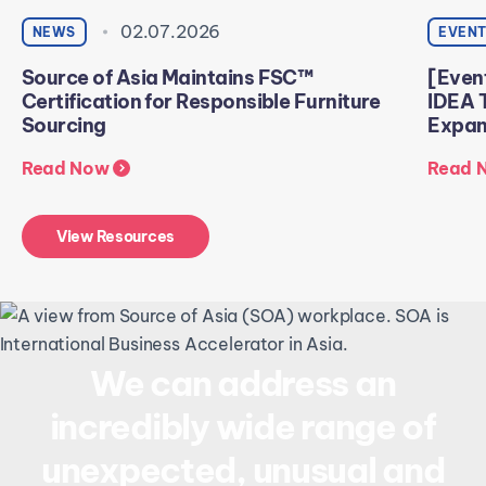
02.07.2026
NEWS
EVEN
Source of Asia Maintains FSC™
[Even
Certification for Responsible Furniture
IDEA 
Sourcing
Expans
Read Now
Read 
View Resources
We can address an
incredibly wide range of
unexpected, unusual and