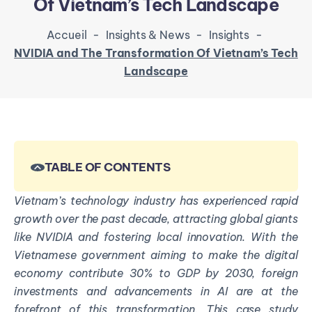
Of Vietnam’s Tech Landscape
Accueil
-
Insights & News
-
Insights
-
NVIDIA and The Transformation Of Vietnam’s Tech
Landscape
TABLE OF CONTENTS
Vietnam’s technology industry has experienced rapid
growth over the past decade, attracting global giants
like NVIDIA and fostering local innovation. With the
Vietnamese government aiming to make the digital
economy contribute 30% to GDP by 2030, foreign
investments and advancements in AI are at the
forefront of this transformation. This case study