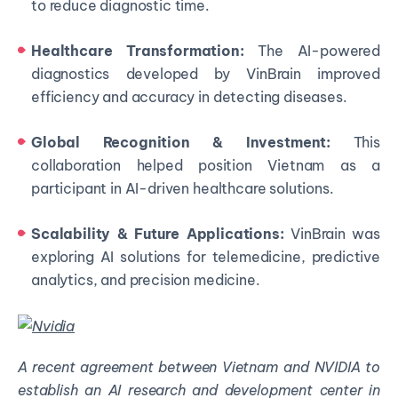
to reduce diagnostic time.
Healthcare Transformation:
The AI-powered
diagnostics developed by VinBrain improved
efficiency and accuracy in detecting diseases.
Global Recognition & Investment:
This
collaboration helped position Vietnam as a
participant in AI-driven healthcare solutions.
Scalability & Future Applications:
VinBrain was
exploring AI solutions for telemedicine, predictive
analytics, and precision medicine.
A recent agreement between Vietnam and NVIDIA to
establish an AI research and development center in