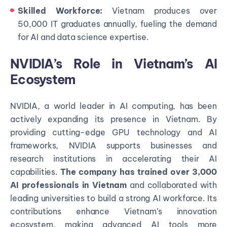
Skilled Workforce:
Vietnam produces over
50,000 IT graduates annually, fueling the demand
for AI and data science expertise.
NVIDIA’s Role in Vietnam’s AI
Ecosystem
NVIDIA, a world leader in AI computing, has been
actively expanding its presence in Vietnam. By
providing cutting-edge GPU technology and AI
frameworks, NVIDIA supports businesses and
research institutions in accelerating their AI
capabilities.
The company has trained over 3,000
AI professionals in Vietnam
and collaborated with
leading universities to build a strong AI workforce. Its
contributions enhance Vietnam’s innovation
ecosystem, making advanced AI tools more