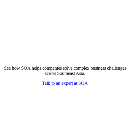
See how SOA helps companies solve complex business challenges
across Southeast Asia.
Talk to an expert at SOA