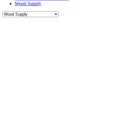
Wood Supply