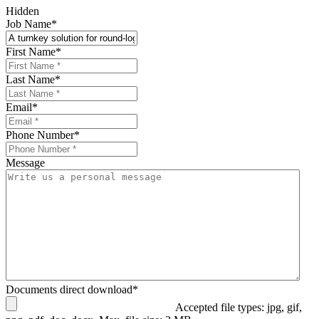
Hidden
Job Name
*
First Name
*
Last Name
*
Email
*
Phone Number
*
Message
Documents direct download
*
Accepted file types: jpg, gif,