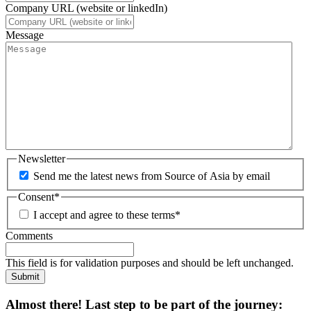
Company URL (website or linkedIn)
Message
Newsletter
Send me the latest news from Source of Asia by email
Consent
*
I accept and agree to these terms
*
Comments
This field is for validation purposes and should be left unchanged.
Submit
Almost there! Last step to be part of the journey: