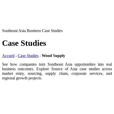
Southeast Asia Business Case Studies
Case Studies
Accueil
-
Case Studies
-
Wood Supply
See how companies turn Southeast Asia opportunities into real
business outcomes. Explore Source of Asia case studies across
market entry, sourcing, supply chain, corporate services, and
regional growth projects.