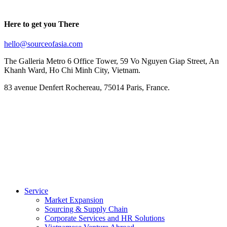
Here to get you There
hello@sourceofasia.com
The Galleria Metro 6 Office Tower, 59 Vo Nguyen Giap Street, An
Khanh Ward, Ho Chi Minh City, Vietnam.
83 avenue Denfert Rochereau, 75014 Paris, France.
Service
Market Expansion
Sourcing & Supply Chain
Corporate Services and HR Solutions