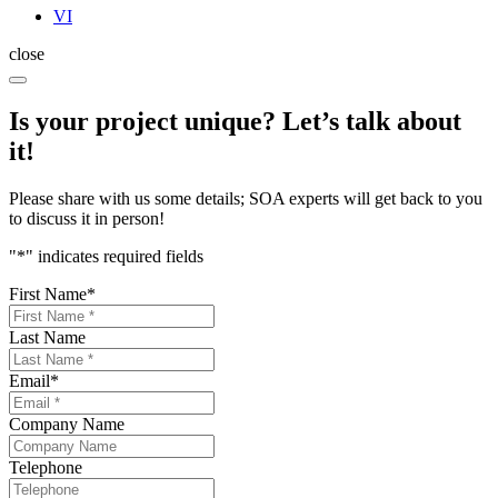
VI
close
Is your project unique? Let’s talk about
it!
Please share with us some details; SOA experts will get back to you
to discuss it in person!
"
*
" indicates required fields
First Name
*
Last Name
Email
*
Company Name
Telephone