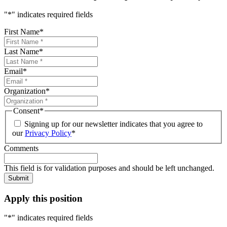
"
*
" indicates required fields
First Name
*
Last Name
*
Email
*
Organization
*
Consent
*
Signing up for our newsletter indicates that you agree to
our
Privacy Policy
*
Comments
This field is for validation purposes and should be left unchanged.
Submit
Apply this position
"
*
" indicates required fields