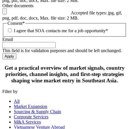
png, pdf, doc, docx, Max. file size: 2 MB.
Other documents
Accepted file types: jpg, gif,
png, pdf, doc, docx, Max. file size: 2 MB.
Consent
*
I agree that SOA contacts me for a job opportunity
*
Email
This field is for validation purposes and should be left unchanged.
Apply
Get
a practical overview
of market signals, country
priorities, channel insights, and first-step strategies
shaping
wine market entry in Southeast Asia.
Filter by
All
Market Expansion
Sourcing & Supply Chain
Corporate Services
M&A Services
Vietnamese Venture Abroad