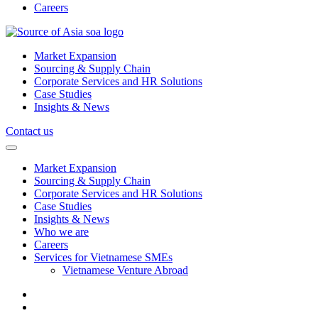
Careers
Market Expansion
Sourcing & Supply Chain
Corporate Services and HR Solutions
Case Studies
Insights & News
Contact us
Market Expansion
Sourcing & Supply Chain
Corporate Services and HR Solutions
Case Studies
Insights & News
Who we are
Careers
Services for Vietnamese SMEs
Vietnamese Venture Abroad