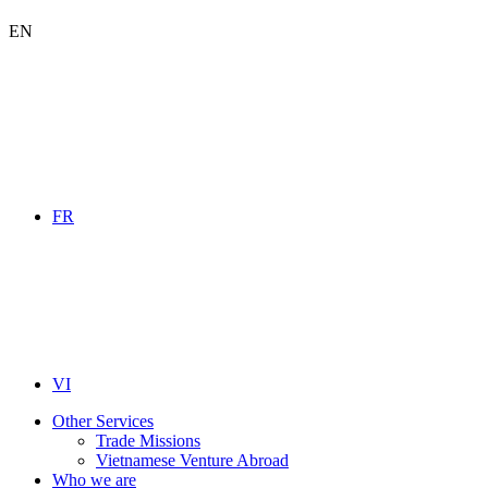
EN
FR
VI
Other Services
Trade Missions
Vietnamese Venture Abroad
Who we are