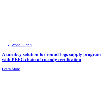
Wood Supply
A turnkey solution for round-logs supply program
with PEFC chain of custody certification
Learn More