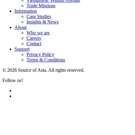
Vietnamese Venture Abroad
Trade Missions
Information
Case Studies
Insights & News
About
Who we are
Careers
Contact
Support
Privacy Policy
Terms & Conditions
© 2026 Source of Asia. All rights reserved.
Follow us!