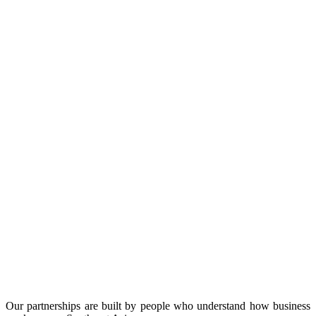
Our partnerships are built by people who understand how business