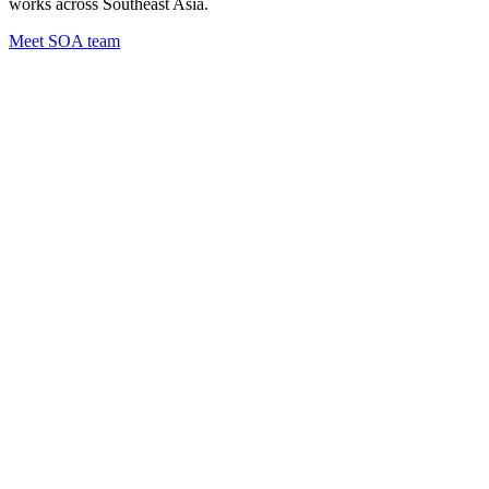
works across Southeast Asia.
Meet SOA team