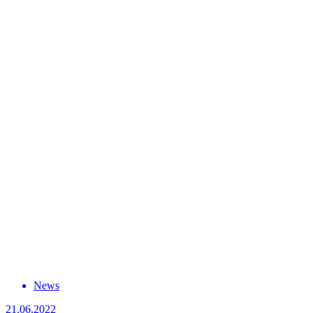
News
21.06.2022