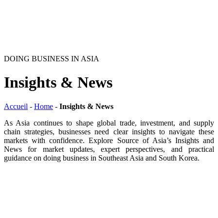
DOING BUSINESS IN ASIA
Insights & News
Accueil
-
Home
-
Insights & News
As Asia continues to shape global trade, investment, and supply
chain strategies, businesses need clear insights to navigate these
markets with confidence. Explore Source of Asia’s Insights and
News for market updates, expert perspectives, and practical
guidance on doing business in Southeast Asia and South Korea.