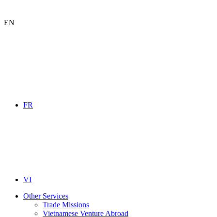
EN
FR
VI
Other Services
Trade Missions
Vietnamese Venture Abroad