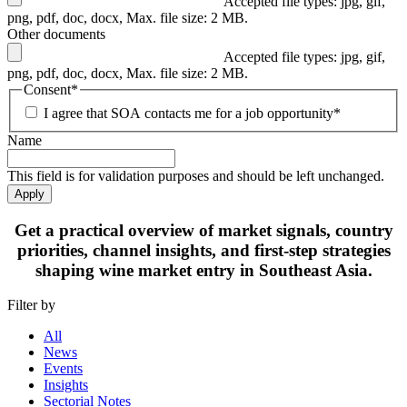
Accepted file types: jpg, gif,
png, pdf, doc, docx, Max. file size: 2 MB.
Other documents
Accepted file types: jpg, gif,
png, pdf, doc, docx, Max. file size: 2 MB.
Consent
*
I agree that SOA contacts me for a job opportunity
*
Name
This field is for validation purposes and should be left unchanged.
Apply
Get
a practical overview
of market signals, country
priorities, channel insights, and first-step strategies
shaping
wine market entry in Southeast Asia.
Filter by
All
News
Events
Insights
Sectorial Notes