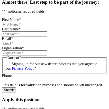
Almost there! Last step to be part of the journey:
"
*
" indicates required fields
First Name
*
Last Name
*
Email
*
Organization
*
Consent
*
Signing up for our newsletter indicates that you agree to
our
Privacy Policy
*
Phone
This field is for validation purposes and should be left unchanged.
Submit
Apply this position
"
*
" indicates required fields