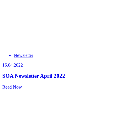
Newsletter
16.04.2022
SOA Newsletter April 2022
Read Now