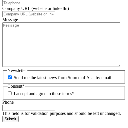
Company URL (website or linkedIn)
Message
Newsletter
Send me the latest news from Source of Asia by email
Consent
*
I accept and agree to these terms
*
Phone
This field is for validation purposes and should be left unchanged.
Submit