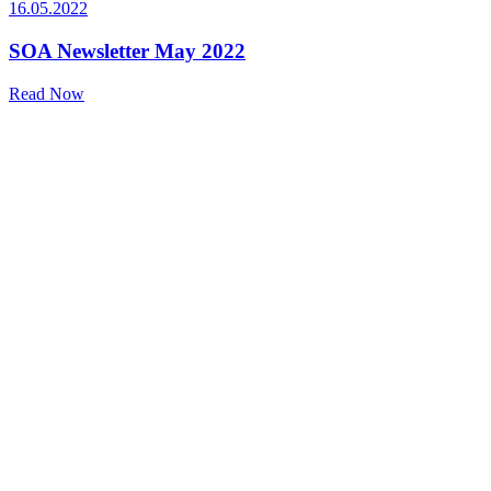
16.05.2022
SOA Newsletter May 2022
Read Now