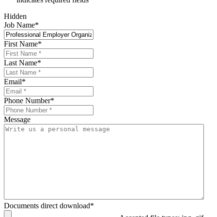
Hidden
Job Name
*
First Name
*
Last Name
*
Email
*
Phone Number
*
Message
Documents direct download
*