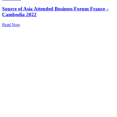
Source of Asia Attended Business Forum France –
Cambodia 2022
Read Now