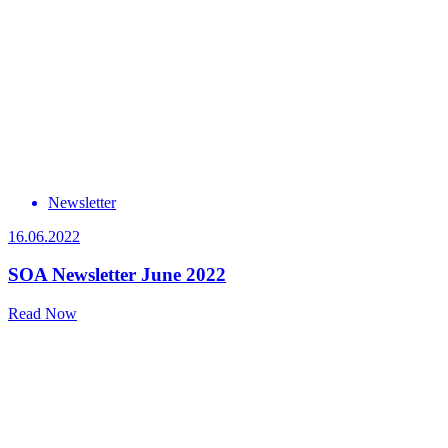
Newsletter
16.06.2022
SOA Newsletter June 2022
Read Now