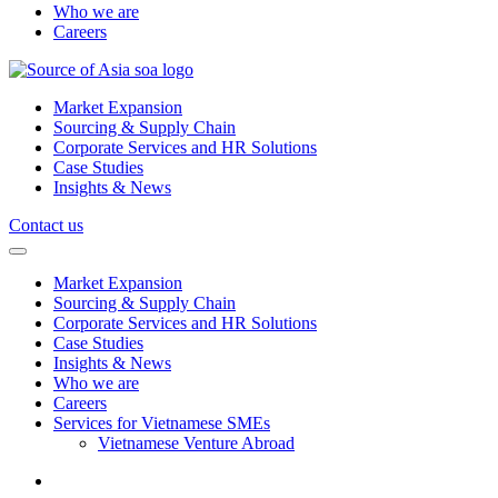
Who we are
Careers
Market Expansion
Sourcing & Supply Chain
Corporate Services and HR Solutions
Case Studies
Insights & News
Contact us
Market Expansion
Sourcing & Supply Chain
Corporate Services and HR Solutions
Case Studies
Insights & News
Who we are
Careers
Services for Vietnamese SMEs
Vietnamese Venture Abroad