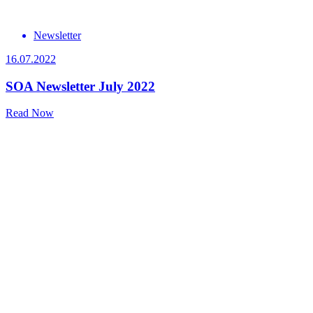
Newsletter
16.07.2022
SOA Newsletter July 2022
Read Now