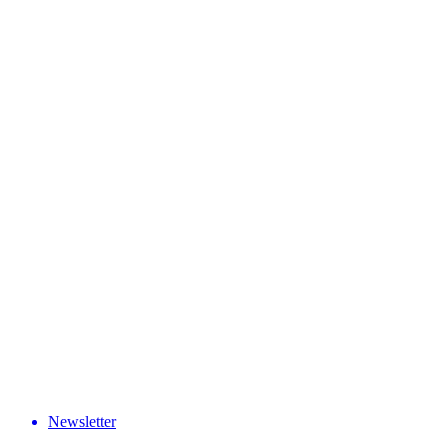
Newsletter