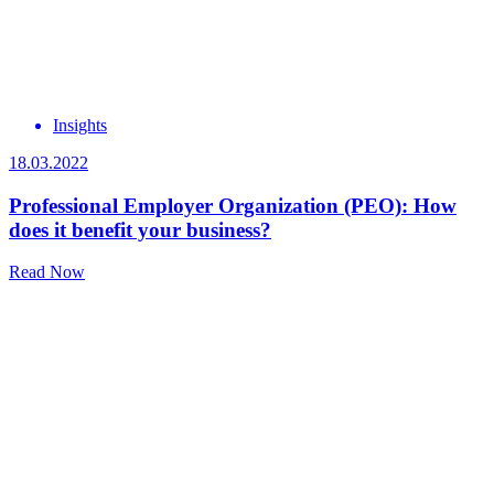
Insights
18.03.2022
Professional Employer Organization (PEO): How
does it benefit your business?
Read Now