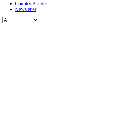
Country Profiles
Newsletter