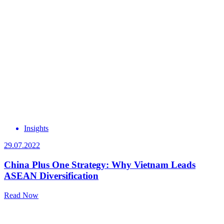
Insights
29.07.2022
China Plus One Strategy: Why Vietnam Leads
ASEAN Diversification
Read Now