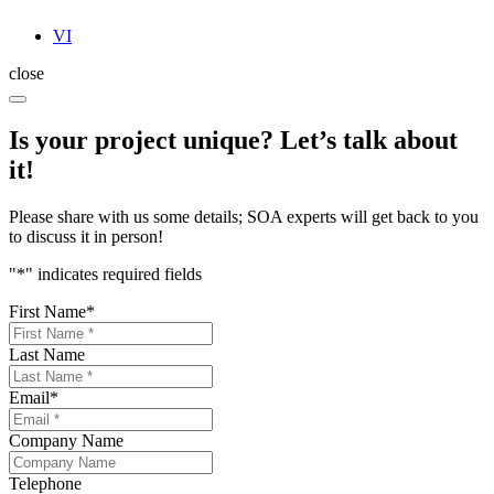
VI
close
Is your project unique? Let’s talk about
it!
Please share with us some details; SOA experts will get back to you
to discuss it in person!
"
*
" indicates required fields
First Name
*
Last Name
Email
*
Company Name
Telephone