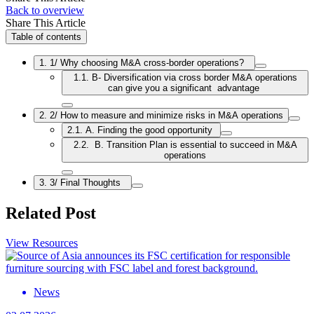
Back to overview
Share This Article
Table of contents
1. 1/ Why choosing M&A cross-border operations?
1.1. B- Diversification via cross border M&A operations
can give you a significant advantage
2. 2/ How to measure and minimize risks in M&A operations
2.1. A. Finding the good opportunity
2.2. B. Transition Plan is essential to succeed in M&A
operations
3. 3/ Final Thoughts
Related Post
View Resources
News