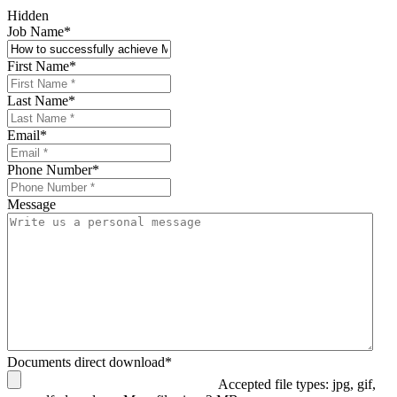
Hidden
Job Name
*
First Name
*
Last Name
*
Email
*
Phone Number
*
Message
Documents direct download
*
Accepted file types: jpg, gif,