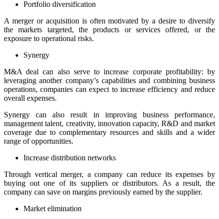
Portfolio diversification
A merger or acquisition is often motivated by a desire to diversify
the markets targeted, the products or services offered, or the
exposure to operational risks.
Synergy
M&A deal can also serve to increase corporate profitability: by
leveraging another company’s capabilities and combining business
operations, companies can expect to increase efficiency and reduce
overall expenses.
Synergy can also result in improving business performance,
management talent, creativity, innovation capacity, R&D and market
coverage due to complementary resources and skills and a wider
range of opportunities.
Increase distribution networks
Through vertical merger, a company can reduce its expenses by
buying out one of its suppliers or distributors. As a result, the
company can save on margins previously earned by the supplier.
Market elimination