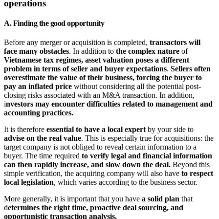
operations
A. Finding the good opportunity
Before any merger or acquisition is completed,
transactors will
face many obstacles
. In addition to
the complex nature
of
Vietnamese tax regimes, asset valuation poses a different
problem in terms of seller and buyer expectations
.
Sellers often
overestimate the value of their business, forcing the buyer to
pay an inflated price
without considering all the potential post-
closing risks associated with an M&A transaction. In addition,
i
nvestors may encounter difficulties related to management and
accounting practices.
It is therefore
essential to have a local expert
by your side to
advise on the real value
. This is especially true for acquisitions: the
target company is not obliged to reveal certain information to a
buyer. The time required
to verify legal and financial information
can then rapidly increase, and slow down the deal.
Beyond this
simple verification, the acquiring company will also have
to respect
local legislation
, which varies according to the business sector.
More generally, it is important that you have
a solid plan
that
d
etermines the right time, proactive deal sourcing, and
opportunistic transaction analysis.