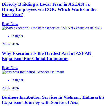
Directly Building a Local Team in ASEAN vs.
Hiring Employees via EOR: Which Works in the
First Year?
Read Now
Insights
24.07.2026
Why Execution Is the Hardest Part of ASEAN
Expansion For Global Companies
Read Now
Insights
23.07.2026
Business Incubation Services in Vietnam: Hallmark’s
Expansion Journey with Source of Asia