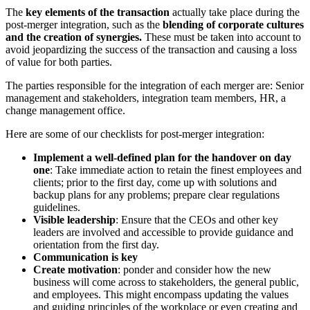
The
key elements of the transaction
actually take place during the
post-merger integration, such as the
blending of corporate cultures
and the creation of synergies.
These must be taken into account to
avoid jeopardizing the success of the transaction and causing a loss
of value for both parties.
The parties responsible for the integration of each merger are: Senior
management and stakeholders, integration team members, HR, a
change management office.
Here are some of our checklists for post-merger integration:
Implement a well-defined plan for the handover on day
one
: Take immediate action to retain the finest employees and
clients; prior to the first day, come up with solutions and
backup plans for any problems; prepare clear regulations
guidelines.
Visible leadership
: Ensure that the CEOs and other key
leaders are involved and accessible to provide guidance and
orientation from the first day.
Communication is key
Create motivation
: ponder and consider how the new
business will come across to stakeholders, the general public,
and employees. This might encompass updating the values
and guiding principles of the workplace or even creating and