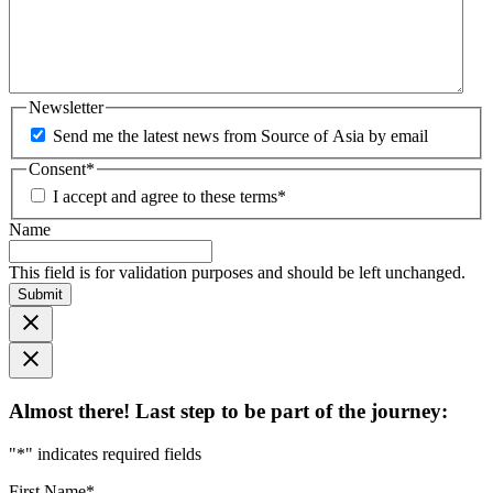
Newsletter
Send me the latest news from Source of Asia by email
Consent
*
I accept and agree to these terms
*
Name
This field is for validation purposes and should be left unchanged.
Submit
Almost there! Last step to be part of the journey:
"
*
" indicates required fields
First Name
*