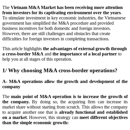
The
Vietnam M&A Market has been receiving more attention
from investors for its captivating environment over the years
.
To stimulate investment in key economic industries, the Vietnamese
government has simplified the M&A procedure and provided
business incentives for both domestic and foreign investors.
However, there are still challenges and obstacles that create
difficulties for foreign investors in completing transactions.
This article highlights
the advantages of external growth through
a cross-border M&A
and
the importance of a local partner
to
help you at all stages of this operation.
1/ Why choosing M&A cross-border operations?
A- M&A operations allow the growth and development of the
company
The
main point of M&A operation is to increase the growth of
the company.
By doing so, the acquiring firm can increase its
market share without starting from scratch. This allows the company
to acquire another one that is
already functional and established
on a market
. However, this strategy can
meet different objectives
than the simple economic growth: