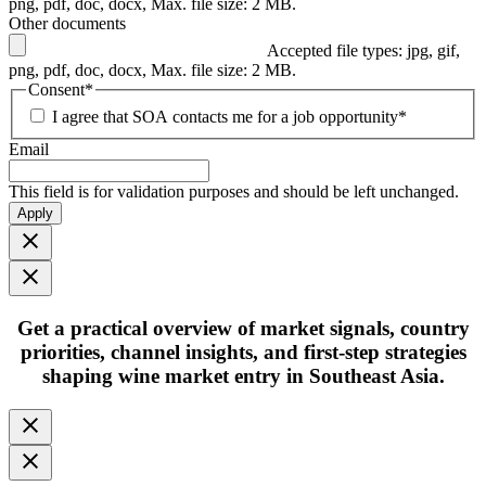
png, pdf, doc, docx, Max. file size: 2 MB.
Other documents
Accepted file types: jpg, gif,
png, pdf, doc, docx, Max. file size: 2 MB.
Consent
*
I agree that SOA contacts me for a job opportunity
*
Email
This field is for validation purposes and should be left unchanged.
Apply
Get
a practical overview
of market signals, country
priorities, channel insights, and first-step strategies
shaping
wine market entry in Southeast Asia.