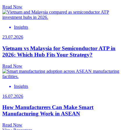
Read Now
Insights
23.07.2026
Vietnam vs Malaysia for Semiconductor ATP in
2026: Which Hub Fits Your Strategy?
Read Now
Insights
16.07.2026
How Manufacturers Can Make Smart
Manufacturing Work in ASEAN
Read Now