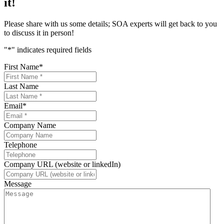
it!
Please share with us some details; SOA experts will get back to you
to discuss it in person!
"
*
" indicates required fields
First Name
*
Last Name
Email
*
Company Name
Telephone
Company URL (website or linkedIn)
Message