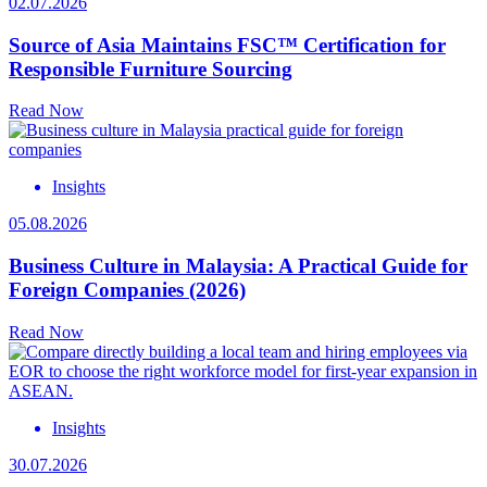
02.07.2026
Source of Asia Maintains FSC™ Certification for
Responsible Furniture Sourcing
Read Now
Insights
05.08.2026
Business Culture in Malaysia: A Practical Guide for
Foreign Companies (2026)
Read Now
Insights
30.07.2026