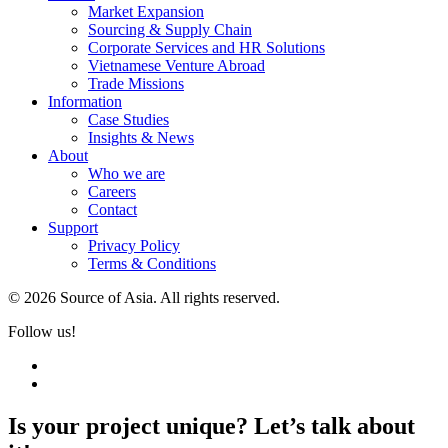
Market Expansion
Sourcing & Supply Chain
Corporate Services and HR Solutions
Vietnamese Venture Abroad
Trade Missions
Information
Case Studies
Insights & News
About
Who we are
Careers
Contact
Support
Privacy Policy
Terms & Conditions
© 2026 Source of Asia. All rights reserved.
Follow us!
Is your project unique? Let’s talk about