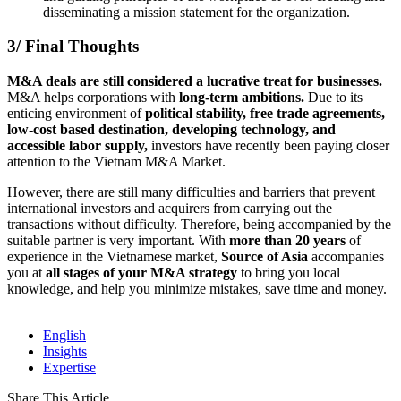
disseminating a mission statement for the organization.
3/ Final Thoughts
M&A deals are still considered a lucrative treat for businesses.
M&A helps corporations with
long-term ambitions.
Due to its
enticing environment of
political stability, free trade agreements,
low-cost based destination, developing technology, and
accessible labor supply,
investors have recently been paying closer
attention to the Vietnam M&A Market.
However, there are still many difficulties and barriers that prevent
international investors and acquirers from carrying out the
transactions without difficulty. Therefore, being accompanied by the
suitable partner is very important. With
more than 20 years
of
experience in the Vietnamese market,
Source of Asia
accompanies
you at
all stages of your M&A strategy
to bring you local
knowledge, and help you minimize mistakes, save time and money.
English
Insights
Expertise
Share This Article