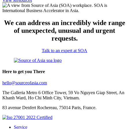
View Resources
We can address an incredibly wide range
of unexpected, unusual and urgent
requests.
Talk to an expert at SOA
Here to get you There
hello@sourceofasia.com
The Galleria Metro 6 Office Tower, 59 Vo Nguyen Giap Street, An
Khanh Ward, Ho Chi Minh City, Vietnam.
83 avenue Denfert Rochereau, 75014 Paris, France.
Service