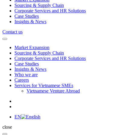
Sourcing & Supply Chain
Corporate Services and HR Solutions
Case Studies
Insights & News
Contact us
Market Expansion
Sourcing & Supply Chain
Corporate Services and HR Solutions
Case Studies
Insights & News
Who we are
Careers
Services for Vietnamese SMEs
Vietnamese Venture Abroad
EN
close