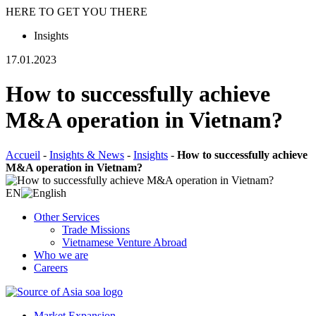
HERE TO GET YOU THERE
Insights
17.01.2023
How to successfully achieve
M&A operation in Vietnam?
Accueil
-
Insights & News
-
Insights
-
How to successfully achieve
M&A operation in Vietnam?
EN
Other Services
Trade Missions
Vietnamese Venture Abroad
Who we are
Careers
Market Expansion