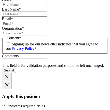
Last Name
*
Email
*
Organization
*
Consent
*
Signing up for our newsletter indicates that you agree to
our
Privacy Policy
*
Comments
This field is for validation purposes and should be left unchanged.
Submit
Apply this position
"
*
" indicates required fields