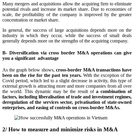
Many mergers and acquisitions allow the acquiring firm to eliminate
potential rivals and increase its market share. Due to economies of
scale, the profitability of the company is improved by the greater
concentration or market share.
In general, the success of large acquisitions depends more on the
industry in which they occur, while the success of small deals
generally depends more on the strengths of the acquiring company.
B- Diversification via cross border M&A operations can give
you a significant
advantage
As the graph below shows,
cross-border M&A transactions have
been on the rise for the past ten years.
With the exception of the
Covid period, which led to a slight decrease in activity, this type of
external growth is attracting more and more companies from all over
the world. This dynamic may be the result of
a combination of
factors, including liberalisation of trade and investment regimes,
deregulation of the services sector, privatisation of state-owned
enterprises, and easing of controls on cross-border M&As.
2/ How to measure and minimize risks in M&A