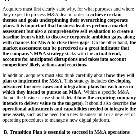
Acquirers must first clearly state why, for what purposes and where
they expect to process M&A deal in order to
achieve certain
themes and goals underpinning their overarching corporate
plans. It is important that business leaders perfom a market
assessment but also a comprehensive self-evaluation to create a
baseline from which to discover corporate ambition gaps, along
with chances for M&A to close these gap
s. On the other hand,
the
market assessment can be perceived as a great indicator that
the company’s M&A strategy
sticks with the
actual trend,
accounts for anticipated disruptions and takes into account
competitors’ likely actions and reactions.
In addition, acquirers must also think carefully about
how they will
plan to implement the M&A
. This strategy includes
developing
advanced business cases and integration plans for each area in
which they intend to pursue an M&A.
Within a specific M&A
theme, the business case should detail
how the acquiring company
intends to deliver value to the target(s)
. It should also describe
the
operational adjustments and capabilities needed to integrate the
new assets,
such as the need for a new business unit or a new set of
operating procedures to manage a new digital platform.
B. Transition Plan is essential to succeed in M&A operations