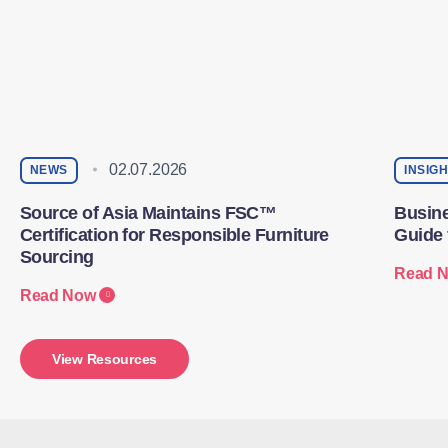
02.07.2026
NEWS
INSIG
Source of Asia Maintains FSC™
Busine
Certification for Responsible Furniture
Guide 
Sourcing
Read 
Read Now
View Resources