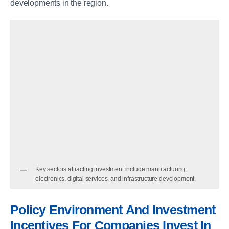
developments in the region.
Key sectors attracting investment include manufacturing,
electronics, digital services, and infrastructure development.
Policy Environment And Investment
Incentives
For Companies Invest In