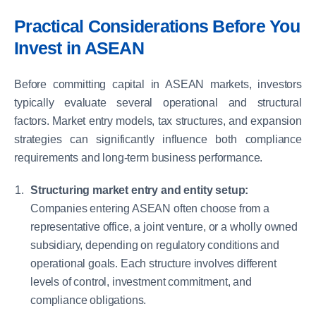
Practical Considerations Before You
Invest in ASEAN
Before committing capital in ASEAN markets, investors
typically evaluate several operational and structural
factors. Market entry models, tax structures, and expansion
strategies can significantly influence both compliance
requirements and long-term business performance.
Structuring market entry and entity setup:
Companies entering ASEAN often choose from a
representative office, a joint venture, or a wholly owned
subsidiary, depending on regulatory conditions and
operational goals. Each structure involves different
levels of control, investment commitment, and
compliance obligations.