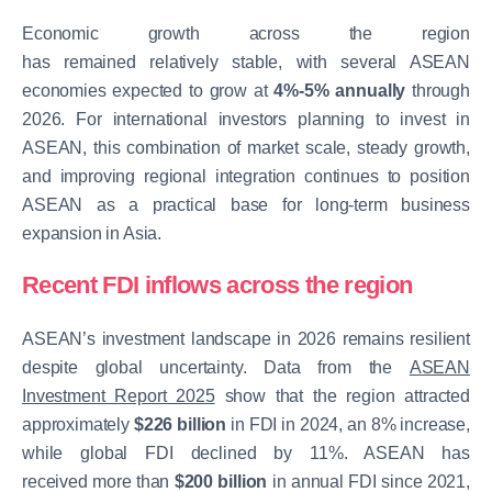
Economic growth across the region
has remained relatively stable, with several ASEAN
economies expected to grow at
4%-5% annually
through
2026. For international investors planning to invest in
ASEAN, this combination of market scale, steady growth,
and improving regional integration continues to position
ASEAN as a practical base for long-term business
expansion in Asia.
Recent FDI inflows across the region
ASEAN’s investment landscape in 2026 remains resilient
despite global uncertainty. Data from the
ASEAN
Investment Report 2025
show that the region attracted
approximately
$226 billion
in FDI in 2024
, an 8% increase,
while global FDI declined by 11%. ASEAN has
received
more than
$200 billion
in annual FDI since 2021,