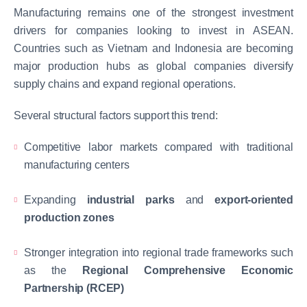
Manufacturing remains one of the strongest investment
drivers for companies looking to invest in ASEAN.
Countries such as Vietnam and Indonesia are becoming
major production hubs as global companies diversify
supply chains and expand regional operations.
Several structural factors support this trend:
Competitive labor markets compared with traditional
manufacturing centers
Expanding
industrial parks
and
export-oriented
production zones
Stronger integration into regional trade frameworks such
as the
Regional Comprehensive Economic
Partnership (RCEP)