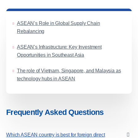
ASEAN’s Role in Global Supply Chain
Rebalancing
ASEAN’s Infrastructure: Key Investment
Opportunities in Southeast Asia
The role of Vietnam, Singapore, and Malaysia as
technology hubs in ASEAN
Frequently Asked Questions
Which ASEAN country is best for foreign direct