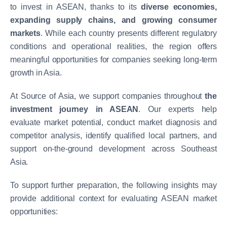
to invest in ASEAN, thanks to its
diverse economies,
expanding supply chains, and growing consumer
markets
. While each country presents different regulatory
conditions and operational realities, the region offers
meaningful opportunities for companies seeking long-term
growth in Asia.
At Source of Asia, we support companies throughout
the
investment journey in ASEAN
. Our experts help
evaluate market potential, conduct market diagnosis and
competitor analysis, identify qualified local partners, and
support on-the-ground development across Southeast
Asia.
To support further preparation, the following insights may
provide additional context for evaluating ASEAN market
opportunities: