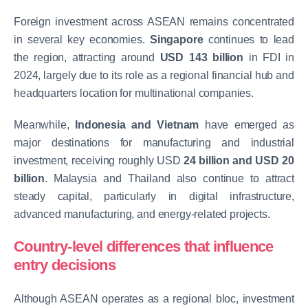
Foreign investment across ASEAN remains concentrated
in several key economies.
Singapore
continues to lead
the region, attracting around
USD 143 billion
in FDI in
2024, largely due to its role as a regional financial hub and
headquarters location for multinational companies.
Meanwhile,
Indonesia and Vietnam
have emerged as
major destinations for manufacturing and industrial
investment, receiving roughly USD
24 billion and USD 20
billion
. Malaysia and Thailand also continue to attract
steady capital, particularly in digital infrastructure,
advanced manufacturing, and energy-related projects.
Country-level differences that influence
entry decisions
Although ASEAN operates as a regional bloc, investment