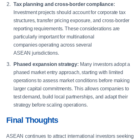
Tax planning and cross-border compliance:
Investment projects should account for corporate tax
structures, transfer pricing exposure, and cross-border
reporting requirements. These considerations are
particularly important for multinational
companies operating across several
ASEAN jurisdictions.
Phased expansion strategy:
Many investors adopt a
phased market entry approach, starting with limited
operations to assess market conditions before making
larger capital commitments. This allows companies to
test demand, build local partnerships, and adapt their
strategy before scaling operations.
Final Thoughts
ASEAN continues to attract international investors seeking