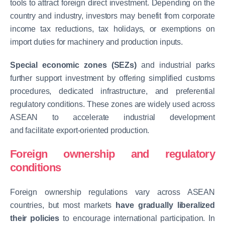
tools to attract foreign direct investment. Depending on the
country and industry, investors may benefit from corporate
income tax reductions, tax holidays, or exemptions on
import duties for machinery and production inputs.
Special economic zones (SEZs)
and industrial parks
further support investment by offering simplified customs
procedures, dedicated infrastructure, and preferential
regulatory conditions. These zones are widely used across
ASEAN to accelerate industrial development
and facilitate export-oriented production.
Foreign ownership and regulatory
conditions
Foreign ownership regulations vary across ASEAN
countries, but most markets
have gradually liberalized
their policies
to encourage international participation. In