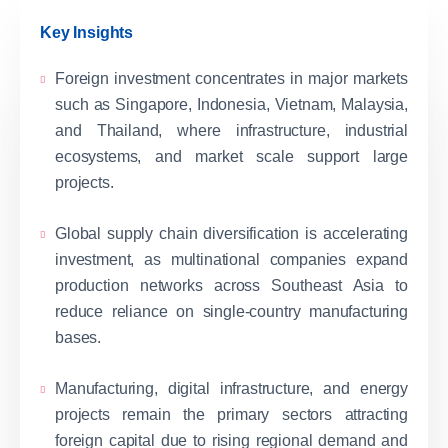
Key Insights
Foreign investment concentrates in major markets
such as Singapore, Indonesia, Vietnam, Malaysia,
and Thailand, where infrastructure, industrial
ecosystems, and market scale support large
projects.
Global supply chain diversification is accelerating
investment, as multinational companies expand
production networks across Southeast Asia to
reduce reliance on single-country manufacturing
bases.
Manufacturing, digital infrastructure, and energy
projects remain the primary sectors attracting
foreign capital due to rising regional demand and