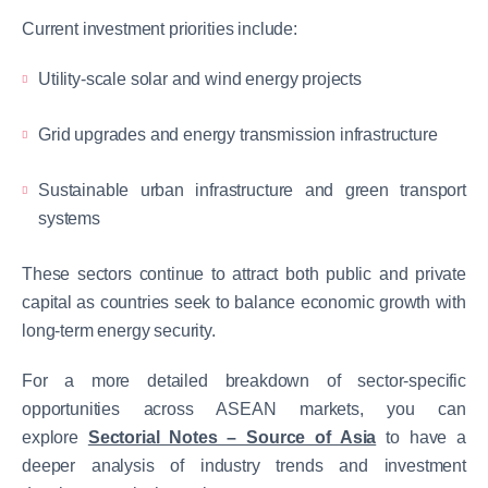
Current investment priorities include:
Utility-scale solar and wind energy projects
Grid upgrades and energy transmission infrastructure
Sustainable urban infrastructure and green transport
systems
These sectors continue to attract both public and private
capital as countries seek to balance economic growth with
long-term energy security.
For a more detailed breakdown of sector-specific
opportunities across ASEAN markets, you can
explore
Sectorial Notes – Source of Asia
to have a
deeper analysis of industry trends and investment