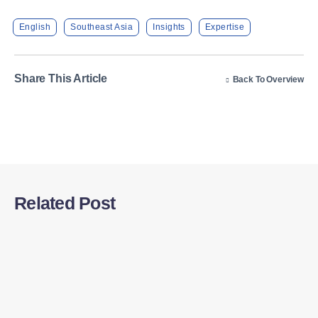
English
Southeast Asia
Insights
Expertise
Share This Article
Back To Overview
Related Post