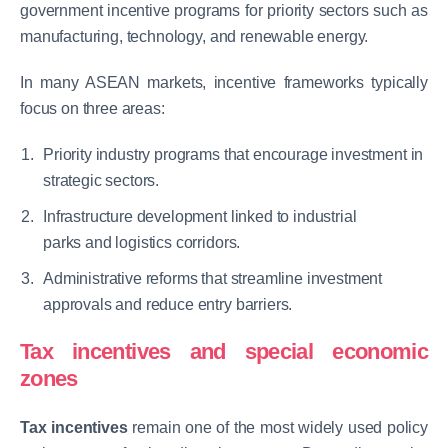
government incentive programs for priority sectors such as
manufacturing, technology, and renewable energy.
In many ASEAN markets, incentive frameworks typically
focus on three areas:
Priority industry programs that encourage investment in
strategic sectors.
Infrastructure development linked to industrial
parks and logistics corridors.
Administrative reforms that streamline investment
approvals and reduce entry barriers.
Tax incentives and special economic
zones
Tax incentives
remain one of the most widely used policy