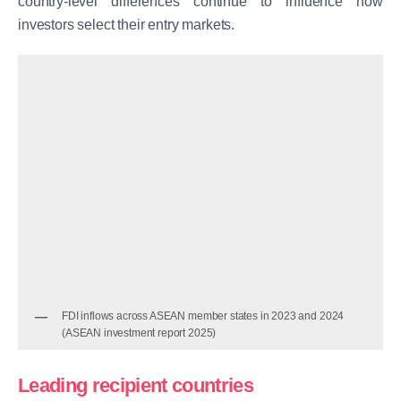
country-level differences continue to influence how
investors select their entry markets.
FDI inflows across ASEAN member states in 2023 and 2024
(ASEAN investment report 2025)
Leading recipient countries