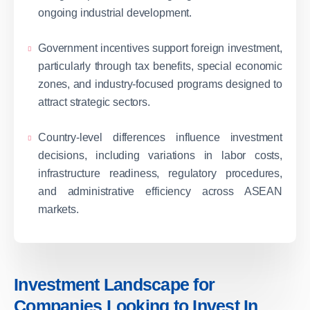
ongoing industrial development.
Government incentives support foreign investment,
particularly through tax benefits, special economic
zones, and industry-focused programs designed to
attract strategic sectors.
Country-level differences influence investment
decisions, including variations in labor costs,
infrastructure readiness, regulatory procedures,
and administrative efficiency across ASEAN
markets.
Investment Landscape for
Companies Looking to Invest In