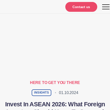
Contact us
HERE TO GET YOU THERE
01.10.2024
INSIGHTS
Invest In ASEAN 2026: What Foreign