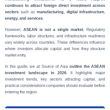
continues to attract foreign direct investment across
sectors
such as
manufacturing, digital infrastructure,
energy, and services.
However,
ASEAN is not a single market
. Regulatory
frameworks, labor structures, and infrastructure readiness
vary widely across countries. These differences influence
where investors allocate capital and how they structure
market entry.
In this guide, we at
Source of Asia
outline the ASEAN
investment landscape in 2026
. It highlights major
investment trends, key sectors attracting capital, and
practical considerations companies should evaluate before
entering the region.