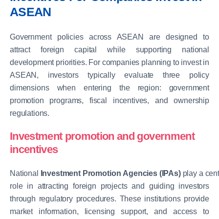
ASEAN
Government policies across ASEAN are designed to
attract foreign capital while supporting national
development priorities. For companies planning to invest in
ASEAN, investors typically evaluate three policy
dimensions when entering the region: government
promotion programs, fiscal incentives, and ownership
regulations.
Investment promotion and government
incentives
National
Investment Promotion Agencies (IPAs)
play a
cent
role
in attracting foreign projects and guiding investors
through regulatory procedures. These institutions provide
market information, licensing support, and access to