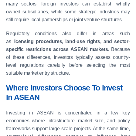
many sectors, foreign investors can establish wholly
owned subsidiaries, while some strategic industries may
still require local partnerships or joint venture structures.
Regulatory conditions also differ in areas such
as
licensing procedures, land-use rights, and sector-
specific restrictions across ASEAN markets.
Because
of these differences, investors typically assess country-
level regulations carefully before selecting the most
suitable market entry structure.
Where Investors Choose To Invest
In ASEAN
Investing in ASEAN is concentrated in a few key
economies where infrastructure, market size, and policy
frameworks support large-scale projects. At the same time,