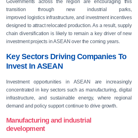
Governments across the region are encouraging this
transition through new industrial parks,
improved logistics infrastructure, and investment incentives
designed to attract relocated production. As a result, supply
chain diversification is likely to remain a key driver of new
investment projects in ASEAN over the coming years.
Key Sectors Driving Companies To
Invest In ASEAN
Investment opportunities in ASEAN are increasingly
concentrated in key sectors such as manufacturing, digital
infrastructure, and sustainable energy, where regional
demand and policy support continue to drive growth.
Manufacturing and industrial
development