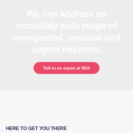
We can address an
incredibly wide range of
unexpected, unusual and
urgent requests.
Talk to an expert at SOA
HERE TO GET YOU THERE