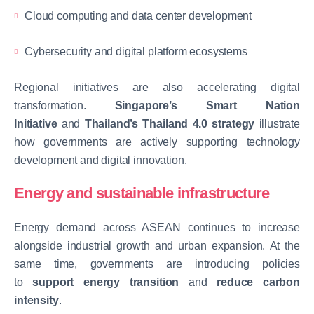
Cloud computing and data center development
Cybersecurity and digital platform ecosystems
Regional initiatives are also accelerating digital
transformation.
Singapore’s Smart Nation
Initiative
and
Thailand’s Thailand 4.0 strategy
illustrate
how governments are actively supporting technology
development and digital innovation.
Energy and sustainable infrastructure
Energy demand across ASEAN continues to increase
alongside industrial growth and urban expansion. At the
same time, governments are introducing policies
to
support energy transition
and
reduce carbon
intensity
.