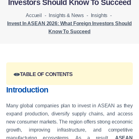
Investors Should Know To Succeed
Accueil
-
Insights & News
-
Insights
-
Invest In ASEAN 2026: What Foreign Investors Should
Know To Succeed
TABLE OF CONTENTS
Introduction
Many global companies plan to invest in ASEAN as they
expand production, diversify supply chains, and access
new consumer markets. The region offers strong economic
growth, improving infrastructure, and competitive
manufacturing ecosystems. As a result,
ASEAN