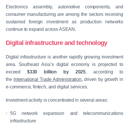
Electronics assembly, automotive components, and
consumer manufacturing are among the sectors receiving
sustained foreign investment as production networks
continue to expand across ASEAN.
Digital infrastructure and technology
Digital infrastructure is another rapidly growing investment
area. Southeast Asia’s digital economy is projected to
exceed
$330 billion by 2025
, according to
the
International Trade Administration
,
driven by growth in
e-commerce, fintech, and digital services.
Investment activity is concentrated in several areas:
5G network expansion and telecommunications
infrastructure