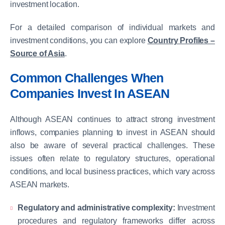
investment location.
For a detailed comparison of individual markets and
investment conditions, you can explore
Country Profiles –
Source of Asia
.
Common Challenges When
Companies Invest In ASEAN
Although ASEAN continues to attract strong investment
inflows, companies planning to invest in ASEAN should
also be aware of several practical challenges. These
issues often relate to regulatory structures, operational
conditions, and local business practices, which vary across
ASEAN markets.
Regulatory and administrative complexity:
Investment
procedures and regulatory frameworks differ across