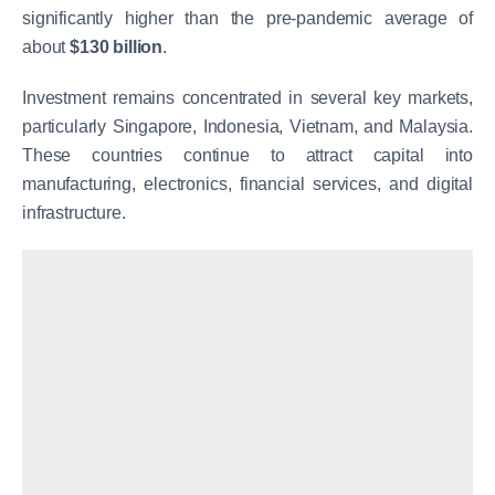
significantly higher than the pre-pandemic average of
about
$130 billion
.
Investment remains concentrated in several key markets,
particularly Singapore, Indonesia, Vietnam, and Malaysia.
These countries continue to attract capital into
manufacturing, electronics, financial services, and digital
infrastructure.