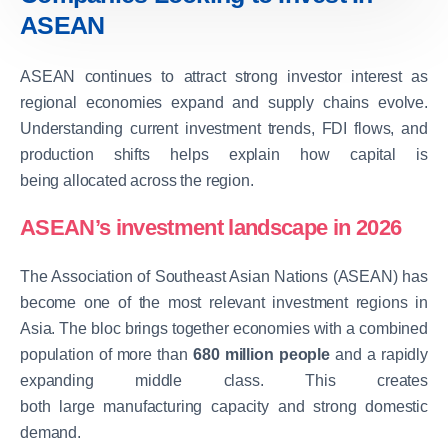
ASEAN
ASEAN continues to attract strong investor interest as
regional economies expand and supply chains evolve.
Understanding current investment trends, FDI flows, and
production shifts helps explain how capital is
being allocated across the region.
ASEAN’s investment landscape in 2026
The Association of Southeast Asian Nations (ASEAN) has
become one of the most relevant investment regions in
Asia. The bloc brings together economies with a combined
population of more than
680 million people
and a rapidly
expanding middle class. This creates
both large manufacturing capacity and strong domestic
demand.