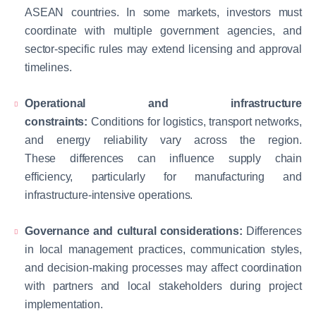
ASEAN countries. In some markets, investors must
coordinate with multiple government agencies, and
sector-specific rules may extend licensing and approval
timelines.
Operational and infrastructure
constraints:
Conditions for logistics, transport networks,
and energy reliability vary across the region.
These differences can influence supply chain
efficiency, particularly for manufacturing and
infrastructure-intensive operations.
Governance and cultural considerations:
Differences
in local management practices, communication styles,
and decision-making processes may affect coordination
with partners and local stakeholders during project
implementation.