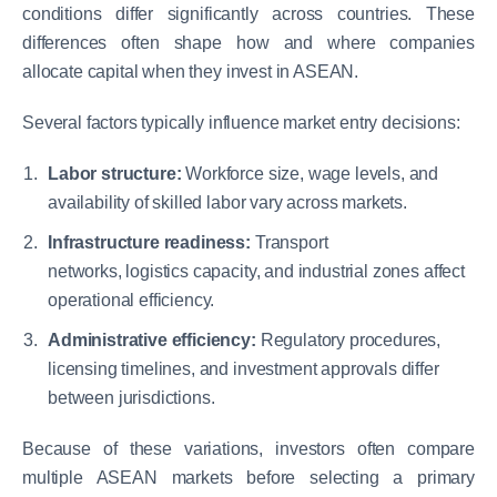
conditions differ significantly across countries. These
differences often shape how and where companies
allocate capital when they invest in ASEAN.
Several factors typically influence market entry decisions:
Labor structure:
Workforce size, wage levels, and
availability of skilled labor vary across markets.
Infrastructure readiness:
Transport
networks, logistics capacity, and industrial zones affect
operational efficiency.
Administrative efficiency:
Regulatory procedures,
licensing timelines, and investment approvals differ
between jurisdictions.
Because of these variations, investors often compare
multiple ASEAN markets before selecting a primary