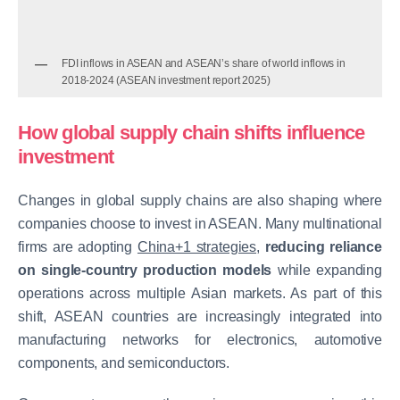
FDI inflows in ASEAN and ASEAN’s share of world inflows in
2018-2024 (ASEAN investment report 2025)
How global supply chain shifts influence
investment
Changes in global supply chains are also shaping where
companies choose to invest in ASEAN. Many multinational
firms are adopting
China+1 strategies
,
reducing reliance
on single-country production models
while expanding
operations across multiple Asian markets. As part of this
shift, ASEAN countries are increasingly integrated into
manufacturing networks for electronics, automotive
components, and semiconductors.