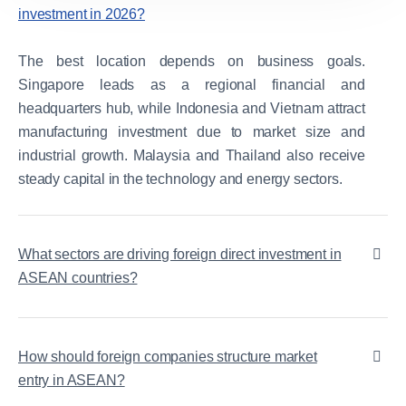
investment in 2026?
The best location depends on business goals.
Singapore leads as a regional financial and
headquarters hub, while Indonesia and Vietnam attract
manufacturing investment due to market size and
industrial growth. Malaysia and Thailand also receive
steady capital in the technology and energy sectors.
What sectors are driving foreign direct investment in
ASEAN countries?
How should foreign companies structure market
entry in ASEAN?