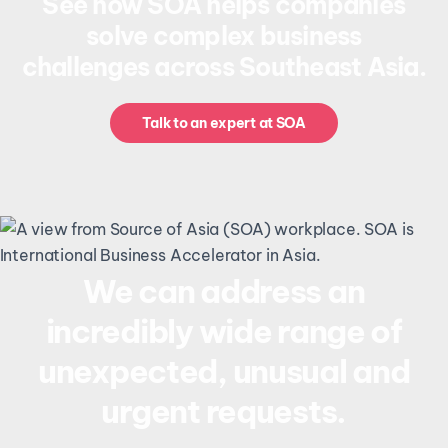
See how SOA helps companies
solve complex business
challenges across Southeast Asia.
Talk to an expert at SOA
We can address an
incredibly wide range of
unexpected, unusual and
urgent requests.