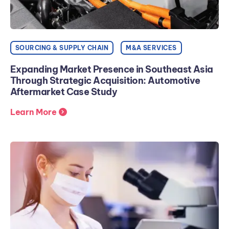
SOURCING & SUPPLY CHAIN
M&A SERVICES
Expanding Market Presence in Southeast Asia
Through Strategic Acquisition: Automotive
Aftermarket Case Study
Learn More