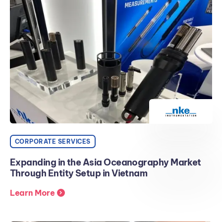
CORPORATE SERVICES
Expanding in the Asia Oceanography Market
Through Entity Setup in Vietnam
Learn More