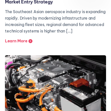
Market Entry Strategy
The Southeast Asian aerospace industry is expanding
rapidly. Driven by modernizing infrastructure and
increasing fleet sizes, regional demand for advanced
technical systems is higher than […]
Learn More