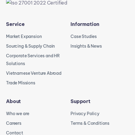
Service
Information
Market Expansion
Case Studies
Sourcing & Supply Chain
Insights & News
Corporate Services and HR
Solutions
Vietnamese Venture Abroad
Trade Missions
About
Support
Who we are
Privacy Policy
Careers
Terms & Conditions
Contact