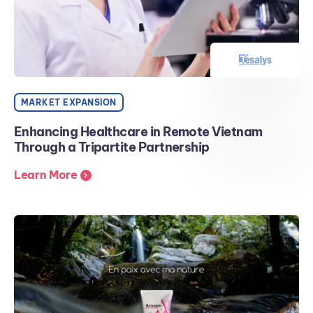
MARKET EXPANSION
Enhancing Healthcare in Remote Vietnam
Through a Tripartite Partnership
Learn More