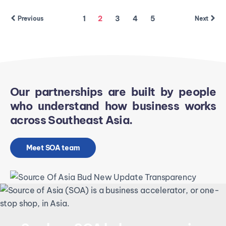
1
2
3
4
5
Previous
Next
Our partnerships are built by people
who understand how business works
across Southeast Asia.
Meet SOA team