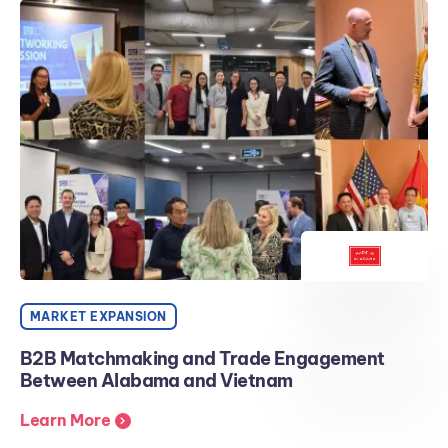
MARKET EXPANSION
B2B Matchmaking and Trade Engagement
Between Alabama and Vietnam
Learn More