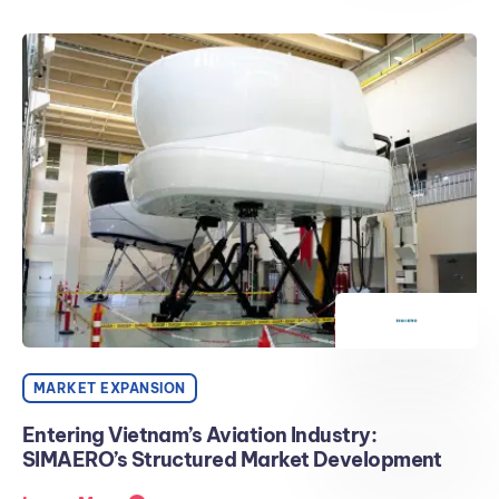
MARKET EXPANSION
Entering Vietnam’s Aviation Industry:
SIMAERO’s Structured Market Development