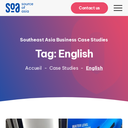
Notifications
Contact us
Southeast Asia Business Case Studies
Tag: English
Accueil
-
Case Studies
-
English