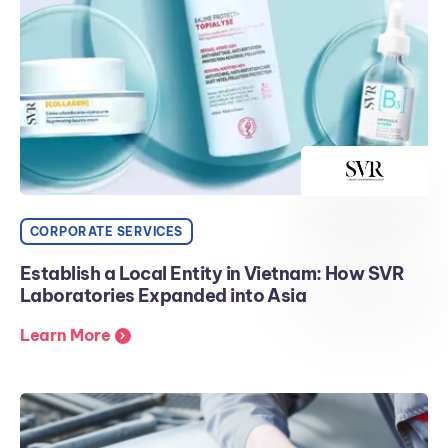
CORPORATE SERVICES
Establish a Local Entity in Vietnam: How SVR
Laboratories Expanded into Asia
Learn More