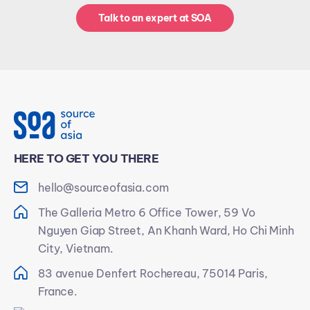
Talk to an expert at SOA
HERE TO GET YOU THERE
hello@sourceofasia.com
The Galleria Metro 6 Office Tower, 59 Vo
Nguyen Giap Street, An Khanh Ward, Ho Chi Minh
City, Vietnam.
83 avenue Denfert Rochereau, 75014 Paris,
France.