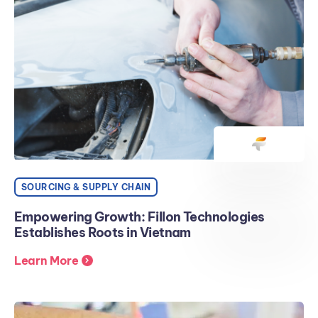
SOURCING & SUPPLY CHAIN
Empowering Growth: Fillon Technologies
Establishes Roots in Vietnam
Learn More