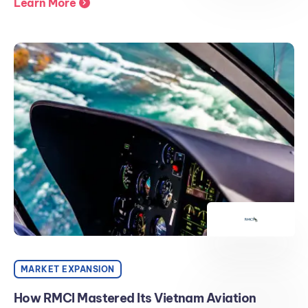
Learn More
MARKET EXPANSION
How RMCI Mastered Its Vietnam Aviation