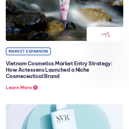
MARKET EXPANSION
Vietnam Cosmetics Market Entry Strategy:
How Actessens Launched a Niche
Cosmeceutical Brand
Learn More