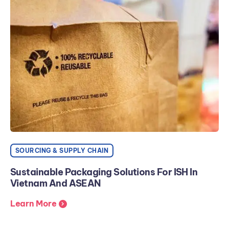
SOURCING & SUPPLY CHAIN
Sustainable Packaging Solutions For ISH In
Vietnam And ASEAN
Learn More