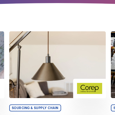
SOURCING & SUPPLY CHAIN