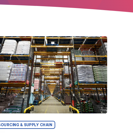
SOURCING & SUPPLY CHAIN