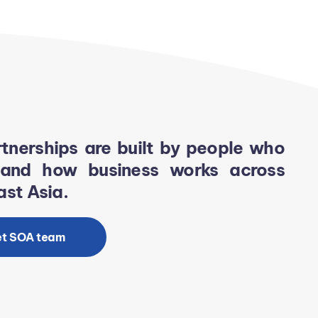
tnerships are built by people who
tand how business works across
st Asia.
t SOA team