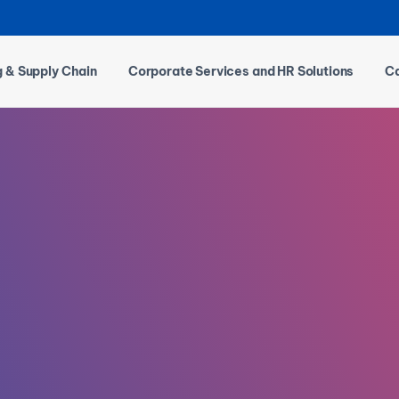
g & Supply Chain
Corporate Services and HR Solutions
Ca