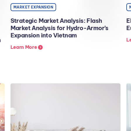
MARKET EXPANSION
Strategic Market Analysis: Flash
E
Market Analysis for Hydro-Armor’s
E
Expansion into Vietnam
n
L
Learn More