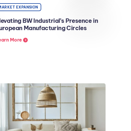
MARKET EXPANSION
levating BW Industrial’s Presence in
uropean Manufacturing Circles
earn More