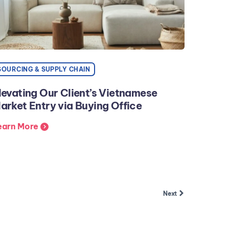
SOURCING & SUPPLY CHAIN
levating Our Client’s Vietnamese
arket Entry via Buying Office
earn More
Next