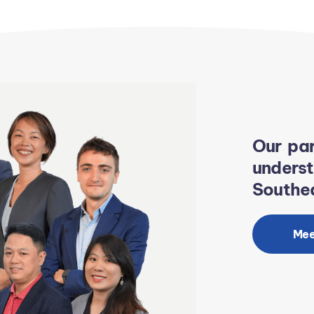
Our par
unders
Southea
Mee