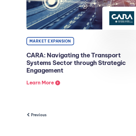
MARKET EXPANSION
CARA: Navigating the Transport
Systems Sector through Strategic
Engagement
Learn More
Previous