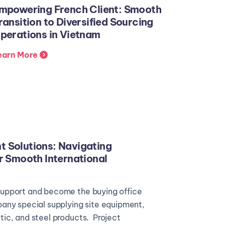
mpowering French Client: Smooth
ransition to Diversified Sourcing
perations in Vietnam
earn More
 Solutions: Navigating
r Smooth International
upport and become the buying office
any special supplying site equipment,
ic, and steel products. Project