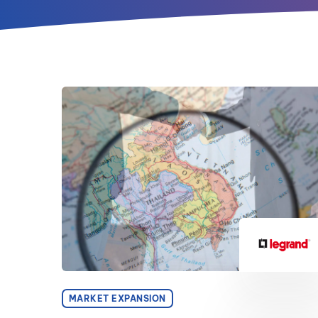
MARKET EXPANSION