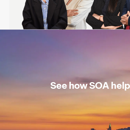
See how SOA help