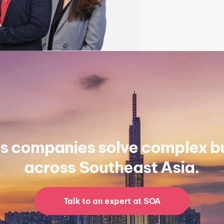
s companies solve complex bu
across Southeast Asia.
Talk to an expert at SOA