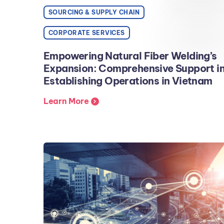
SOURCING & SUPPLY CHAIN
CORPORATE SERVICES
Empowering Natural Fiber Welding’s
Expansion: Comprehensive Support i
Establishing Operations in Vietnam
Learn More