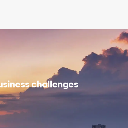
siness challenges