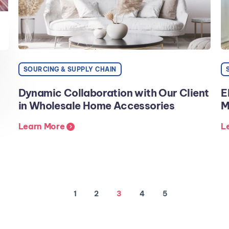
SOURCING & SUPPLY CHAIN
Dynamic Collaboration with Our Client
E
in Wholesale Home Accessories
M
Learn More
L
1
2
3
4
5