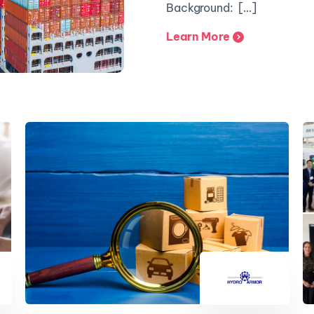
Background: […]
Learn More