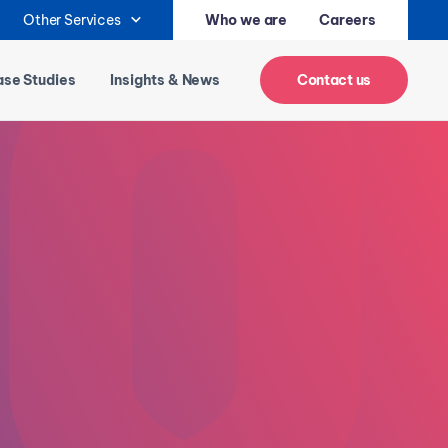
Other Services
Who we are
Careers
se Studies
Insights & News
Contact us