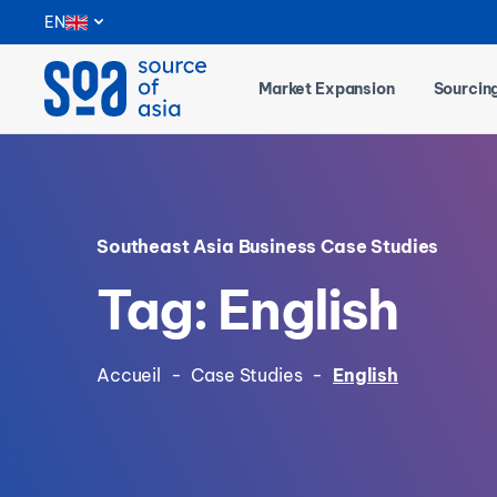
Notifications
EN
Market Expansion
Sourcin
Southeast Asia Business Case Studies
Tag: English
Accueil
-
Case Studies
-
English