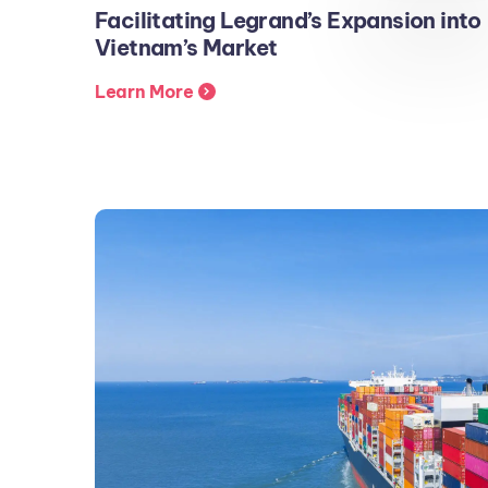
Facilitating Legrand’s Expansion into
Vietnam’s Market
Learn More