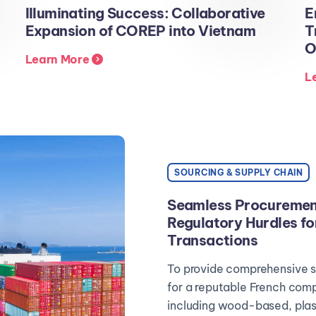
Illuminating Success: Collaborative
E
Expansion of COREP into Vietnam
T
O
Learn More
L
SOURCING & SUPPLY CHAIN
Seamless Procurement
Regulatory Hurdles fo
Transactions
To provide comprehensive s
for a reputable French comp
including wood-based, plast