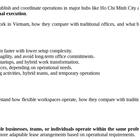
ablish and coordinate operations in major hubs like Ho Chi Minh City 
nal execution
.
rk in Vietnam, how they compare with traditional offices, and what bu
 faster with lower setup complexity.
 agility, and avoid long-term office commitments.
tartups, and hybrid work transformation.
ices, depending on operational needs.
ng activities, hybrid teams, and temporary operations
tand how flexible workspaces operate, how they compare with tradition
le businesses, teams, or individuals operate within the same pro
more adaptable lease arrangements based on operational requirements.