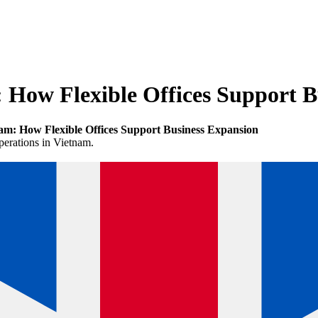
 How Flexible Offices Support B
m: How Flexible Offices Support Business Expansion