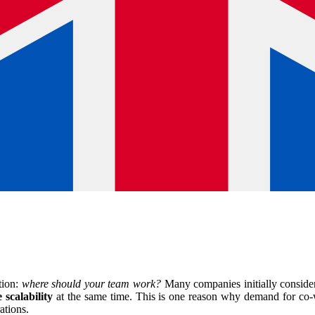
tion:
where should your team work?
Many companies initially consider t
 scalability
at the same time. This is one reason why demand for co-w
ations.