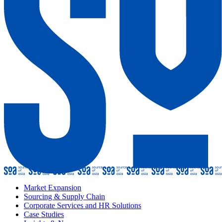
Market Expansion
Sourcing & Supply Chain
Corporate Services and HR Solutions
Case Studies