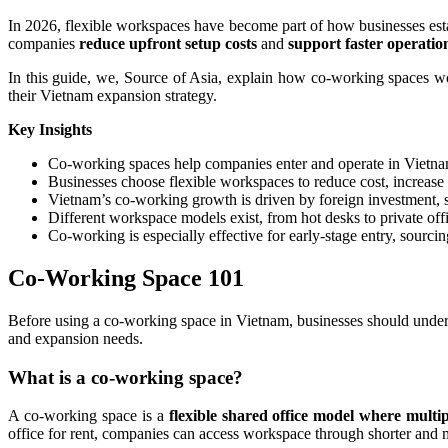
In 2026, flexible workspaces have become part of how businesses est
companies
reduce upfront setup costs
and
support faster operatio
In this guide, we, Source of Asia, explain how co-working spaces wo
their Vietnam expansion strategy.
Key Insights
Co-working spaces help companies enter and operate in Vietnam
Businesses choose flexible workspaces to reduce cost, increase
Vietnam’s co-working growth is driven by foreign investment, s
Different workspace models exist, from hot desks to private off
Co-working is especially effective for early-stage entry, sourci
Co-Working Space 101
Before using a co-working space in Vietnam, businesses should unders
and expansion needs.
What is a co-working space?
A co-working space is a
flexible shared office model
where multip
office for rent, companies can access workspace through shorter and 