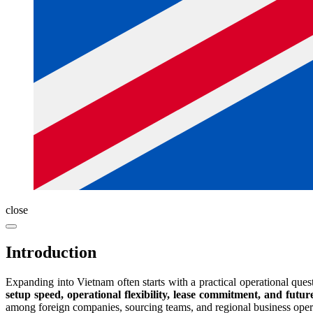
close
Introduction
Expanding into Vietnam often starts with a practical operational ques
setup speed, operational flexibility, lease commitment, and future
among foreign companies, sourcing teams, and regional business oper