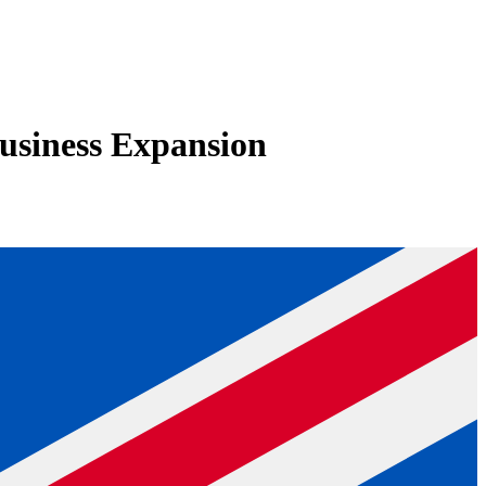
usiness Expansion