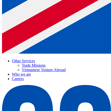
Other Services
Trade Missions
Vietnamese Venture Abroad
Who we are
Careers