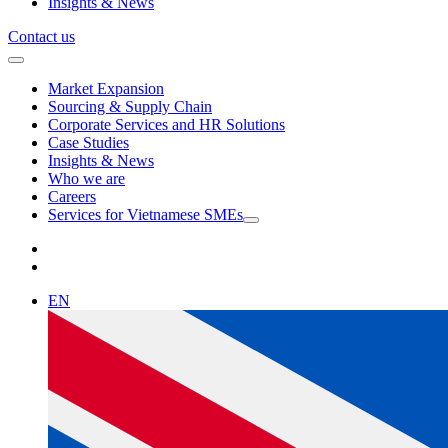
Insights & News
Contact us
Market Expansion
Sourcing & Supply Chain
Corporate Services and HR Solutions
Case Studies
Insights & News
Who we are
Careers
Services for Vietnamese SMEs
EN