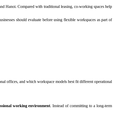
and Hanoi. Compared with traditional leasing, co-working spaces help
sinesses should evaluate before using flexible workspaces as part of
al offices, and which workspace models best fit different operational
fessional working environment
. Instead of committing to a long-term