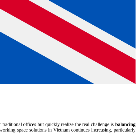
raditional offices but quickly realize the real challenge is
balancing
orking space solutions in Vietnam continues increasing, particularly