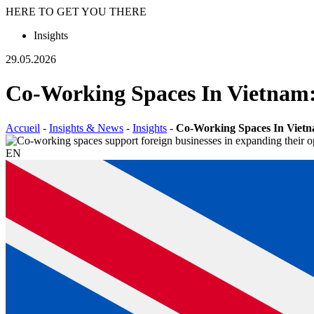
HERE TO GET YOU THERE
Insights
29.05.2026
Co-Working Spaces In Vietnam:
Accueil
-
Insights & News
-
Insights
-
Co-Working Spaces In Vietna
EN