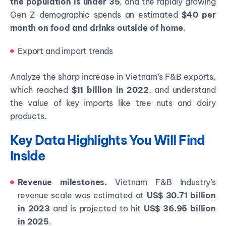
the population is under 35
, and the rapidly growing
Gen Z demographic spends an estimated
$40 per
month on food and drinks outside of home
.
Export and import trends
Analyze the sharp increase in Vietnam’s F&B exports,
which reached
$11 billion in 2022
, and understand
the value of key imports like tree nuts and dairy
products.
Key Data Highlights You Will Find
Inside
Revenue milestones.
Vietnam F&B Industry’s
revenue scale was estimated at
US$ 30.71 billion
in 2023
and is projected to hit
US$ 36.95 billion
in 2025
.