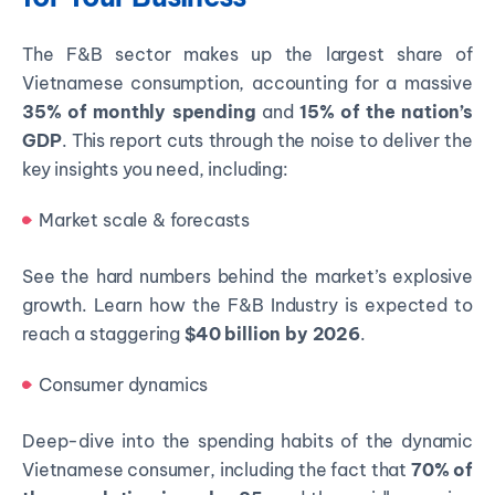
The F&B sector makes up the largest share of
Vietnamese consumption, accounting for a massive
35% of monthly spending
and
15% of the nation’s
GDP
. This report cuts through the noise to deliver the
key insights you need, including:
Market scale & forecasts
See the hard numbers behind the market’s explosive
growth. Learn how the F&B Industry is expected to
reach a staggering
$40 billion by 2026
.
Consumer dynamics
Deep-dive into the spending habits of the dynamic
Vietnamese consumer, including the fact that
70% of