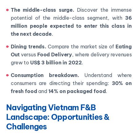
The middle-class surge.
Discover the immense
potential of the middle-class segment, with
36
million people expected to enter this class in
the next decade
.
Dining trends.
Compare the market size of
Eating
Out
versus
Food Delivery
, where delivery revenues
grew to
US$ 3 billion in 2022
.
Consumption breakdown.
Understand where
consumers are directing their spending:
30% on
fresh food
and
14% on packaged food
.
Navigating Vietnam F&B
Landscape: Opportunities &
Challenges