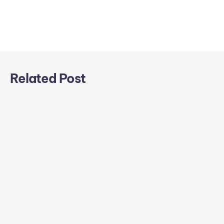
Related Post