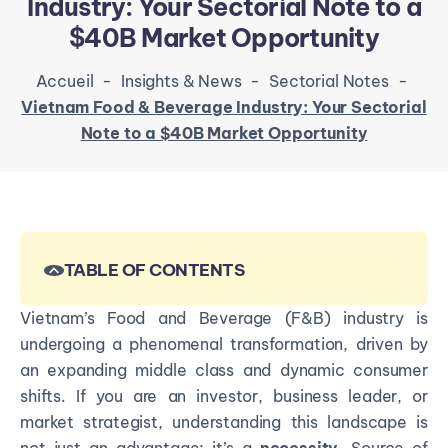
Industry: Your Sectorial Note to a
$40B Market Opportunity
Accueil
-
Insights & News
-
Sectorial Notes
-
Vietnam Food & Beverage Industry: Your Sectorial
Note to a $40B Market Opportunity
TABLE OF CONTENTS
Vietnam’s Food and Beverage (F&B) industry is
undergoing a phenomenal transformation, driven by
an expanding middle class and dynamic consumer
shifts. If you are an investor, business leader, or
market strategist, understanding this landscape is