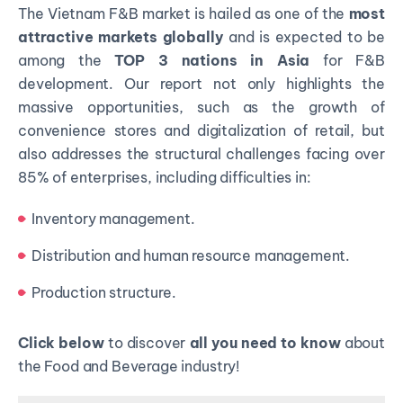
The Vietnam F&B market is hailed as one of the
most
attractive markets globally
and is expected to be
among the
TOP 3 nations in Asia
for F&B
development. Our report not only highlights the
massive opportunities, such as the growth of
convenience stores and digitalization of retail, but
also addresses the structural challenges facing over
85% of enterprises, including difficulties in:
Inventory management.
Distribution and human resource management.
Production structure.
Click
below
to discover
all you need to know
about
the Food and Beverage industry!