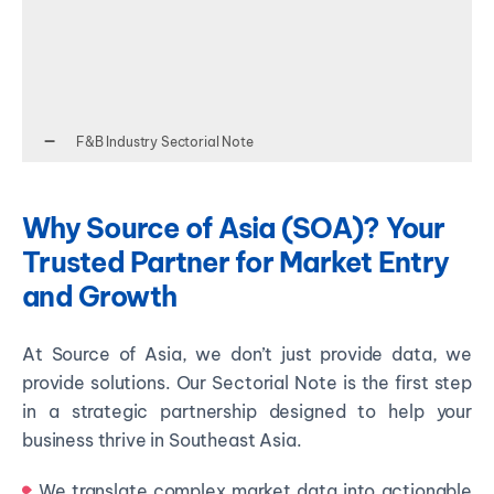
F&B Industry Sectorial Note
Why Source of Asia (SOA)? Your
Trusted Partner for Market Entry
and Growth
At Source of Asia, we don’t just provide data, we
provide solutions. Our Sectorial Note is the first step
in a strategic partnership designed to help your
business thrive in Southeast Asia.
We translate complex market data into actionable