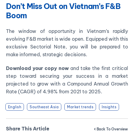
Don’t Miss Out on Vietnam’s F&B
Boom
The window of opportunity in Vietnam’s rapidly
evolving F&B market is wide open. Equipped with this
exclusive Sectorial Note, you will be prepared to
make informed, strategic decisions.
Download your copy now
and take the first critical
step toward securing your success in a market
projected to grow with a Compound Annual Growth
Rate (CAGR) of 4.98% from 2021 to 2025.
English
Southeast Asia
Market trends
Insights
Share This Article
Back To Overview