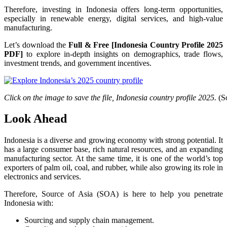
Therefore, investing in Indonesia offers long-term opportunities,
especially in renewable energy, digital services, and high-value
manufacturing.
Let’s download the
Full & Free [Indonesia Country Profile 2025
PDF]
to explore in-depth insights on demographics, trade flows,
investment trends, and government incentives.
Click on the image to save the file, Indonesia country profile 2025.
(So
Look Ahead
Indonesia is a diverse and growing economy with strong potential. It
has a large consumer base, rich natural resources, and an expanding
manufacturing sector. At the same time, it is one of the world’s top
exporters of palm oil, coal, and rubber, while also growing its role in
electronics and services.
Therefore, Source of Asia (SOA) is here to help you penetrate
Indonesia with:
Sourcing and supply chain management.