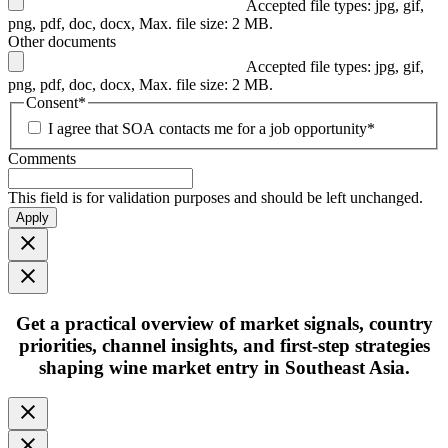
Accepted file types: jpg, gif,
png, pdf, doc, docx, Max. file size: 2 MB.
Other documents
Accepted file types: jpg, gif,
png, pdf, doc, docx, Max. file size: 2 MB.
Consent
*
I agree that SOA contacts me for a job opportunity
*
Comments
This field is for validation purposes and should be left unchanged.
Apply
Get
a practical overview
of market signals, country
priorities, channel insights, and first-step strategies
shaping
wine market entry in Southeast Asia.