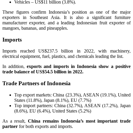
Vehicles – US$11 billion (3.8%).
These figures confirm Indonesia’s position as one of the major
exporters in Southeast Asia. It is also a significant furniture
manufacturer exporter, and a leading Indonesian fruit exporter of
mangoes, bananas, and pineapples.
Imports
Imports reached US$237.5 billion in 2022, with machinery,
electrical equipment, fuel, plastics, and chemicals leading the list.
In addition,
exports and imports in Indonesia show a positive
trade balance of US$54.5 billion in 2022.
Trade Partners of Indonesia
Top export markets: China (23.3%), ASEAN (19.1%), United
States (11.8%), Japan (8.1%), EU (7.7%)
Top import partners: China (32.7%), ASEAN (17.2%), Japan
(8.6%), EU (6.4%), United States (5.2%)
As a result,
China remains Indonesia’s most important trade
partner
for both exports and imports.