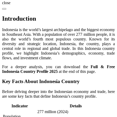
close
Introduction
Indonesia is the world’s largest archipelago and the biggest economy
in Southeast Asia. With a population of over 277 million people, it is
also the world’s fourth most populous country. Known for its
diversity and strategic location, Indonesia, the country, plays a
central role in regional and global trade. In this Indonesia country
profile, we highlight Indonesia’s demographics, economy, trade
flows, and investment climate.
For a deeper analysis, you can download the
Full & Free
Indonesia Country Profile 2025
at the end of this page.
Key Facts About Indonesia Country
Before delving deeper into the Indonesian economy and trade, here
are some key facts that define Indonesia’s country profile.
Indicator
Details
277 million (2024)
Population