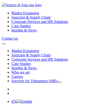
Market Expansion
Sourcing & Supply Chain
Corporate Services and HR Solutions
Case Studies
Insights & News
Contact us
Market Expansion
Sourcing & Supply Chain
Corporate Services and HR Solutions
Case Studies
Insights & News
Who we are
Careers
Services for Vietnamese SMEs
EN