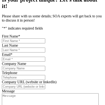
it!
Please share with us some details; SOA experts will get back to you
to discuss it in person!
"
*
" indicates required fields
First Name
*
Last Name
Email
*
Company Name
Telephone
Company URL (website or linkedIn)
Message