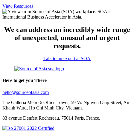
View Resources
We can address an incredibly wide range
of unexpected, unusual and urgent
requests.
Talk to an expert at SOA
Here to get you There
hello@sourceofasia.com
The Galleria Metro 6 Office Tower, 59 Vo Nguyen Giap Street, An
Khanh Ward, Ho Chi Minh City, Vietnam.
83 avenue Denfert Rochereau, 75014 Paris, France.