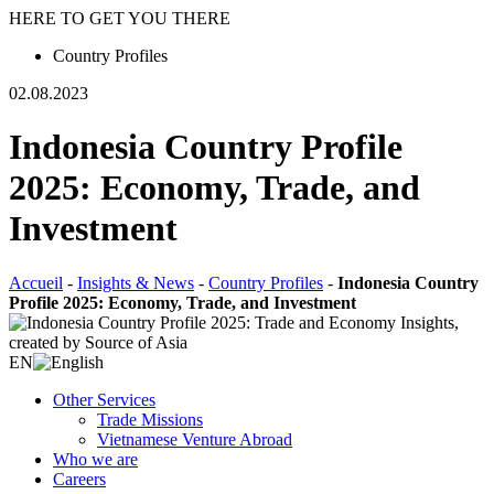
HERE TO GET YOU THERE
Country Profiles
02.08.2023
Indonesia Country Profile
2025: Economy, Trade, and
Investment
Accueil
-
Insights & News
-
Country Profiles
-
Indonesia Country
Profile 2025: Economy, Trade, and Investment
EN
Other Services
Trade Missions
Vietnamese Venture Abroad
Who we are
Careers