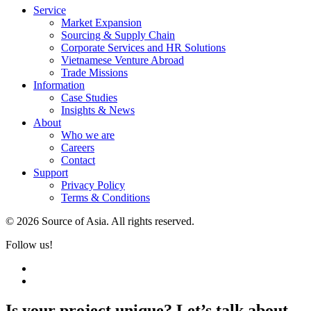
Service
Market Expansion
Sourcing & Supply Chain
Corporate Services and HR Solutions
Vietnamese Venture Abroad
Trade Missions
Information
Case Studies
Insights & News
About
Who we are
Careers
Contact
Support
Privacy Policy
Terms & Conditions
© 2026 Source of Asia. All rights reserved.
Follow us!
Is your project unique? Let’s talk about