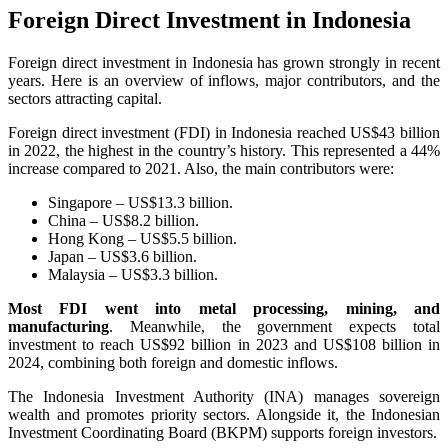
Foreign Direct Investment in Indonesia
Foreign direct investment in Indonesia has grown strongly in recent
years. Here is an overview of inflows, major contributors, and the
sectors attracting capital.
Foreign direct investment (FDI) in Indonesia reached US$43 billion
in 2022, the highest in the country’s history. This represented a 44%
increase compared to 2021. Also, the main contributors were:
Singapore – US$13.3 billion.
China – US$8.2 billion.
Hong Kong – US$5.5 billion.
Japan – US$3.6 billion.
Malaysia – US$3.3 billion.
Most FDI went into metal processing, mining, and
manufacturing
. Meanwhile, the government expects total
investment to reach US$92 billion in 2023 and US$108 billion in
2024, combining both foreign and domestic inflows.
The Indonesia Investment Authority (INA) manages sovereign
wealth and promotes priority sectors. Alongside it, the Indonesian
Investment Coordinating Board (BKPM) supports foreign investors.