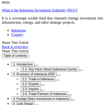
items.
What is the Indonesia Investment Authority (INA)?
It is a sovereign wealth fund that channels foreign investment into
infrastructure, energy, and other strategic projects.
Indonesia
Country
Share This Article
Back to overview
Share This Article
Table of contents
1. Introduction
1.1. Key Facts About Indonesia Country
2. Economy of Indonesia 2025
2.1. Trade in Indonesia
2.2. Exports
2.3. Imports
2.4. Trade Partners of Indonesia
3. Foreign Direct Investment in Indonesia
4. Look Ahead