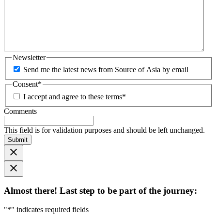
Newsletter
Send me the latest news from Source of Asia by email
Consent
*
I accept and agree to these terms
*
Comments
This field is for validation purposes and should be left unchanged.
Submit
Almost there! Last step to be part of the journey:
"
*
" indicates required fields