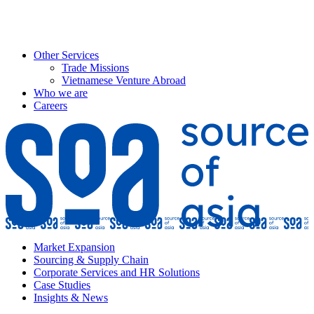
Other Services
Trade Missions
Vietnamese Venture Abroad
Who we are
Careers
Market Expansion
Sourcing & Supply Chain
Corporate Services and HR Solutions
Case Studies
Insights & News