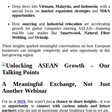
Deep dives into
Vietnam, Malaysia, and Indonesia
, with a
special focus on
market expansion strategies
and
M&A
opportunities
.
How
sourcing
and
industrial relocation
are accelerating
growth for global companies entering ASEAN—featuring
real-life case studies like
Smartwood, Natural Fiber
Welding
, and
Ovinalp
.
These insights sparked meaningful conversations on how European
businesses can navigate complexity and seize opportunity in this
fast-growing region.
A Meaningful Exchange, Not Just
Another Webinar
For us at
SOA
, this wasn’t just
a chance to share insights
—it was
an
opportunity
to
connect with curious minds and future
partners
who are just as passionate about Southeast Asia as we are.