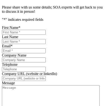
Please share with us some details; SOA experts will get back to you
to discuss it in person!
"
*
" indicates required fields
First Name
*
Last Name
Email
*
Company Name
Telephone
Company URL (website or linkedIn)
Message