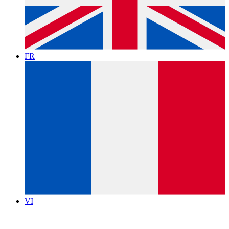
FR
VI