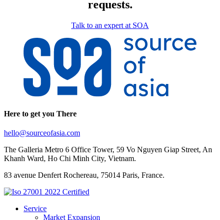
requests.
Talk to an expert at SOA
Here to get you There
hello@sourceofasia.com
The Galleria Metro 6 Office Tower, 59 Vo Nguyen Giap Street, An
Khanh Ward, Ho Chi Minh City, Vietnam.
83 avenue Denfert Rochereau, 75014 Paris, France.
Service
Market Expansion