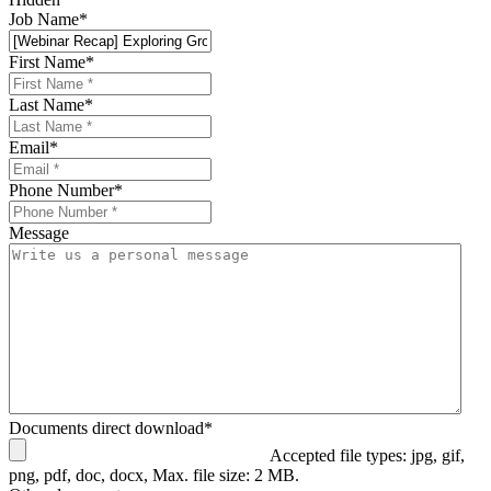
Job Name
*
First Name
*
Last Name
*
Email
*
Phone Number
*
Message
Documents direct download
*
Accepted file types: jpg, gif,
png, pdf, doc, docx, Max. file size: 2 MB.