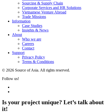
Sourcing & Supply Chain
Corporate Services and HR Solutions
Vietnamese Venture Abroad
Trade Missions
Information
Case Studies
Insights & News
About
Who we are
Careers
Contact
Support
Privacy Policy
Terms & Conditions
© 2026 Source of Asia. All rights reserved.
Follow us!
Is your project unique? Let’s talk about
it!