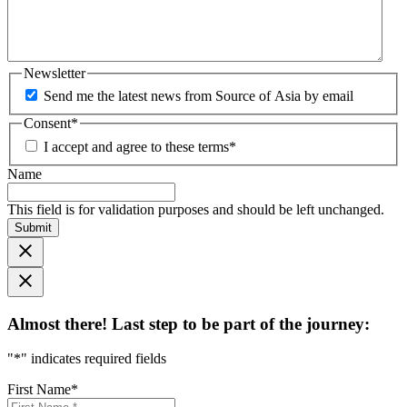
Newsletter
Send me the latest news from Source of Asia by email
Consent
*
I accept and agree to these terms
*
Name
This field is for validation purposes and should be left unchanged.
Submit
Almost there! Last step to be part of the journey:
"
*
" indicates required fields
First Name
*