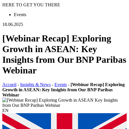
HERE TO GET YOU THERE
Events
18.06.2025
[Webinar Recap] Exploring
Growth in ASEAN: Key
Insights from Our BNP Paribas
Webinar
Accueil
-
Insights & News
-
Events
-
[Webinar Recap] Exploring
Growth in ASEAN: Key Insights from Our BNP Paribas
Webinar
EN