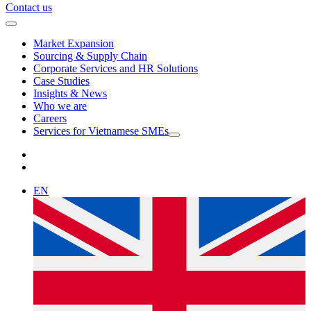
Contact us
Market Expansion
Sourcing & Supply Chain
Corporate Services and HR Solutions
Case Studies
Insights & News
Who we are
Careers
Services for Vietnamese SMEs
EN