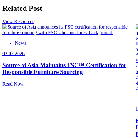
Related Post
View Resources
News
02.07.2026
Source of Asia Maintains FSC™ Certification for
Responsible Furniture Sourcing
Read Now
1
I