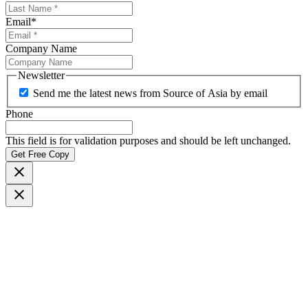
Email
*
Company Name
Newsletter
Send me the latest news from Source of Asia by email
Phone
This field is for validation purposes and should be left unchanged.
Get Free Copy