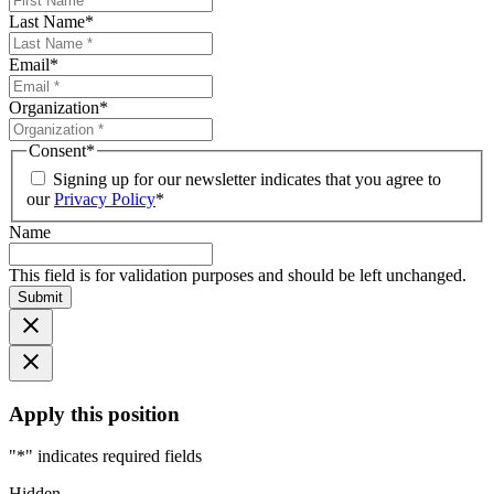
Last Name
*
Email
*
Organization
*
Consent
*
Signing up for our newsletter indicates that you agree to
our
Privacy Policy
*
Name
This field is for validation purposes and should be left unchanged.
Submit
Apply this position
"
*
" indicates required fields
Hidden