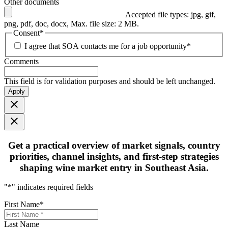
Other documents
Accepted file types: jpg, gif,
png, pdf, doc, docx, Max. file size: 2 MB.
Consent
*
I agree that SOA contacts me for a job opportunity
*
Comments
This field is for validation purposes and should be left unchanged.
Apply
Get
a practical overview
of market signals, country
priorities, channel insights, and first-step strategies
shaping
wine market entry in Southeast Asia.
"
*
" indicates required fields
First Name
*
Last Name