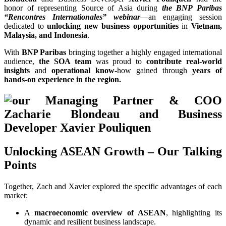
honor of representing Source of Asia during
the BNP Paribas
“Rencontres Internationales” webinar
—an engaging session
dedicated to
unlocking new business opportunities
in
Vietnam,
Malaysia, and Indonesia
.
With
BNP Paribas
bringing together a highly engaged international
audience,
the SOA team
was proud to
contribute real-world
insights
and
operational know
-how gained through
years of
hands-on experience in the region.
Unlocking ASEAN Growth – Our Talking
Points
Together, Zach and Xavier explored the specific advantages of each
market:
A
macroeconomic overview of ASEAN
, highlighting its
dynamic and resilient business landscape.