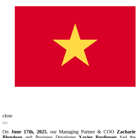
close
On
June 17th, 2025
, our Managing Partner & COO
Zacharie
Blondeau
and Business Developer
Xavier Pouliquen
had the