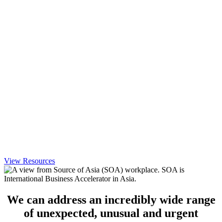
View Resources
We can address an incredibly wide range
of unexpected, unusual and urgent