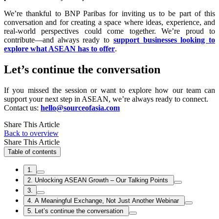
We’re thankful to BNP Paribas for inviting us to be part of this
conversation and for creating a space where ideas, experience, and
real-world perspectives could come together. We’re proud to
contribute—and always ready to
support businesses looking to
explore what ASEAN has to offer
.
Let’s continue the conversation
If you missed the session or want to explore how our team can
support your next step in ASEAN, we’re always ready to connect.
Contact us:
hello@sourceofasia.com
Share This Article
Back to overview
Share This Article
Table of contents
1.
2. Unlocking ASEAN Growth – Our Talking Points
3.
4. A Meaningful Exchange, Not Just Another Webinar
5. Let’s continue the conversation