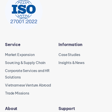
Service
Information
Market Expansion
Case Studies
Sourcing & Supply Chain
Insights & News
Corporate Services and HR
Solutions
Vietnamese Venture Abroad
Trade Missions
About
Support