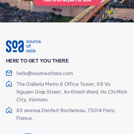
Talk to an expert at SOA
HERE TO GET YOU THERE
hello@sourceofasia.com
The Galleria Metro 6 Office Tower, 59 Vo
Nguyen Giap Street, An Khanh Ward, Ho Chi Minh
City, Vietnam.
83 avenue Denfert Rochereau, 75014 Paris,
France.