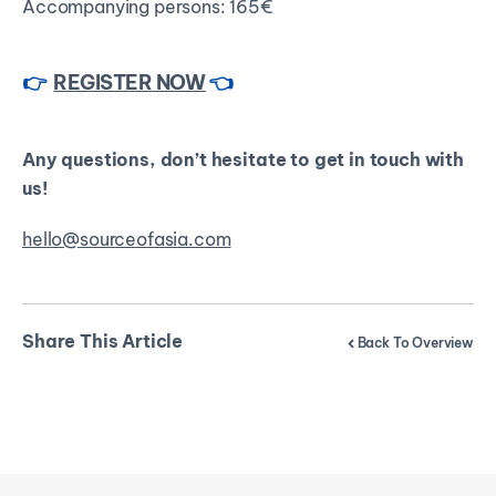
Accompanying persons: 165€
👉
REGISTER NOW
👈
Any questions, don’t hesitate to get in touch with
us!
hello@sourceofasia.com
Share This Article
Back To Overview