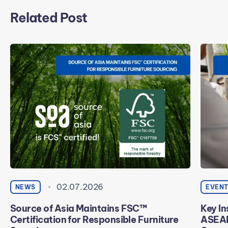
Related Post
02.07.2026
NEWS
EVEN
Source of Asia Maintains FSC™
Key In
Certification for Responsible Furniture
ASEAN