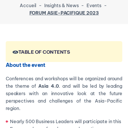
Accueil
-
Insights & News
-
Events
-
FORUM ASIE-PACIFIQUE 2023
TABLE OF CONTENTS
About the event
Conferences and workshops will be organized around
the theme of
Asia 4.0
. and will be led by leading
speakers with an innovative look at the future
perspectives and challenges of the Asia-Pacific
region.
Nearly 500 Business Leaders will participate in this