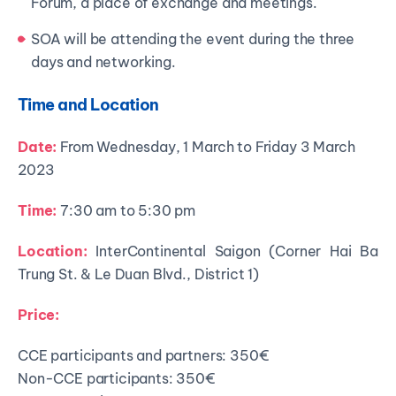
Forum, a place of exchange and meetings.
SOA will be attending the event during the three
days and networking.
Time and Location
Date:
From Wednesday, 1 March to Friday 3 March
2023
Time:
7:30 am to 5:30 pm
Location:
InterContinental Saigon (Corner Hai Ba
Trung St. & Le Duan Blvd., District 1)
Price:
CCE participants and partners: 350€
Non-CCE participants: 350€