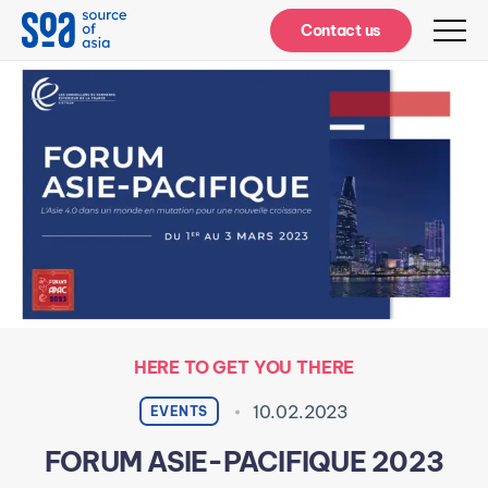
Notifications
Contact us
HERE TO GET YOU THERE
10.02.2023
EVENTS
FORUM ASIE-PACIFIQUE 2023