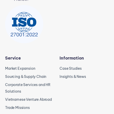
Service
Information
Market Expansion
Case Studies
Sourcing & Supply Chain
Insights & News
Corporate Services and HR
Solutions
Vietnamese Venture Abroad
Trade Missions