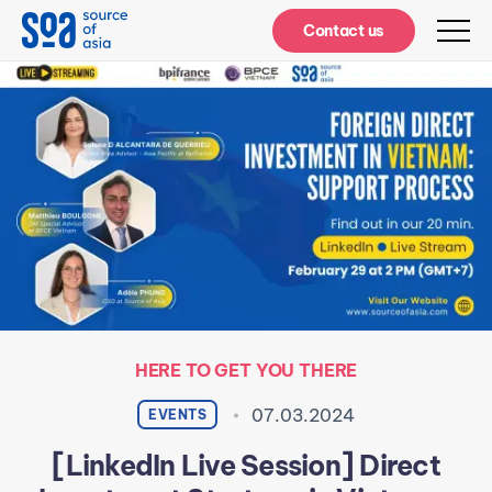
Notifications
Contact us
HERE TO GET YOU THERE
07.03.2024
EVENTS
[LinkedIn Live Session] Direct