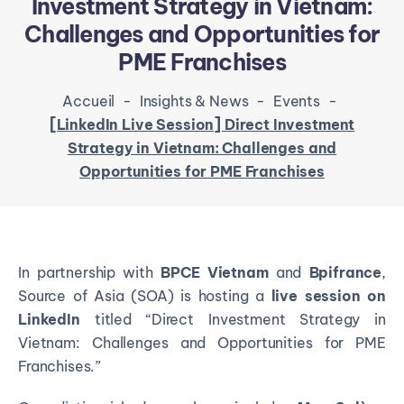
Investment Strategy in Vietnam:
Challenges and Opportunities for
PME Franchises
Accueil
-
Insights & News
-
Events
-
[LinkedIn Live Session] Direct Investment
Strategy in Vietnam: Challenges and
Opportunities for PME Franchises
In partnership with
BPCE Vietnam
and
Bpifrance
,
Source of Asia (SOA) is hosting a
live session on
LinkedIn
titled “Direct Investment Strategy in
Vietnam: Challenges and Opportunities for PME
Franchises.”