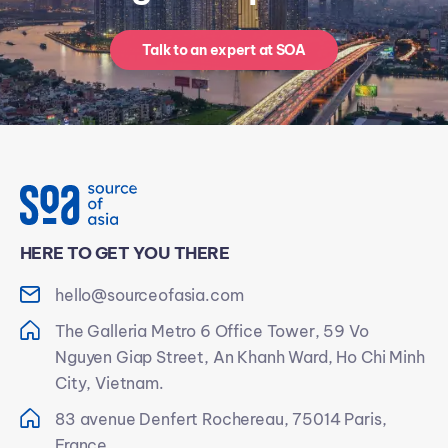
Talk to an expert at SOA
HERE TO GET YOU THERE
hello@sourceofasia.com
The Galleria Metro 6 Office Tower, 59 Vo
Nguyen Giap Street, An Khanh Ward, Ho Chi Minh
City, Vietnam.
83 avenue Denfert Rochereau, 75014 Paris,
France.