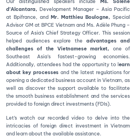
Our distinguished speakers include
Ms. Solène
d’Alcantara,
Development Manager – Asia Pacific
at Bpifrance, and
Mr. Matthieu Boulogne,
Special
Advisor GM at BPCE Vietnam and Ms. Adèle Phung –
Source of Asia’s Chief Strategy Officer. This session
helped audiences explore the
advantages and
challenges of the Vietnamese market,
one of
Southeast Asia’s fastest-growing economies.
Additionally, attendees had the opportunity to l
earn
about key processes
and the latest regulations for
opening a dedicated business account in Vietnam, as
well as discover the support available to facilitate
the smooth business establishment and the services
provided to foreign direct investments (FDIs).
Let’s watch our recorded video to delve into the
intricacies of foreign direct investment in Vietnam
and learn about the available assistance.