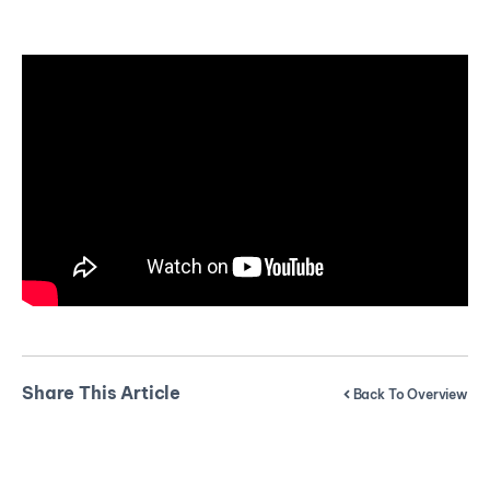
Share This Article
Back To Overview