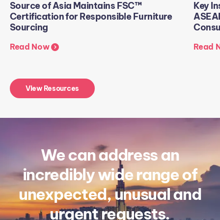
Source of Asia Maintains FSC™
Key In
Certification for Responsible Furniture
ASEAN
Sourcing
Consu
Read Now
Read 
View Resources
We can address an
incredibly wide range of
unexpected, unusual and
urgent requests.