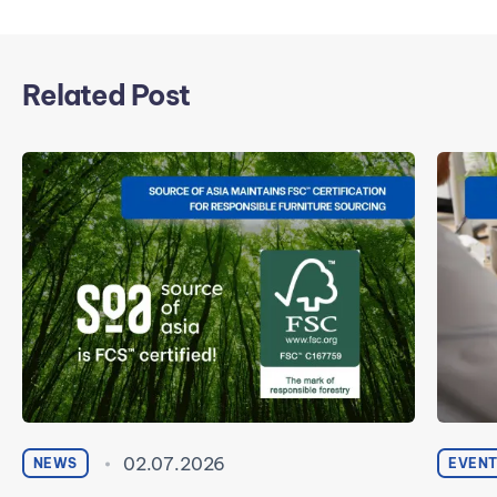
Related Post
02.07.2026
NEWS
EVEN