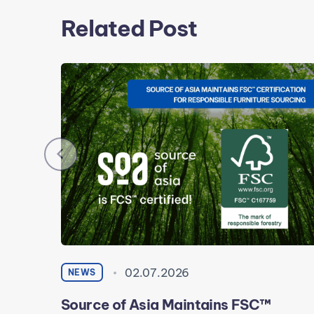
Related Post
02.07.2026
NEWS
Source of Asia Maintains FSC™