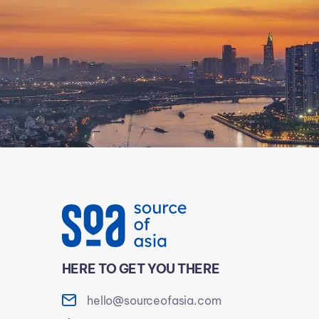
HERE TO GET YOU THERE
hello@sourceofasia.com