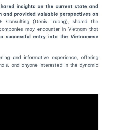
shared insights on the current state and
am and provided valuable perspectives on
Consulting (Denis Truong), shared the
companies may encounter in Vietnam that
a successful entry into the Vietnamese
ening and informative experience, offering
onals, and anyone interested in the dynamic