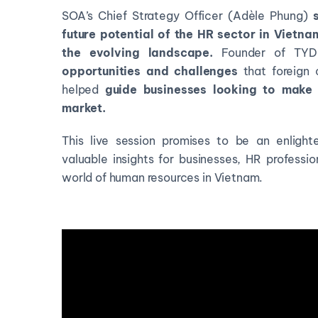
SOA’s Chief Strategy Officer (Adèle Phung)
future potential of the HR sector in Vietn
the evolving landscape.
Founder of TYDE 
opportunities and challenges
that foreign 
helped
guide businesses looking to make 
market.
This live session promises to be an enlight
valuable insights for businesses, HR professi
world of human resources in Vietnam.