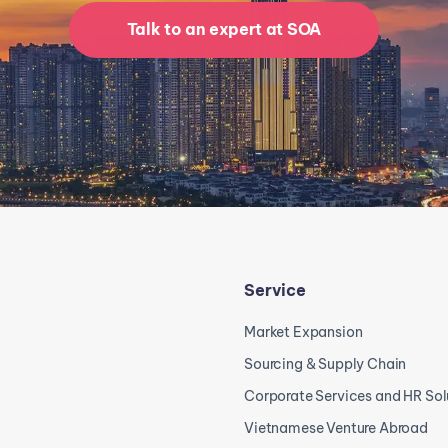
Talk to an expert at SOA
Service
Market Expansion
Sourcing & Supply Chain
Corporate Services and HR Sol
Vietnamese Venture Abroad