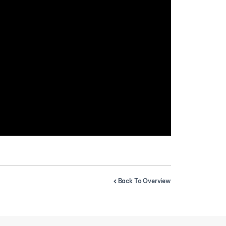
Back To Overview