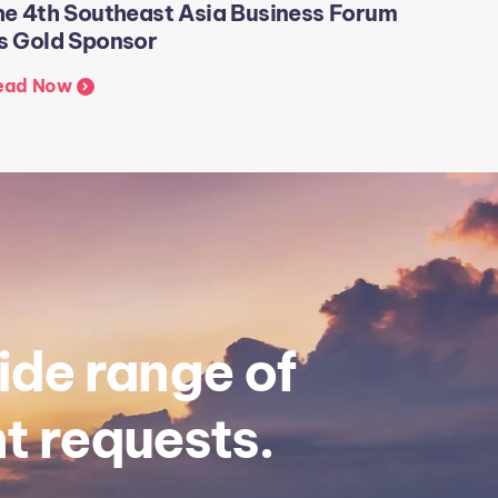
he 4th Southeast Asia Business Forum
Visit t
s Gold Sponsor
Exchan
ead Now
Read N
ide range of
t requests.