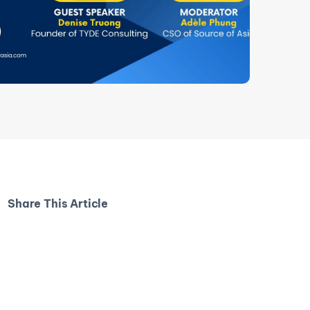
Share This Article