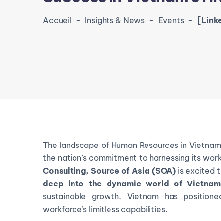
Accueil
-
Insights & News
-
Events
-
[LinkedIn Live 
The landscape of Human Resources in Vietnam i
the nation’s commitment to harnessing its workf
Consulting,
Source of Asia (SOA)
is excited t
deep into the dynamic world of Vietnam’
sustainable growth, Vietnam has positioned
workforce’s limitless capabilities.