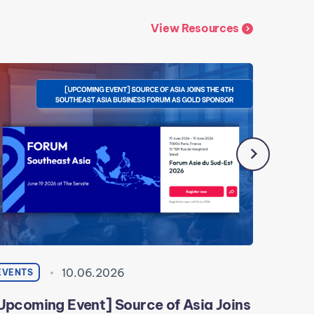
View Resources
10.06.2026
EVENTS
EVENTS
Upcoming Event] Source of Asia Joins
[Event