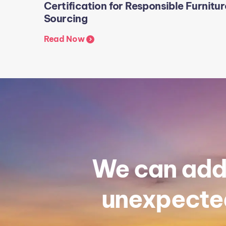
Certification for Responsible Furnitur
Sourcing
Read Now
We can addr
unexpected