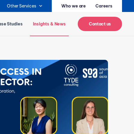
Other Services
Who we are
Careers
se Studies
Insights & News
Contact us