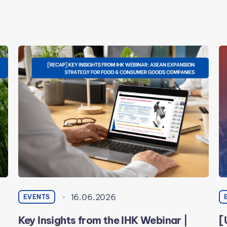
16.06.2026
EVENTS
Key Insights from the IHK Webinar |
[