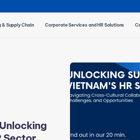
g & Supply Chain
Corporate Services and HR Solutions
Ca
 Unlocking
R Sector