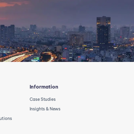
Information
Case Studies
Insights & News
utions