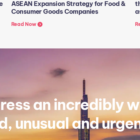
e
ASEAN Expansion Strategy for Food &
t
Consumer Goods Companies
a
Read Now
R
ess an incredibly w
, unusual and urgen