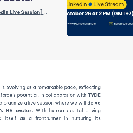
Session] Unlocking Success in Vietnam’s HR Sector
s evolving at a remarkable pace, reflecting
orce’s potential. In collaboration with
TYDE
o organize a live session where we will
delve
s HR sector.
With human capital driving
 itself as a frontrunner in nurturing its