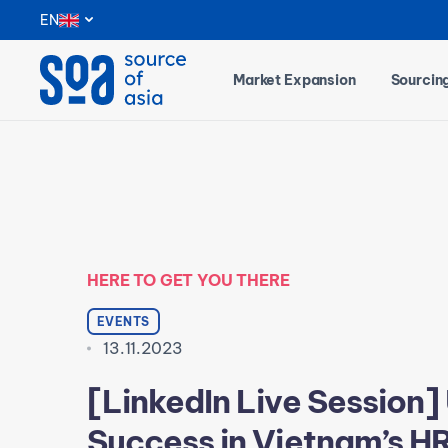
Notifications
EN
Market Expansion
Sourcin
HERE TO GET YOU THERE
EVENTS
13.11.2023
[LinkedIn Live Session]
Success in Vietnam’s H