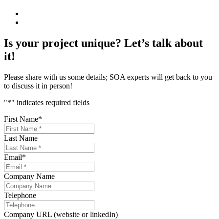
Is your project unique? Let’s talk about
it!
Please share with us some details; SOA experts will get back to you
to discuss it in person!
"
*
" indicates required fields
First Name
*
Last Name
Email
*
Company Name
Telephone
Company URL (website or linkedIn)