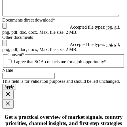
Documents direct download
*
Accepted file types: jpg, gif,
png, pdf, doc, docx, Max. file size: 2 MB.
Other documents
Accepted file types: jpg, gif,
png, pdf, doc, docx, Max. file size: 2 MB.
Consent
*
I agree that SOA contacts me for a job opportunity
*
Name
This field is for validation purposes and should be left unchanged.
Apply
Get
a practical overview
of market signals, country
priorities, channel insights, and first-step strategies