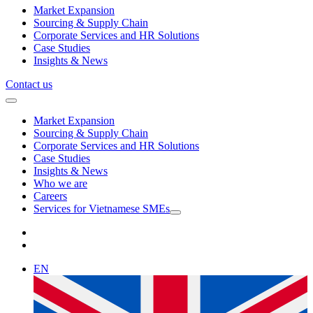
Market Expansion
Sourcing & Supply Chain
Corporate Services and HR Solutions
Case Studies
Insights & News
Contact us
Market Expansion
Sourcing & Supply Chain
Corporate Services and HR Solutions
Case Studies
Insights & News
Who we are
Careers
Services for Vietnamese SMEs
EN