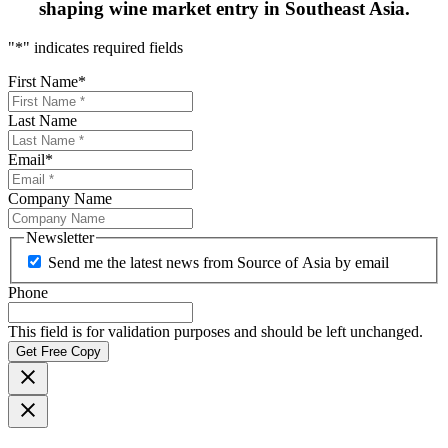
shaping
wine market entry in Southeast Asia.
"
*
" indicates required fields
First Name
*
Last Name
Email
*
Company Name
Newsletter
Send me the latest news from Source of Asia by email
Phone
This field is for validation purposes and should be left unchanged.
Get Free Copy