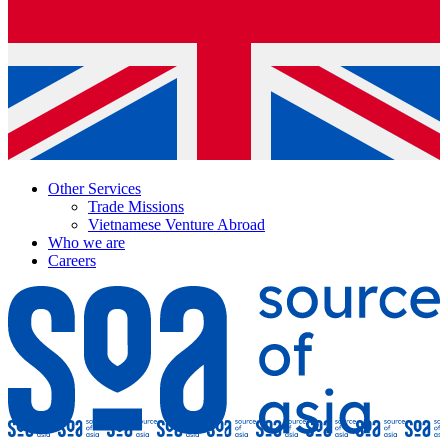
Other Services
Trade Missions
Vietnamese Venture Abroad
Who we are
Careers