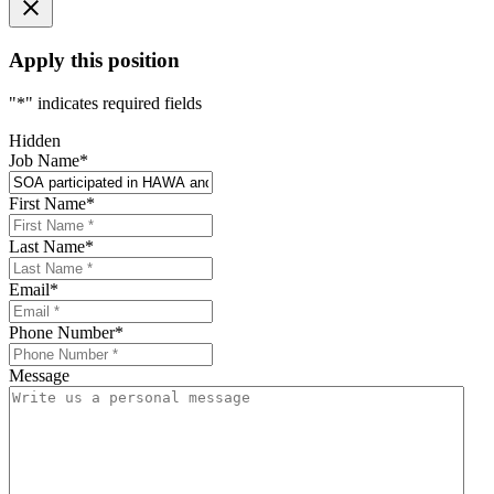
Apply this position
"
*
" indicates required fields
Hidden
Job Name
*
First Name
*
Last Name
*
Email
*
Phone Number
*
Message