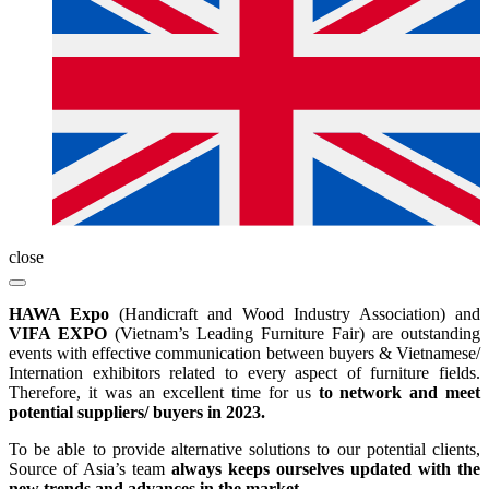
close
HAWA Expo
(Handicraft and Wood Industry Association) and
VIFA EXPO
(Vietnam’s Leading Furniture Fair) are outstanding
events with effective communication between buyers & Vietnamese/
Internation exhibitors related to every aspect of furniture fields.
Therefore, it was an excellent time for us
to network and meet
potential suppliers/ buyers in 2023.
To be able to provide alternative solutions to our potential clients,
Source of Asia’s team
always keeps ourselves updated with the
new trends and advances in the market.