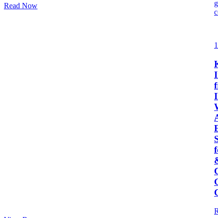
Read Now
1
I