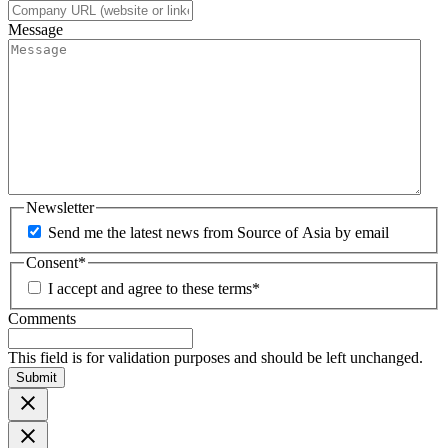
Message
Newsletter
Send me the latest news from Source of Asia by email
Consent
*
I accept and agree to these terms
*
Comments
This field is for validation purposes and should be left unchanged.
Submit