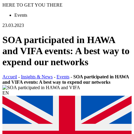
HERE TO GET YOU THERE
Events
23.03.2023
SOA participated in HAWA
and VIFA events: A best way to
expend our networks
Accueil
-
Insights & News
-
Events
-
SOA participated in HAWA
and VIFA events: A best way to expend our networks
EN