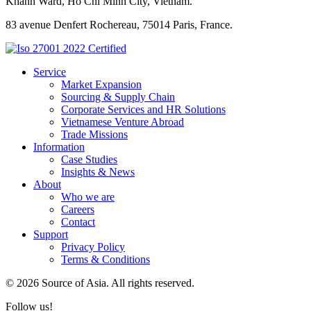
Khanh Ward, Ho Chi Minh City, Vietnam.
83 avenue Denfert Rochereau, 75014 Paris, France.
Service
Market Expansion
Sourcing & Supply Chain
Corporate Services and HR Solutions
Vietnamese Venture Abroad
Trade Missions
Information
Case Studies
Insights & News
About
Who we are
Careers
Contact
Support
Privacy Policy
Terms & Conditions
© 2026 Source of Asia. All rights reserved.
Follow us!