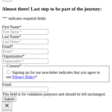
Almost there! Last step to be part of the journey:
"
*
" indicates required fields
First Name
*
Last Name
*
Email
*
Organization
*
Consent
*
Signing up for our newsletter indicates that you agree to
our
Privacy Policy
*
Email
This field is for validation purposes and should be left unchanged.
Submit