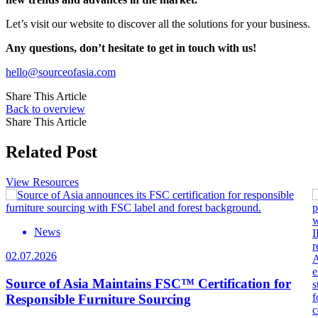
Let’s visit our website to discover all the solutions for your business.
Any questions, don’t hesitate to get in touch with us!
hello@sourceofasia.com
Share This Article
Back to overview
Share This Article
Related Post
View Resources
News
02.07.2026
Source of Asia Maintains FSC™ Certification for
Responsible Furniture Sourcing