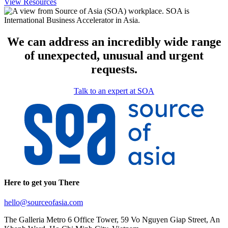
View Resources
We can address an incredibly wide range
of unexpected, unusual and urgent
requests.
Talk to an expert at SOA
Here to get you There
hello@sourceofasia.com
The Galleria Metro 6 Office Tower, 59 Vo Nguyen Giap Street, An