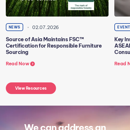
02.07.2026
NEWS
EVEN
Source of Asia Maintains FSC™
Key In
Certification for Responsible Furniture
ASEAN
Sourcing
Consu
Read Now
Read 
View Resources
We can address an