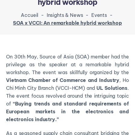
hybrid workshop
Accueil
-
Insights & News
-
Events
-
SOA x VCCI: An remarkable hybrid workshop
On 30th May, Source of Asia (SOA) member had the
privilege as the speaker at a remarkable hybrid
workshop. The event was skillfully organized by the
Vietnam Chamber of Commerce and Industry
, Ho
Chi Minh City Branch (VCCI-HCM) and
UL Solutions
.
The event focus revolved around the intriguing topic
of
“Buying trends and standard requirements of
European markets in the electronics and
electronics industry.”
As a seasoned supply chain consultant bridging the