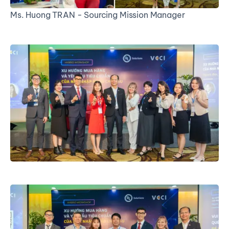
Ms. Huong TRAN - Sourcing Mission Manager