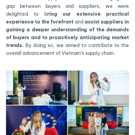
gap between buyers and suppliers, we were
delighted to b
ring our extensive practical
experience to the forefront
and
assist suppliers in
gaining a deeper understanding of the demands
of buyers and to proactively anticipating market
trends.
By doing so, we aimed to contribute to the
overall advancement of Vietnam’s supply chain.