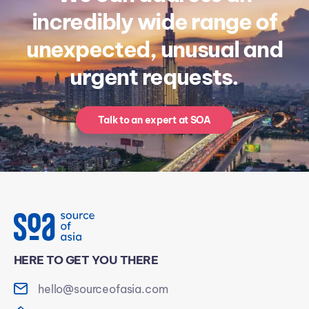
incredibly wide range of
unexpected, unusual and
urgent requests.
Talk to an expert at SOA
HERE TO GET YOU THERE
hello@sourceofasia.com