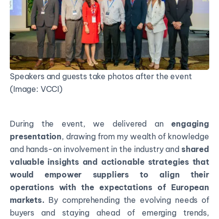
Speakers and guests take photos after the event
(Image: VCCI)
During the event, we delivered an
engaging
presentation
, drawing from my wealth of knowledge
and hands-on involvement in the industry and
shared
valuable insights and actionable strategies that
would empower suppliers to align their
operations with the expectations of European
markets.
By comprehending the evolving needs of
buyers and staying ahead of emerging trends,