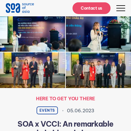
Notifications
Contact us
HERE TO GET YOU THERE
05.06.2023
EVENTS
SOA x VCCI: An remarkable