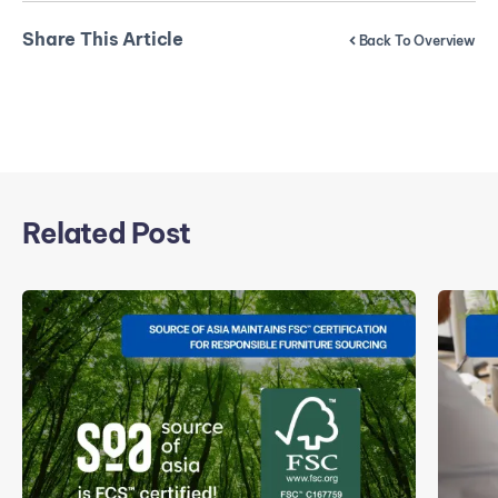
Share This Article
Back To Overview
Related Post