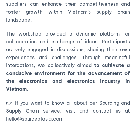
suppliers can enhance their competitiveness and
foster growth within Vietnam’s supply chain
landscape.
The workshop provided a dynamic platform for
collaboration and exchange of ideas. Participants
actively engaged in discussions, sharing their own
experiences and challenges. Through meaningful
interactions, we collectively aimed
to cultivate a
conducive environment for the advancement of
the electronics and electronics industry in
Vietnam.
👉 If you want to know all about our
Sourcing and
Supply Chain service
, visit and contact us at
hello@sourceofasia.com