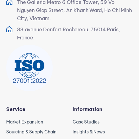
The Galleria Metro 6 Office Tower, 59 Vo
Nguyen Giap Street, An Khanh Ward, Ho Chi Minh
City, Vietnam.
83 avenue Denfert Rochereau, 75014 Paris,
France.
Service
Information
Market Expansion
Case Studies
Sourcing & Supply Chain
Insights & News