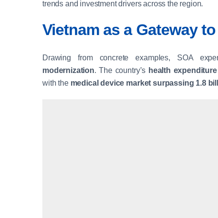
trends and investment drivers across the region.
Vietnam as a Gateway t
Drawing from concrete examples, SOA exp
modernization
. The country’s
health expenditure
with the
medical device market surpassing 1.8 bi