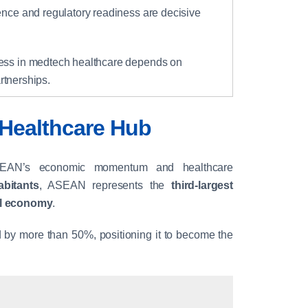
gence and regulatory readiness are decisive
ess in medtech healthcare depends on
rtnerships.
Healthcare Hub
SEAN’s economic momentum and healthcare
abitants
, ASEAN represents the
third-largest
bal economy
.
y more than 50%, positioning it to become the