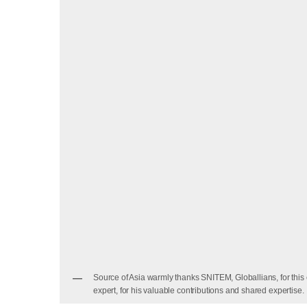
Source of Asia warmly thanks SNITEM, Globallians, for th
expert, for his valuable contributions and shared expertise.