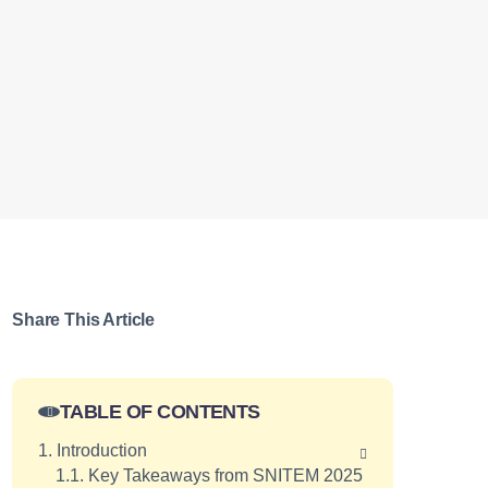
Share This Article
TABLE OF CONTENTS
1. Introduction
1.1. Key Takeaways from SNITEM 2025