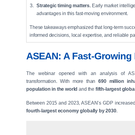
Strategic timing matters.
Early market intelli
advantages in this fast-moving environment.
These takeaways emphasized that long-term succ
informed decisions, local expertise, and reliable pa
ASEAN: A Fast-Growing 
The webinar opened with an analysis of A
transformation. With more than
690 million inh
population in the world
and the
fifth-largest glo
Between 2015 and 2023, ASEAN’s GDP increased b
fourth-largest economy globally by 2030
.