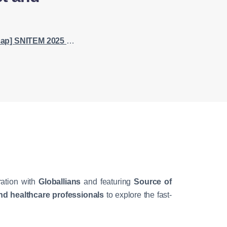
erstanding the ASEAN Healthcare Market and Regulatory Framework
ration with
Globallians
and featuring
Source of
d healthcare professionals
to explore the fast-