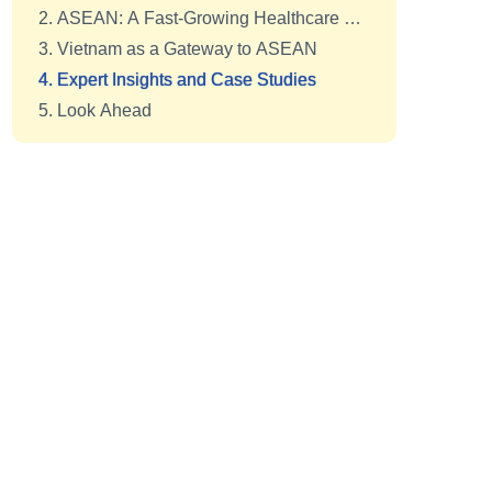
2. ASEAN: A Fast-Growing Healthcare Hub
3. Vietnam as a Gateway to ASEAN
4. Expert Insights and Case Studies
5. Look Ahead