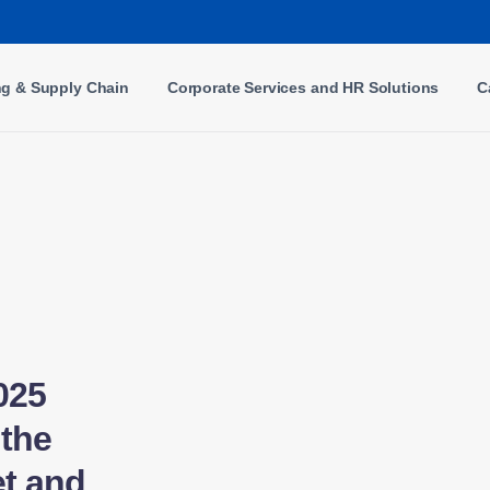
ng & Supply Chain
Corporate Services and HR Solutions
C
025
the
t and