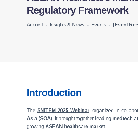
Regulatory Framework
Accueil
-
Insights & News
-
Events
-
[Event Recap] SNITEM 2025 Webinar: Und
Introduction
The
SNITEM 2025 Webinar
, organized in collabo
Asia (SOA)
. It brought together leading
medtech an
growing
ASEAN healthcare market
.