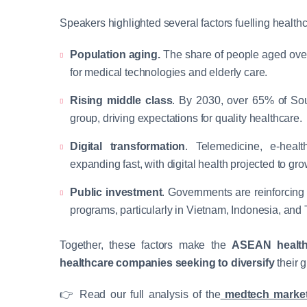
Speakers highlighted several factors fuelling health
Population aging.
The share of people aged over
for medical technologies and elderly care.
Rising middle class
. By 2030, over 65% of Sou
group, driving expectations for quality healthcare.
Digital transformation
. Telemedicine, e-healt
expanding fast, with digital health projected to gr
Public investment
. Governments are reinforcing
programs, particularly in Vietnam, Indonesia, and 
Together, these factors make the
ASEAN health
healthcare companies
seeking to diversify
their g
👉 Read our full analysis of the
medtech market 