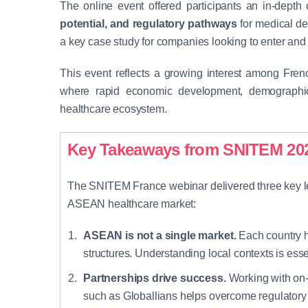
The online event offered participants an in-depth
potential, and regulatory pathways
for medical d
a key case study for companies looking to enter and 
This event reflects a growing interest among Fr
where rapid economic development, demographic 
healthcare ecosystem.
Key Takeaways from SNITEM 20
The SNITEM France webinar delivered three key l
ASEAN healthcare market:
ASEAN is not a single market.
Each country h
structures. Understanding local contexts is esse
Partnerships drive success.
Working with on-
such as Globallians helps overcome regulatory a