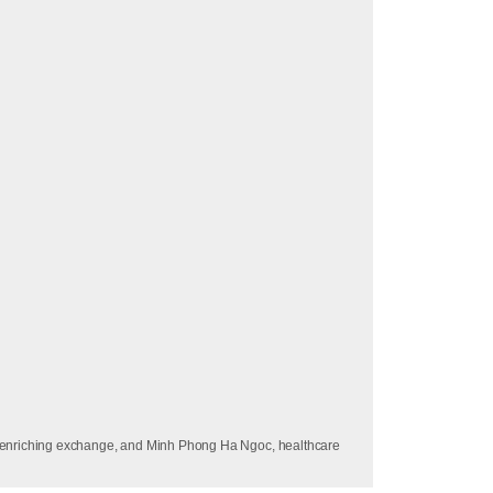
is enriching exchange, and Minh Phong Ha Ngoc, healthcare