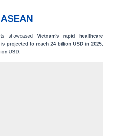
o ASEAN
erts showcased
Vietnam’s rapid healthcare
 is projected to reach 24 billion USD in 2025
,
llion USD
.