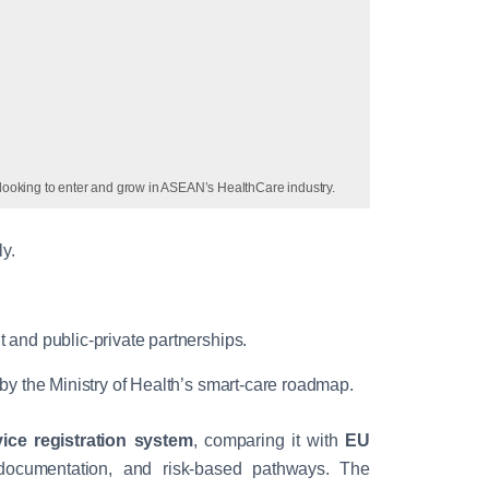
looking to enter and grow in ASEAN’s HealthCare industry.
y.
.
 and public-private partnerships.
 by the Ministry of Health’s smart-care roadmap.
ice registration system
, comparing it with
EU
documentation, and risk-based pathways. The