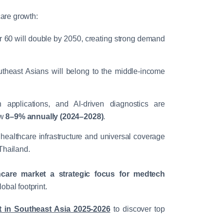
care growth:
 60 will double by 2050, creating strong demand
theast Asians will belong to the middle-income
h applications, and AI-driven diagnostics are
ow
8–9% annually (2024–2028)
.
 healthcare infrastructure and universal coverage
Thailand.
care market a strategic focus for medtech
lobal footprint.
in Southeast Asia 2025-2026
to discover top