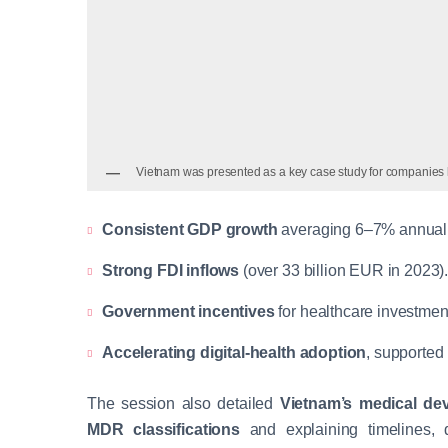
Vietnam was presented as a key case study for companies 
Consistent GDP growth
averaging 6–7% annuall
Strong FDI inflows
(over 33 billion EUR in 2023)
Government incentives
for healthcare investment
Accelerating digital-health adoption
, supported
The session also detailed
Vietnam’s medical dev
MDR classifications
and explaining timelines, 