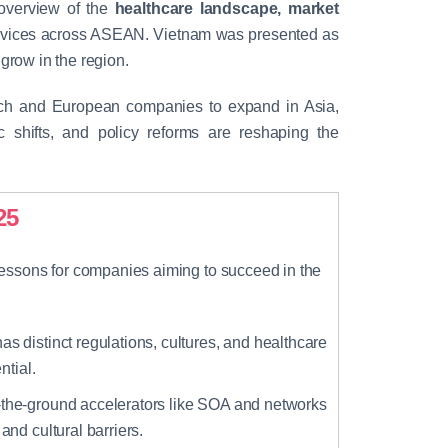
 overview of the
healthcare landscape, market
evices across ASEAN. Vietnam was presented as
grow in the region.
ench and European companies to expand in Asia,
shifts, and policy reforms are reshaping the
25
essons for companies aiming to succeed in the
as distinct regulations, cultures, and healthcare
ntial.
the-ground accelerators like SOA and networks
nd cultural barriers.