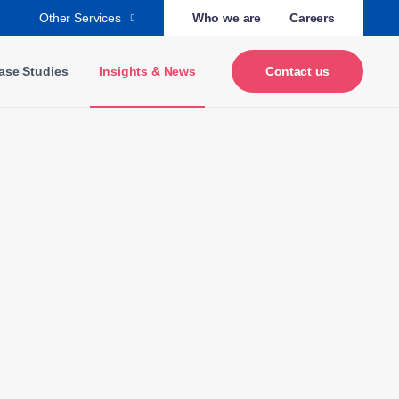
Other Services
Who we are
Careers
ase Studies
Insights & News
Contact us