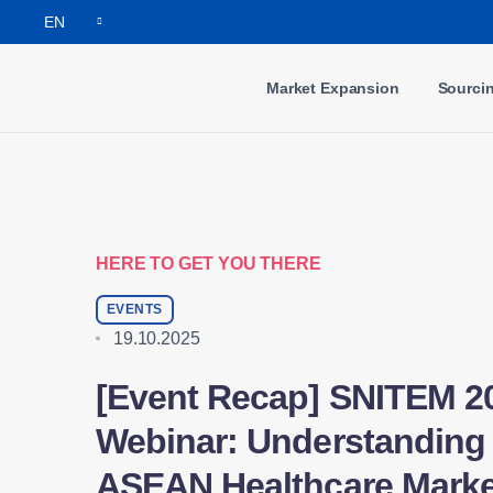
EN
Market Expansion
Sourci
HERE TO GET YOU THERE
EVENTS
19.10.2025
[Event Recap] SNITEM 2
Webinar: Understanding 
ASEAN Healthcare Marke