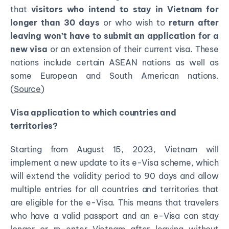
that
visitors who intend to stay in Vietnam for
longer than 30 days
or who wish to
return after
leaving
won’t have to submit an application for a
new visa
or an extension of their current visa. These
nations include certain ASEAN nations as well as
some European and South American nations.
(
Source
)
Visa application to which countries and
territories?
Starting from August 15, 2023, Vietnam will
implement a new update to its e-Visa scheme, which
will extend the validity period to 90 days and allow
multiple entries for all countries and territories that
are eligible for the e-Visa. This means that travelers
who have a valid passport and an e-Visa can stay
longer or re-enter Vietnam after leaving without