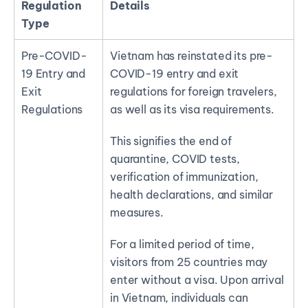
Regulation
Details
Type
Pre-COVID-
Vietnam has reinstated its pre-
19 Entry and
COVID-19 entry and exit
Exit
regulations for foreign travelers,
Regulations
as well as its visa requirements.
This signifies the end of
quarantine, COVID tests,
verification of immunization,
health declarations, and similar
measures.
For a limited period of time,
visitors from 25 countries may
enter without a visa. Upon arrival
in Vietnam, individuals can