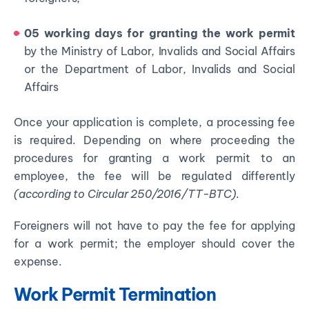
05 working days for granting the work permit
by the Ministry of Labor, Invalids and Social Affairs
or the Department of Labor, Invalids and Social
Affairs
Once your application is complete, a processing fee
is required. Depending on where proceeding the
procedures for granting a work permit to an
employee, the fee will be regulated differently
(according to Circular 250/2016/TT-BTC)
.
Foreigners will not have to pay the fee for applying
for a work permit; the employer should cover the
expense.
Work Permit Termination