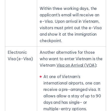
Within three working days, the
applicant’s email will receive an
e-Visa. Upon arrival in Vietnam,
visitors must print out the e-Visa
and show it at the immigration
checkpoint.
Electronic
Another alternative for those
Visa (e-Visa)
who want to enter Vietnam is the
Vietnam
Visa on Arrival (VOA)
:
At one of Vietnam’s
international airports, one can
receive a pre-arranged visa. It
allows allow a stay of up to 90
days and has single- or
multiple-entry options.