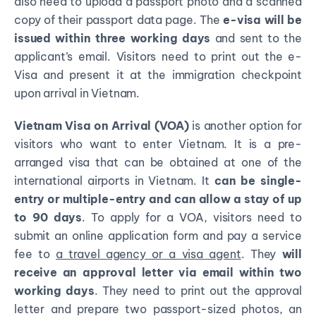
also need to upload a passport photo and a scanned
copy of their passport data page. The
e-visa will be
issued within three working days
and sent to the
applicant’s email. Visitors need to print out the e-
Visa and present it at the immigration checkpoint
upon arrival in Vietnam.
Vietnam Visa on Arrival (VOA)
is another option for
visitors who want to enter Vietnam. It is a pre-
arranged visa that can be obtained at one of the
international airports in Vietnam. It
can be single-
entry or multiple-entry and can allow a stay of up
to 90 days
. To apply for a VOA, visitors need to
submit an online application form and pay a service
fee to
a travel agency or a visa agent
. They
will
receive an approval letter via email within two
working days
. They need to print out the approval
letter and prepare two passport-sized photos, an