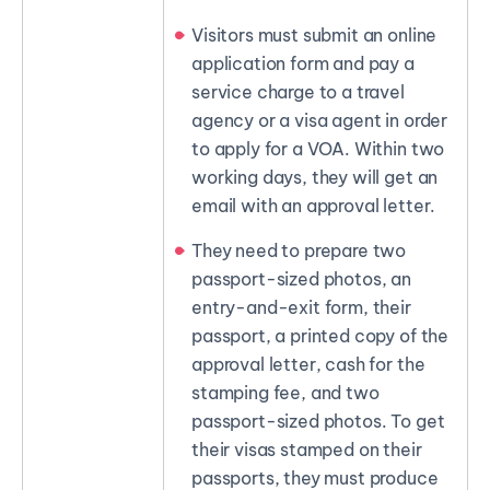
Visitors must submit an online
application form and pay a
service charge to a travel
agency or a visa agent in order
to apply for a VOA. Within two
working days, they will get an
email with an approval letter.
They need to prepare two
passport-sized photos, an
entry-and-exit form, their
passport, a printed copy of the
approval letter, cash for the
stamping fee, and two
passport-sized photos. To get
their visas stamped on their
passports, they must produce