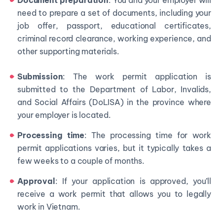
Document preparation
: You and your employer will
need to prepare a set of documents, including your
job offer, passport, educational certificates,
criminal record clearance, working experience, and
other supporting materials.
Submission
: The work permit application is
submitted to the Department of Labor, Invalids,
and Social Affairs (DoLISA) in the province where
your employer is located.
Processing time
: The processing time for work
permit applications varies, but it typically takes a
few weeks to a couple of months.
Approval
: If your application is approved, you’ll
receive a work permit that allows you to legally
work in Vietnam.