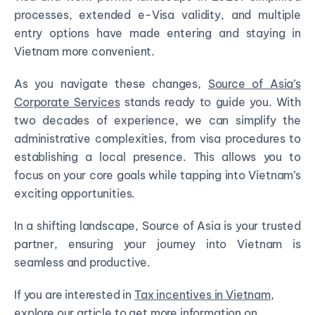
processes, extended e-Visa validity, and multiple
entry options have made entering and staying in
Vietnam more convenient.
As you navigate these changes,
Source of Asia’s
Corporate Services
stands ready to guide you. With
two decades of experience, we can simplify the
administrative complexities, from visa procedures to
establishing a local presence. This allows you to
focus on your core goals while tapping into Vietnam’s
exciting opportunities.
In a shifting landscape, Source of Asia is your trusted
partner, ensuring your journey into Vietnam is
seamless and productive.
If you are interested in
Tax incentives in Vietnam
,
explore our article to get more information on