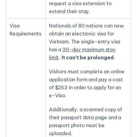
request a visa extension
to
extend their stay.
Visa
Nationals of 80 nations can now
Requirements
obtain an electronic visa for
Vietnam. The single-entry visa
has a
30-day maximum stay
limit
.
It can’t be prolonged
.
Visitors must complete an online
application form and pay a cost
of $253 in order to apply for an
e-Visa.
Additionally, a scanned copy of
their passport data page and a
passport photo must be
uploaded.