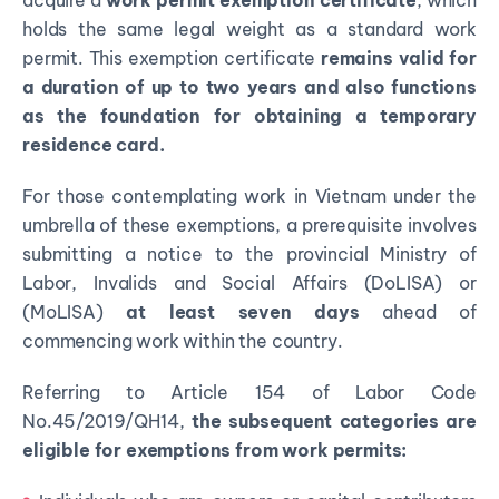
acquire a
work permit exemption certificate
, which
holds the same legal weight as a standard work
permit. This exemption certificate
remains valid for
a duration of up to two years and also functions
as the foundation for obtaining a temporary
residence card.
For those contemplating work in Vietnam under the
umbrella of these exemptions, a prerequisite involves
submitting a notice to the provincial Ministry of
Labor, Invalids and Social Affairs (DoLISA) or
(MoLISA)
at least seven days
ahead of
commencing work within the country.
Referring to Article 154 of Labor Code
No.45/2019/QH14,
the subsequent categories are
eligible for exemptions from work permits: