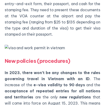
entry-and-exit form, their passport, and cash for the
stamping fee. They need to present these documents
at the VOA counter at the airport and pay the
stamping fee (ranging from $25 to $135 depending on
the type and duration of the visa) to get their visa
stamped on their passport.
New policies (procedures)
In 2023, there won’t be any changes to the rules
governing travel in Vietnam with an ID
. The
increase of the
e-visa validity to 90 days
and the
acceptance of repeated entries for all nations
and territories
are the only
new regulations
that
will come into force on August 15, 2023. This means