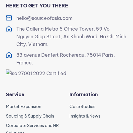
HERE TO GET YOU THERE
hello@sourceofasia.com
The Galleria Metro 6 Office Tower, 59 Vo
Nguyen Giap Street, An Khanh Ward, Ho Chi Minh
City, Vietnam.
83 avenue Denfert Rochereau, 75014 Paris,
France.
Service
Information
Market Expansion
Case Studies
Sourcing & Supply Chain
Insights & News
Corporate Services and HR