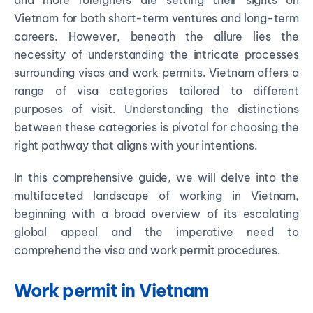
and more foreigners are setting their sights on
Vietnam for both short-term ventures and long-term
careers. However, beneath the allure lies the
necessity of understanding the intricate processes
surrounding visas and work permits. Vietnam offers a
range of visa categories tailored to different
purposes of visit. Understanding the distinctions
between these categories is pivotal for choosing the
right pathway that aligns with your intentions.
In this comprehensive guide, we will delve into the
multifaceted landscape of working in Vietnam,
beginning with a broad overview of its escalating
global appeal and the imperative need to
comprehend the visa and work permit procedures.
Work permit in Vietnam