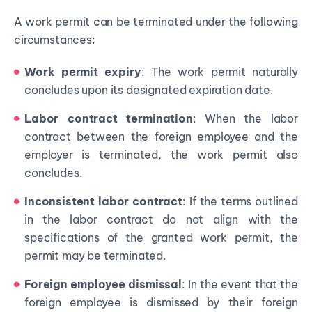
A work permit can be terminated under the following
circumstances:
Work permit expiry
: The work permit naturally
concludes upon its designated expiration date.
Labor contract termination
: When the labor
contract between the foreign employee and the
employer is terminated, the work permit also
concludes.
Inconsistent labor contract
: If the terms outlined
in the labor contract do not align with the
specifications of the granted work permit, the
permit may be terminated.
Foreign employee dismissal
: In the event that the
foreign employee is dismissed by their foreign