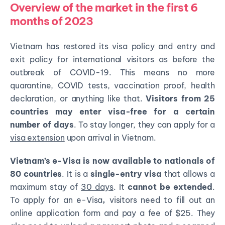
Overview of the market in the first 6
months of 2023
Vietnam has restored its visa policy and entry and
exit policy for international visitors as before the
outbreak of COVID-19. This means no more
quarantine, COVID tests, vaccination proof, health
declaration, or anything like that.
Visitors from 25
countries may enter visa-free for a certain
number of days
. To stay longer, they can apply for a
visa extension
upon arrival in Vietnam.
Vietnam’s e-Visa is now available to nationals of
80 countries
. It is a
single-entry visa
that allows a
maximum stay of
30 days
. It
cannot be extended
.
To apply for an e-Visa
,
visitors need to fill out an
online application form and pay
a fee of $25
. They