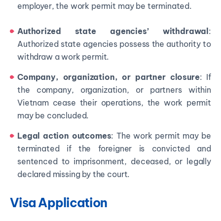
employer, the work permit may be terminated.
Authorized state agencies’ withdrawal
:
Authorized state agencies possess the authority to
withdraw a work permit.
Company, organization, or partner closure
: If
the company, organization, or partners within
Vietnam cease their operations, the work permit
may be concluded.
Legal action outcomes
: The work permit may be
terminated if the foreigner is convicted and
sentenced to imprisonment, deceased, or legally
declared missing by the court.
Visa Application