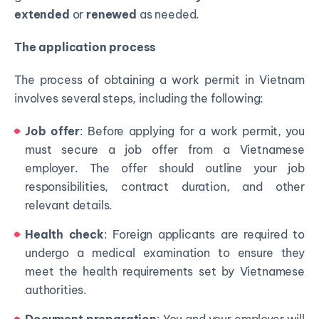
extended
or
renewed
as needed.
The application process
The process of obtaining a work permit in Vietnam
involves several steps, including the following:
Job offer
: Before applying for a work permit, you
must secure a job offer from a Vietnamese
employer. The offer should outline your job
responsibilities, contract duration, and other
relevant details.
Health check
: Foreign applicants are required to
undergo a medical examination to ensure they
meet the health requirements set by Vietnamese
authorities.