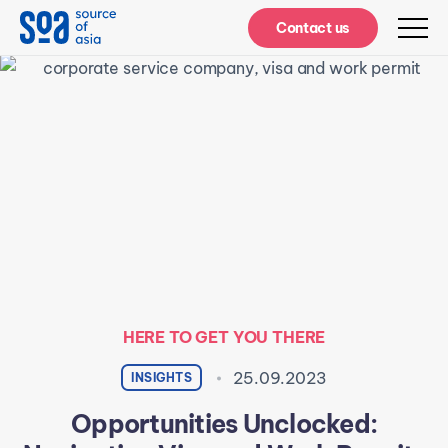
Notifications
Contact us
HERE TO GET YOU THERE
25.09.2023
INSIGHTS
Opportunities Unclocked: