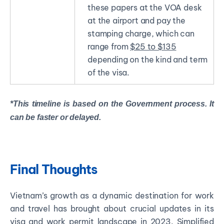
these papers at the VOA desk
at the airport and pay the
stamping charge, which can
range from
$25 to $135
depending on the kind and term
of the visa.
*This timeline is based on the Government process. It
can be faster or delayed.
Final Thoughts
Vietnam’s growth as a dynamic destination for work
and travel has brought about crucial updates in its
visa and work permit landscape in 2023. Simplified