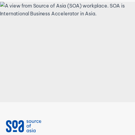
We can address an
incredibly wide range of
unexpected, unusual and
urgent requests.
Talk to an expert at SOA