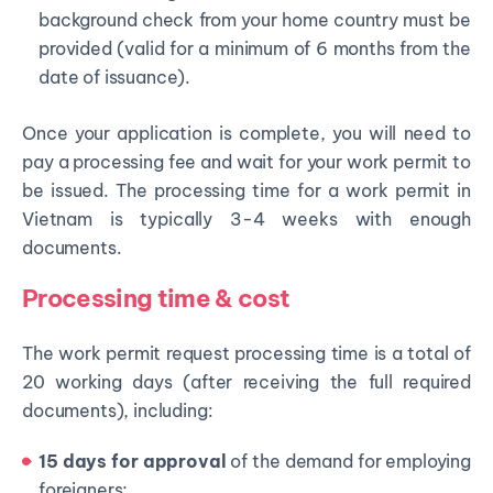
background check from your home country must be
provided (valid for a minimum of 6 months from the
date of issuance).
Once your application is complete, you will need to
pay a processing fee and wait for your work permit to
be issued. The processing time for a work permit in
Vietnam is typically 3-4 weeks with enough
documents.
Processing time & cost
The work permit request processing time is a total of
20 working days (after receiving the full required
documents), including:
15 days for approval
of the demand for employing
foreigners;