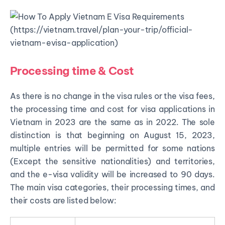
Processing time & Cost
As there is no change in the visa rules or the visa fees,
the processing time and cost for visa applications in
Vietnam in 2023 are the same as in 2022. The sole
distinction is that beginning on August 15, 2023,
multiple entries will be permitted for some nations
(Except the sensitive nationalities) and territories,
and the e-visa validity will be increased to 90 days.
The main visa categories, their processing times, and
their costs are listed below: