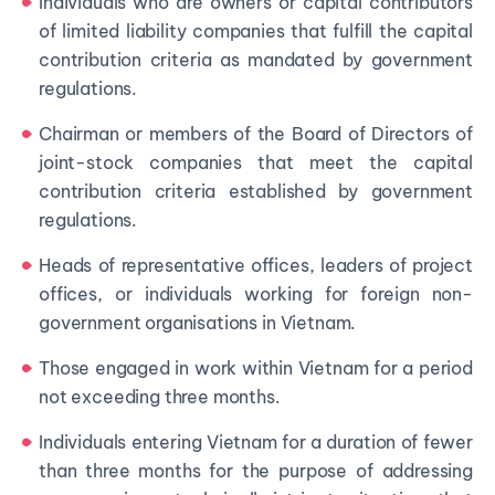
Individuals who are owners or capital contributors
of limited liability companies that fulfill the capital
contribution criteria as mandated by government
regulations.
Chairman or members of the Board of Directors of
joint-stock companies that meet the capital
contribution criteria established by government
regulations.
Heads of representative offices, leaders of project
offices, or individuals working for foreign non-
government organisations in Vietnam.
Those engaged in work within Vietnam for a period
not exceeding three months.
Individuals entering Vietnam for a duration of fewer
than three months for the purpose of addressing