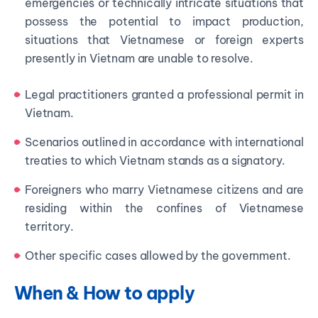
emergencies or technically intricate situations that
possess the potential to impact production,
situations that Vietnamese or foreign experts
presently in Vietnam are unable to resolve.
Legal practitioners granted a professional permit in
Vietnam.
Scenarios outlined in accordance with international
treaties to which Vietnam stands as a signatory.
Foreigners who marry Vietnamese citizens and are
residing within the confines of Vietnamese
territory.
Other specific cases allowed by the government.
When & How to apply