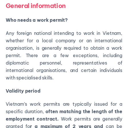
General information
Who needs a work permit?
Any foreign national intending to work in Vietnam,
whether for a local company or an international
organisation, is generally required to obtain a work
permit. There are a few exceptions, including
diplomatic personnel, representatives of
international organisations, and certain individuals
with specialised skills.
Validity period
Vietnam’s work permits are typically issued for a
specific duration,
often matching the length of the
employment contract.
Work permits are generally
granted fo
r a maximum of 2 years and
can be