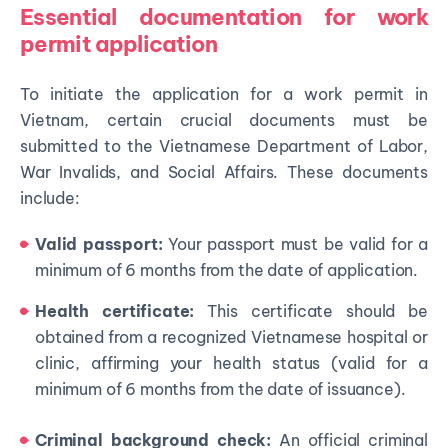
Essential documentation for work
permit application
To initiate the application for a work permit in
Vietnam, certain crucial documents must be
submitted to the Vietnamese Department of Labor,
War Invalids, and Social Affairs. These documents
include:
Valid passport:
Your passport must be valid for a
minimum of 6 months from the date of application.
Health certificate:
This certificate should be
obtained from a recognized Vietnamese hospital or
clinic, affirming your health status (valid for a
minimum of 6 months from the date of issuance).
Criminal background check:
An official criminal