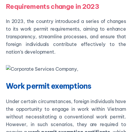
Requirements change in 2023
In 2023, the country introduced a series of changes
to its work permit requirements, aiming to enhance
transparency, streamline processes, and ensure that
foreign individuals contribute effectively to the
nation’s development.
Work permit exemptions
Under certain circumstances, foreign individuals have
the opportunity to engage in work within Vietnam
without necessitating a conventional work permit.
However, in such scenarios, they are required to