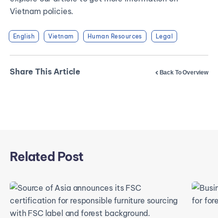
Vietnam policies.
English
Vietnam
Human Resources
Legal
Share This Article
Back To Overview
Related Post