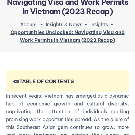
Navigating Visa and Work Permits
in Vietnam (2023 Recap)
Accueil
-
Insights & News
-
Insights
-
Opportunities Unclocked: Navigating Visa and
Work Permits in Vietnam (2023 Recap)
TABLE OF CONTENTS
In recent years, Vietnam has emerged as a dynamic
hub of economic growth and cultural diversity,
captivating the attention of individuals seeking
promising work opportunities abroad. As the allure of
this Southeast Asian gem continues to grow, more