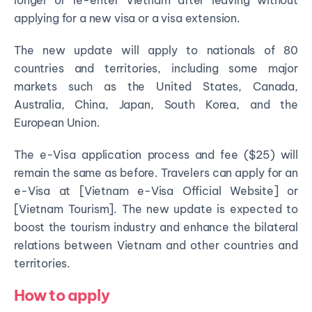
applying for a new visa or a visa extension.
The new update will apply to nationals of 80
countries and territories, including some major
markets such as the United States, Canada,
Australia, China, Japan, South Korea, and the
European Union.
The e-Visa application process and fee ($25) will
remain the same as before. Travelers can apply for an
e-Visa at [Vietnam e-Visa Official Website] or
[Vietnam Tourism]. The new update is expected to
boost the tourism industry and enhance the bilateral
relations between Vietnam and other countries and
territories.
How to apply