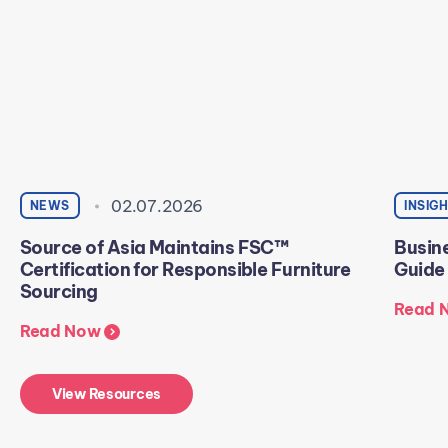
02.07.2026
NEWS
INSIG
Source of Asia Maintains FSC™
Busine
Certification for Responsible Furniture
Guide
Sourcing
Read 
Read Now
View Resources