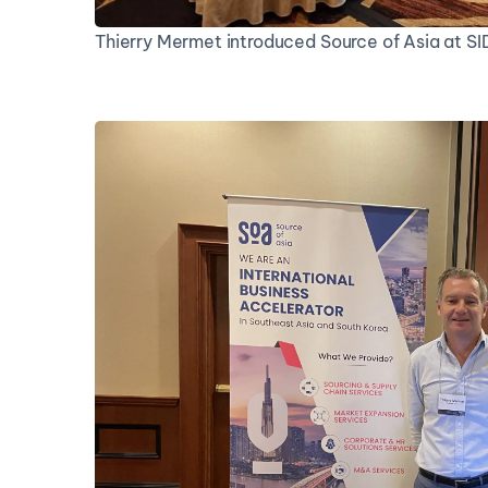
Thierry Mermet introduced Source of Asia at S