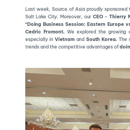
Last week, Source of Asia proudly sponsored 
Salt Lake City. Moreover, our
CEO
–
Thierry
“Doing Business Session: Eastern Europe v
Cedric Fromont.
We explored the growing o
especially in
Vietnam
and
South Korea.
The s
trends and the competitive advantages of
doin