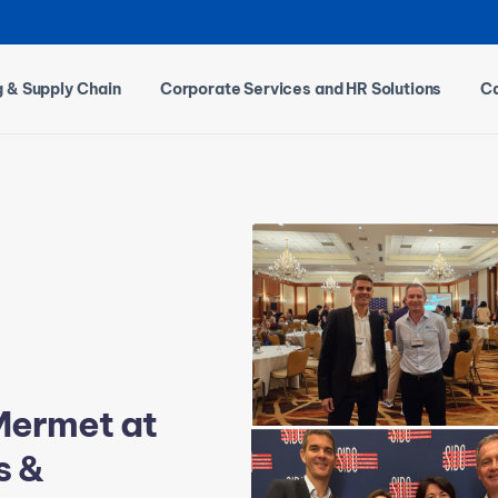
g & Supply Chain
Corporate Services and HR Solutions
Ca
Mermet at
s &