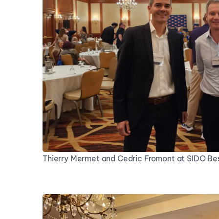
Thierry Mermet and Cedric Fromont at SIDO Bes