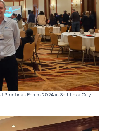
t Practices Forum 2024 in Salt Lake City