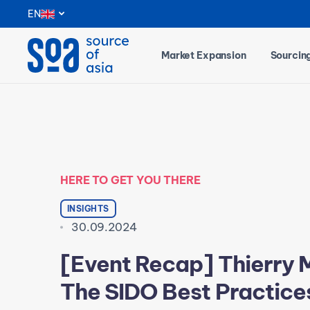
Notifications
EN
Market Expansion
Sourcin
HERE TO GET YOU THERE
INSIGHTS
30.09.2024
[Event Recap] Thierry 
The SIDO Best Practice