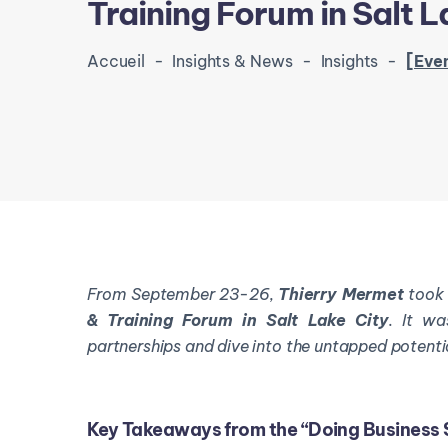
Training Forum in Salt L
Accueil
-
Insights & News
-
Insights
-
[Event Recap] Thierr
From September 23-26,
Thierry
Mermet
too
& Training Forum in Salt Lake City
. It wa
partnerships and dive into the untapped potenti
Key Takeaways from the “Doing Business 