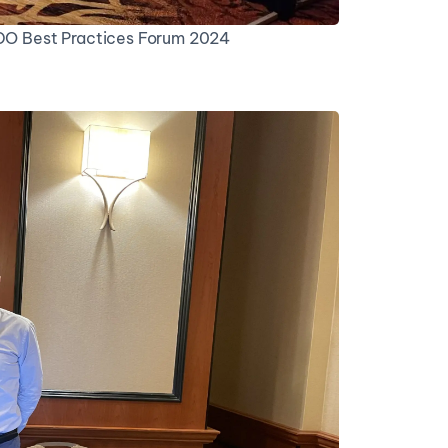
IDO Best Practices Forum 2024