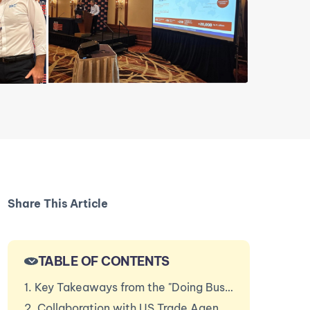
Share This Article
TABLE OF CONTENTS
1. Key Takeaways from the "Doing Business Session"
2. Collaboration with US Trade Agencies