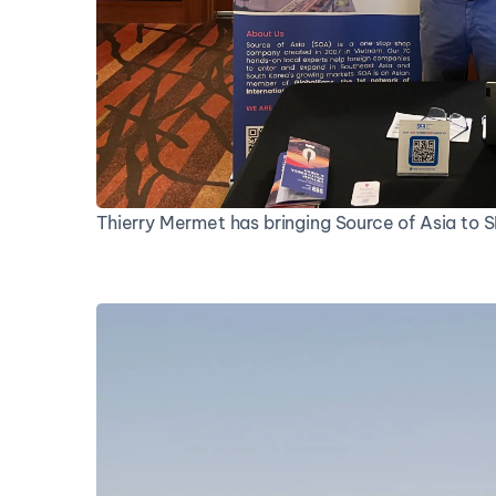
Thierry Mermet has bringing Source of Asia to