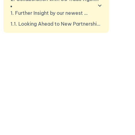
1. Further Insight by our newest publication “Doing
1.1. Looking Ahead to New Partnerships