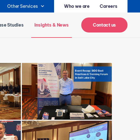
Other Services
Who we are
Careers
se Studies
Insights & News
Contact us