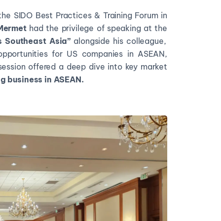
the SIDO Best Practices & Training Forum in
 Mermet
had the privilege of speaking at the
s Southeast Asia”
alongside his colleague,
pportunities for US companies in ASEAN,
ession offered a deep dive into key market
g business in ASEAN.