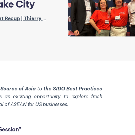
ake City
y Mermet at The SIDO Best Practices & Training Forum in Salt Lake City
k
Source of Asia
to
the SIDO Best Practices
s an exciting opportunity to explore fresh
al of ASEAN for US businesses.
Session”