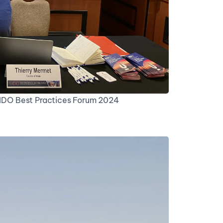
 SIDO Best Practices Forum 2024