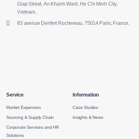
Giap Street, An Khanh Ward, Ho Chi Minh City,
Vietnam.
83 avenue Denfert Rochereau, 75014 Paris, France.
Service
Information
Market Expansion
Case Studies
Sourcing & Supply Chain
Insights & News
Corporate Services and HR
Solutions