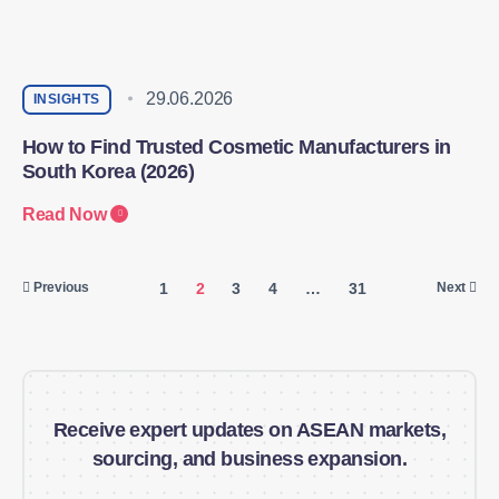
29.06.2026
INSIGHTS
How to Find Trusted Cosmetic Manufacturers in
South Korea (2026)
Read Now
1
2
3
4
…
31
Previous
Next
Receive expert updates on ASEAN markets,
sourcing, and business expansion.