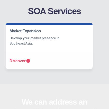
SOA Services
Market Expansion
Develop your market presence in
Southeast Asia.
Discover
We can address an