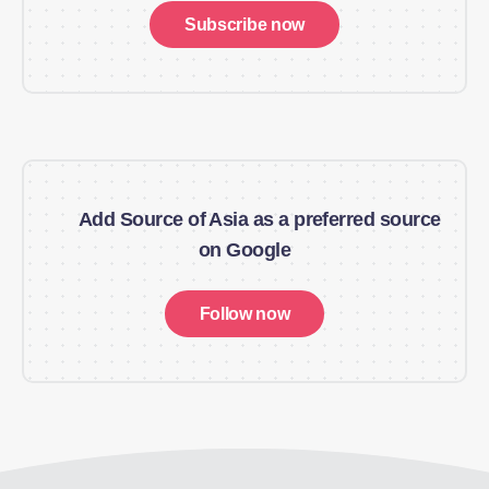
Subscribe now
Add Source of Asia as a preferred source
on Google
Follow now