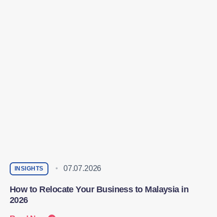
07.07.2026
INSIGHTS
How to Relocate Your Business to Malaysia in
2026