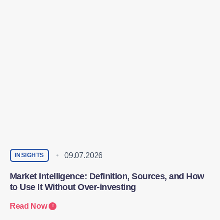
09.07.2026
INSIGHTS
Market Intelligence: Definition, Sources, and How
to Use It Without Over-investing
Read Now