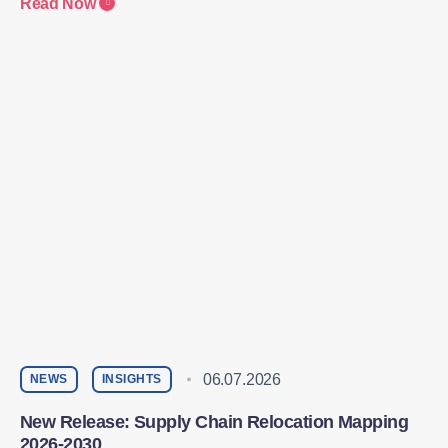
Read Now
06.07.2026
NEWS
INSIGHTS
New Release: Supply Chain Relocation Mapping
2026-2030