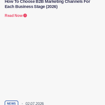
How To Choose B2B Marketing Channels For
Each Business Stage (2026)
Read Now
02.07.2026
NEWS