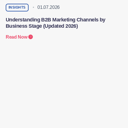
01.07.2026
INSIGHTS
Understanding B2B Marketing Channels by
Business Stage (Updated 2026)
Read Now