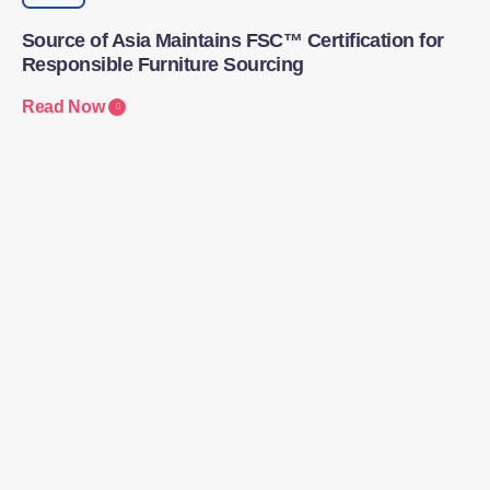
Source of Asia Maintains FSC™ Certification for
Responsible Furniture Sourcing
Read Now