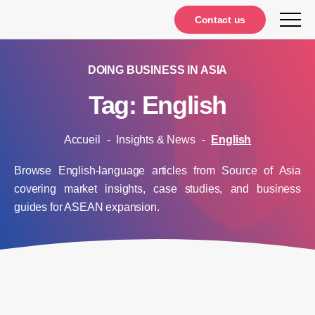
Notifications
Contact us
DOING BUSINESS IN ASIA
Tag: English
Accueil
-
Insights & News
-
English
Browse English-language articles from Source of Asia
covering market insights, case studies, and business
guides for ASEAN expansion.