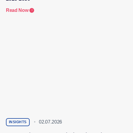
Read Now
02.07.2026
INSIGHTS