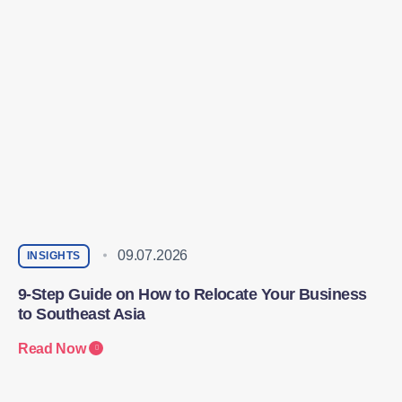
09.07.2026
INSIGHTS
9-Step Guide on How to Relocate Your Business
to Southeast Asia
Read Now