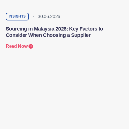
30.06.2026
INSIGHTS
Sourcing in Malaysia 2026: Key Factors to
Consider When Choosing a Supplier
Read Now