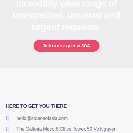
incredibly wide range of
unexpected, unusual and
urgent requests.
Talk to an expert at SOA
HERE TO GET YOU THERE
hello@sourceofasia.com
The Galleria Metro 6 Office Tower, 59 Vo Nguyen