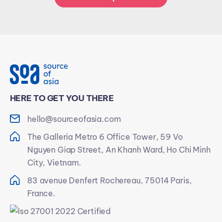
HERE TO GET YOU THERE
hello@sourceofasia.com
The Galleria Metro 6 Office Tower, 59 Vo
Nguyen Giap Street, An Khanh Ward, Ho Chi Minh
City, Vietnam.
83 avenue Denfert Rochereau, 75014 Paris,
France.