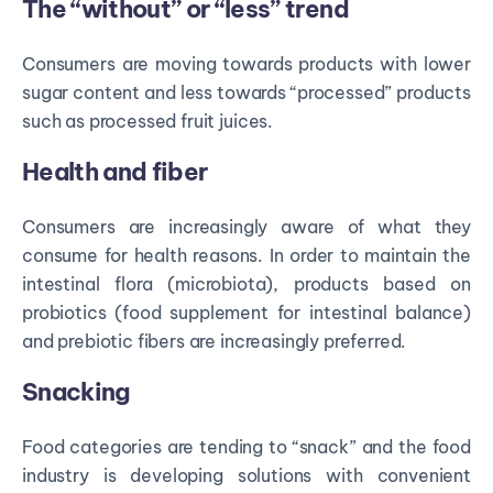
The “without” or “less” trend
Consumers are moving towards products with lower
sugar content and less towards “processed” products
such as processed fruit juices.
Health and fiber
Consumers are increasingly aware of what they
consume for health reasons. In order to maintain the
intestinal flora (microbiota), products based on
probiotics (food supplement for intestinal balance)
and prebiotic fibers are increasingly preferred.
Snacking
Food categories are tending to “snack” and the food
industry is developing solutions with convenient