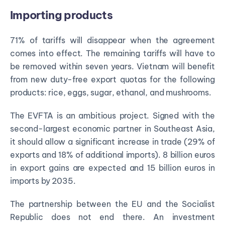
Importing products
71% of tariffs will disappear when the agreement
comes into effect. The remaining tariffs will have to
be removed within seven years. Vietnam will benefit
from new duty-free export quotas for the following
products: rice, eggs, sugar, ethanol, and mushrooms.
The EVFTA is an ambitious project. Signed with the
second-largest economic partner in Southeast Asia,
it should allow a significant increase in trade (29% of
exports and 18% of additional imports). 8 billion euros
in export gains are expected and 15 billion euros in
imports by 2035.
The partnership between the EU and the Socialist
Republic does not end there. An investment