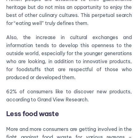
heritage but do not miss an opportunity to enjoy the
best of other culinary cultures. This perpetual search
for “eating well” truly defines them.
Also, the increase in cultural exchanges and
information tends to develop this openness to the
outside world, especially for the younger generations
who are looking, in addition to innovative products,
for foodstuffs that are respectful of those who
produced or developed them.
62% of consumers like to discover new products,
according to Grand View Research.
Less food waste
More and more consumers are getting involved in the
fight against food waste for various reasons –