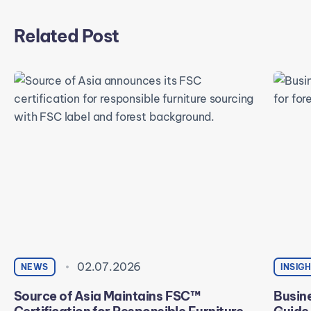
Related Post
02.07.2026
NEWS
INSIG
Source of Asia Maintains FSC™
Busine