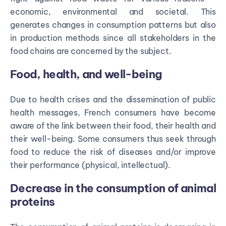
economic, environmental and societal. This
generates changes in consumption patterns but also
in production methods since all stakeholders in the
food chains are concerned by the subject.
Food, health, and well-being
Due to health crises and the dissemination of public
health messages, French consumers have become
aware of the link between their food, their health and
their well-being. Some consumers thus seek through
food to reduce the risk of diseases and/or improve
their performance (physical, intellectual).
Decrease in the consumption of animal
proteins