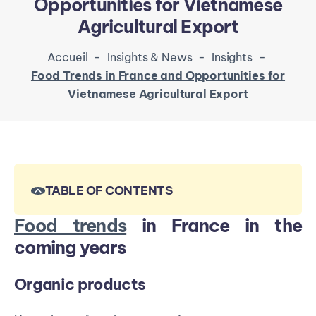
Opportunities for Vietnamese
Agricultural Export
Accueil
-
Insights & News
-
Insights
-
Food Trends in France and Opportunities for
Vietnamese Agricultural Export
TABLE OF CONTENTS
Food trends
in France in the
coming years
Organic products