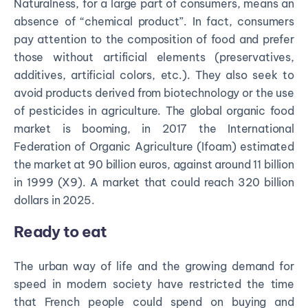
Naturalness, for a large part of consumers, means an
absence of “chemical product”. In fact, consumers
pay attention to the composition of food and prefer
those without artificial elements (preservatives,
additives, artificial colors, etc.). They also seek to
avoid products derived from biotechnology or the use
of pesticides in agriculture.
The global organic food
market is booming, in 2017 the International
Federation of Organic Agriculture (Ifoam) estimated
the market at 90 billion euros, against around 11 billion
in 1999 (X9). A market that could reach 320 billion
dollars in 2025.
Ready to eat
The urban way of life and the growing demand for
speed in modern society have restricted the time
that French people could spend on buying and