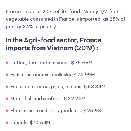
France imports 20% of its food. Nearly 1/2 fruit or
vegetable consumed in France is imported, as 25% of
pork or 34% of poultry.
In the Agri-food sector, France
imports from Vietnam (2019) :
Coffee, tea, maté, spices : $ 76.65M
Fish, crustaceans, mollusks: $ 74.99M
Fruits, nuts, citrus peels, melons: $ 68.34M
Meat, fish and seafood: $ 32.24M
Flour, starch and dairy products: $ 25.98
Cereals: $ 10.54M