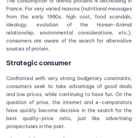
The consumption of animal proteins is decreasing in
France. For very varied reasons (nutritional messages
from the early 1980s, high cost, food scandals,
ideology, evolution of the Human-Animal
relationship, environmental considerations, etc.),
consumers are aware of the search for alternative
sources of protein.
Strategic consumer
Confronted with very strong budgetary constraints,
consumers seek to take advantage of good deals
and low prices, while continuing to have fun. On the
question of price, the internet and e-comparators
have quickly become decisive in the search for the
best quality-price ratio, just like advertising
prospectuses in the past.