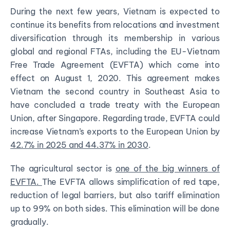
During the next few years, Vietnam is expected to
continue its benefits from relocations and investment
diversification through its membership in various
global and regional FTAs, including the EU-Vietnam
Free Trade Agreement (EVFTA) which come into
effect on August 1, 2020. This agreement makes
Vietnam the second country in Southeast Asia to
have concluded a trade treaty with the European
Union, after Singapore. Regarding trade, EVFTA could
increase Vietnam’s exports to the European Union by
42.7% in 2025 and 44.37% in 2030
.
The agricultural sector is
one of the big winners of
EVFTA
.
The EVFTA allows simplification of red tape,
reduction of legal barriers, but also tariff elimination
up to 99% on both sides. This elimination will be done
gradually.