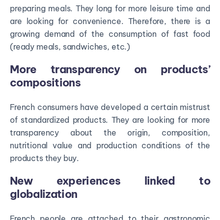
preparing meals. They long for more leisure time and
are looking for convenience. Therefore, there is a
growing demand of the consumption of fast food
(ready meals, sandwiches, etc.)
More transparency on products’
compositions
French consumers have developed a certain mistrust
of standardized products. They are looking for more
transparency about the origin, composition,
nutritional value and production conditions of the
products they buy.
New experiences linked to
globalization
French people are attached to their gastronomic