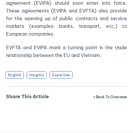
agreement (EVIPA) should soon enter into force.
These agreements (EVIPA and EVFTA) also provide
for the opening up of public contracts and service
markets (examples: banks, transport, etc.) to
European companies.
EVFTA and EVIPA mark a turning point in the trade
relationship between the EU and Vietnam.
English
Insights
Expertise
Share This Article
Back To Overview