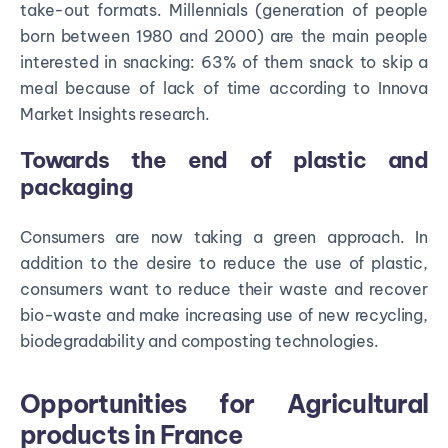
take-out formats. Millennials (generation of people
born between 1980 and 2000) are the main people
interested in snacking: 63% of them snack to skip a
meal because of lack of time according to Innova
Market Insights research.
Towards the end of plastic and
packaging
Consumers are now taking a green approach. In
addition to the desire to reduce the use of plastic,
consumers want to reduce their waste and recover
bio-waste and make increasing use of new recycling,
biodegradability and composting technologies.
Opportunities for Agricultural
products in France