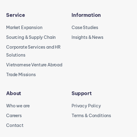
Service
Information
Market Expansion
Case Studies
Sourcing & Supply Chain
Insights & News
Corporate Services and HR
Solutions
Vietnamese Venture Abroad
Trade Missions
About
Support
Who we are
Privacy Policy
Careers
Terms & Conditions
Contact