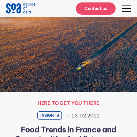
Notifications
Contact us
HERE TO GET YOU THERE
23.02.2022
INSIGHTS
Food Trends in France and