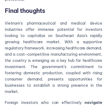
Final thoughts
Vietnam’s pharmaceutical and medical device
industries offer immense potential for investors
looking to capitalize on Southeast Asia’s rapidly
growing healthcare market. With a supportive
regulatory framework, increasing healthcare demand,
and a cost-competitive manufacturing environment,
the country is emerging as a key hub for healthcare
investment. The government’s commitment to
fostering domestic production, coupled with rising
consumer demand, presents opportunities for
businesses to establish a strong presence in the
market.
Foreign investors who can effectively
navigate