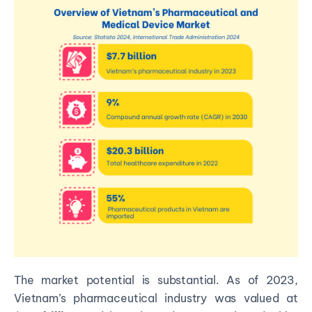
The market potential is substantial. As of 2023,
Vietnam’s pharmaceutical industry was valued at