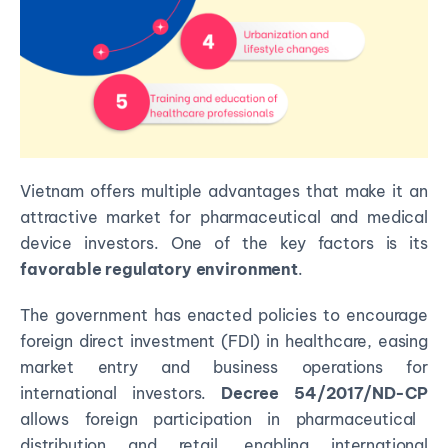
Vietnam offers multiple advantages that make it an
attractive market for pharmaceutical and medical
device investors. One of the key factors is its
favorable regulatory environment
.
The government has enacted policies to encourage
foreign direct investment (FDI) in healthcare, easing
market entry and business operations for
international investors.
Decree 54/2017/ND-CP
allows foreign participation in pharmaceutical
distribution and retail, enabling international