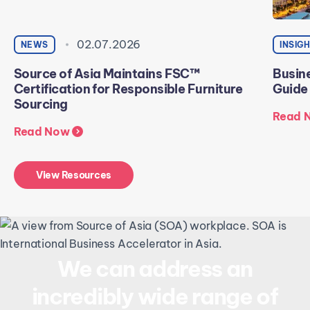
02.07.2026
NEWS
INSIG
Source of Asia Maintains FSC™
Busine
Certification for Responsible Furniture
Guide
Sourcing
Read 
Read Now
View Resources
We can address an
incredibly wide range of