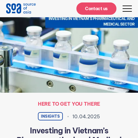
Notifications
Contact us
HERE TO GET YOU THERE
10.04.2025
INSIGHTS
Investing in Vietnam’s