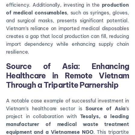
efficiency. Additionally, investing in the
production
of medical consumables
, such as syringes, gloves,
and surgical masks, presents significant potential.
Vietnam’s reliance on imported medical disposables
creates a gap that local production can fill, reducing
import dependency while enhancing supply chain
resilience.
Source of Asia: Enhancing
Healthcare in Remote Vietnam
Through a Tripartite Parnership
A notable case example of successful investment in
Vietnam’s healthcare sector is
Source of Asia
’s
project in collaboration with
Tesalys, a leading
manufacturer of medical waste treatment
equipment and a Vietnamese NGO
. This tripartite