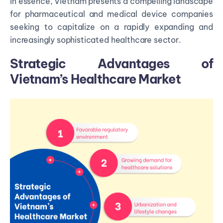
In essence, Vietnam presents a compelling landscape
for pharmaceutical and medical device companies
seeking to capitalize on a rapidly expanding and
increasingly sophisticated healthcare sector.
Strategic Advantages of
Vietnam’s Healthcare Market