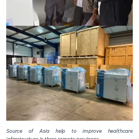
Source of Asia
help
to improve healthcare