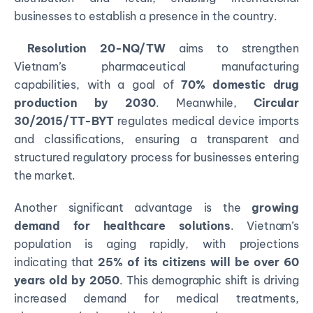
businesses to establish a presence in the country.
Resolution 20-NQ/TW
aims to strengthen
Vietnam’s pharmaceutical manufacturing
capabilities, with a goal of
70% domestic drug
production by 2030
. Meanwhile,
Circular
30/2015/TT-BYT
regulates medical device imports
and classifications, ensuring a transparent and
structured regulatory process for businesses entering
the market.
Another significant advantage is the
growing
demand for healthcare solutions
. Vietnam’s
population is aging rapidly, with projections
indicating that
25% of its citizens will be over 60
years old by 2050
. This demographic shift is driving
increased demand for medical treatments,