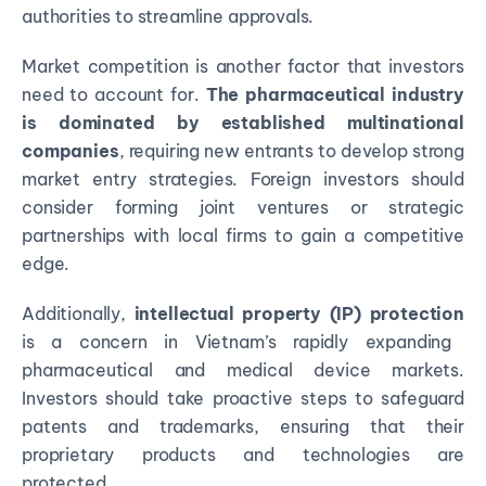
authorities to streamline approvals.
Market competition is another factor that investors
need to account for.
The pharmaceutical industry
is
dominated by established multinational
companies
, requiring new entrants to develop strong
market entry strategies. Foreign investors should
consider forming joint ventures or strategic
partnerships with local firms to gain a competitive
edge.
Additionally,
intellectual property (IP) protection
is a concern in Vietnam’s rapidly expanding
pharmaceutical and medical device markets.
Investors should take proactive steps to safeguard
patents and trademarks, ensuring that their
proprietary products and technologies are
protected.