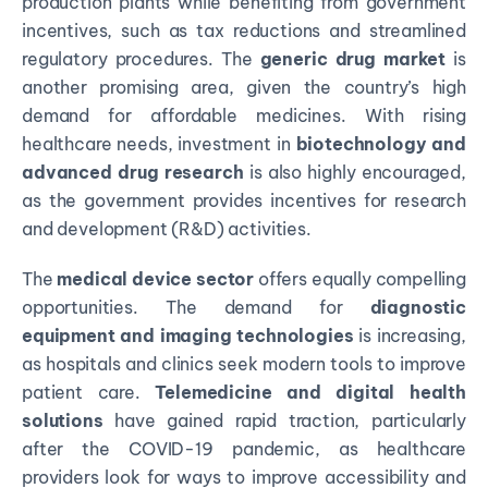
production plants while benefiting from government
incentives, such as tax reductions and streamlined
regulatory procedures. The
generic drug market
is
another promising area, given the country’s high
demand for affordable medicines. With rising
healthcare needs, investment in
biotechnology and
advanced drug research
is also highly encouraged,
as the government provides incentives for research
and development (R&D) activities.
The
medical device sector
offers equally compelling
opportunities. The demand for
diagnostic
equipment and imaging technologies
is increasing,
as hospitals and clinics seek modern tools to improve
patient care.
Telemedicine and digital health
solutions
have gained rapid traction, particularly
after the COVID-19 pandemic, as healthcare
providers look for ways to improve accessibility and