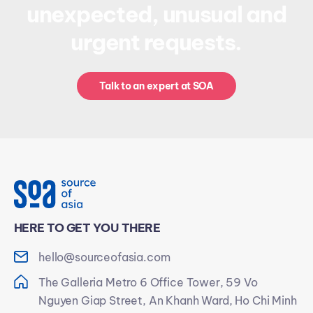
unexpected, unusual and
urgent requests.
Talk to an expert at SOA
HERE TO GET YOU THERE
hello@sourceofasia.com
The Galleria Metro 6 Office Tower, 59 Vo
Nguyen Giap Street, An Khanh Ward, Ho Chi Minh