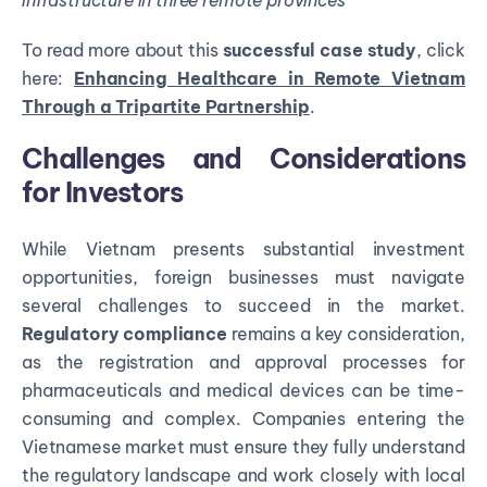
infrastructure in three remote provinces
To read more about this
successful case study
, click
here:
Enhancing Healthcare in Remote Vietnam
Through a Tripartite Partnership
.
Challenges and Considerations
for Investors
While Vietnam presents substantial investment
opportunities, foreign businesses must navigate
several challenges to succeed in the market.
Regulatory compliance
remains a key consideration,
as the registration and approval processes for
pharmaceuticals and medical devices can be time-
consuming and complex. Companies entering the
Vietnamese market must ensure they fully understand
the regulatory landscape and work closely with local