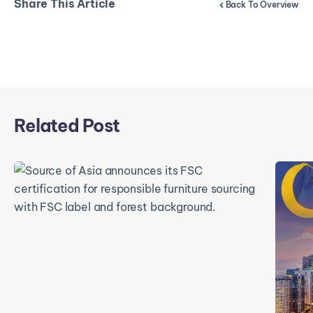
Share This Article
Back To Overview
Related Post