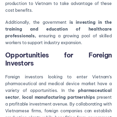
production to Vietnam to take advantage of these
cost benefits.
Additionally, the government
is investing in the
training and education of healthcare
professionals,
ensuring a growing pool of skilled
workers to support industry expansion.
Opportunities for Foreign
Investors
Foreign investors looking to enter Vietnam’s
pharmaceutical and medical device market have a
variety of opportunities. In the
pharmaceutical
sector
,
local manufacturing partnerships
present
a profitable investment avenue. By collaborating with
Vietnamese firms, foreign companies can establish