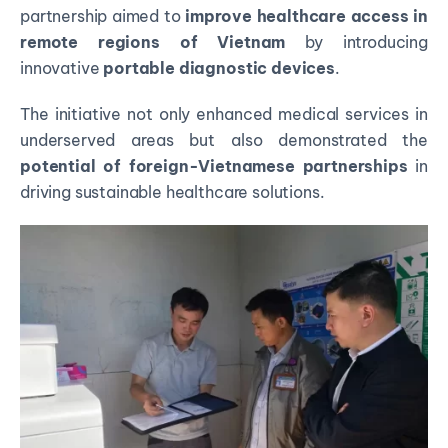
partnership aimed to
improve healthcare access in
remote regions of Vietnam
by introducing
innovative
portable diagnostic devices
.
The initiative not only enhanced medical services in
underserved areas but also demonstrated the
potential of foreign-Vietnamese partnerships
in
driving sustainable healthcare solutions.