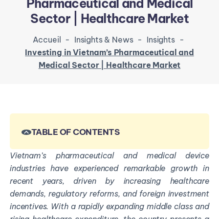
Pharmaceutical and Medical
Sector | Healthcare Market
Accueil
-
Insights & News
-
Insights
-
Investing in Vietnam’s Pharmaceutical and
Medical Sector | Healthcare Market
TABLE OF CONTENTS
Vietnam’s pharmaceutical and medical device
industries have experienced remarkable growth in
recent years, driven by increasing healthcare
demands, regulatory reforms, and foreign investment
incentives. With a rapidly expanding middle class and