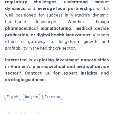
regulatory challenges
,
understand market
dynamics
, and
leverage local partnerships
will be
well-positioned for success in Vietnam’s dynamic
healthcare landscape. Whether through
pharmaceutical manufacturing, medical device
production, or digital health innovations
, Vietnam
offers a gateway to long-term growth and
profitability in the healthcare sector.
Interested in exploring investment opportunities
in Vietnam’s pharmaceutical and medical device
sector? Contact us for expert insights and
strategic guidance.
English
Insights
Expertise