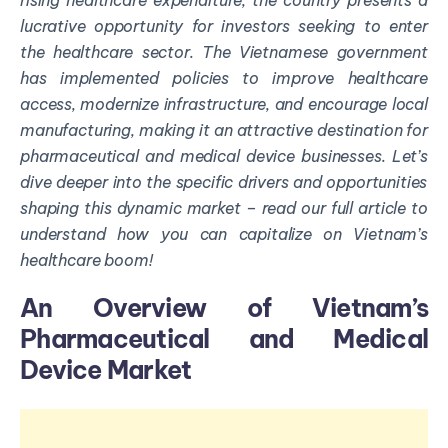
rising healthcare expenditure, the country presents a
lucrative opportunity for investors
seeking
to enter
the healthcare sector. The Vietnamese government
has implemented policies to improve healthcare
access, modernize infrastructure, and encourage local
manufacturing, making it an attractive destination for
pharmaceutical and medical device businesses.
Let’s
d
ive deeper into the specific drivers and opportunities
shaping this dynamic market – read our full article to
understand how you can capitalize on Vietnam’s
healthcare boom
!
An
Over
view
of Vietnam’s
Pharmaceutical and Medical
Device Market