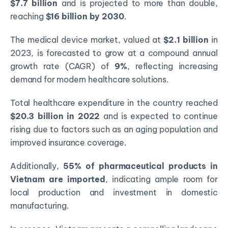
$7.7 billion
and is projected to more than double,
reaching
$16 billion by 2030
.
The medical device market, valued at
$2.1 billion
in
2023, is forecasted to grow at a compound annual
growth rate (CAGR) of
9%
, reflecting increasing
demand for modern healthcare solutions.
Total healthcare expenditure in the country reached
$20.3 billion in 2022
and is expected to continue
rising due to factors such as an aging population and
improved insurance coverage.
Additionally,
55% of pharmaceutical products in
Vietnam are imported
, indicating ample room for
local production and investment in domestic
manufacturing.