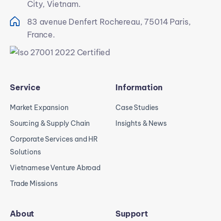
City, Vietnam.
83 avenue Denfert Rochereau, 75014 Paris,
France.
Service
Information
Market Expansion
Case Studies
Sourcing & Supply Chain
Insights & News
Corporate Services and HR
Solutions
Vietnamese Venture Abroad
Trade Missions
About
Support