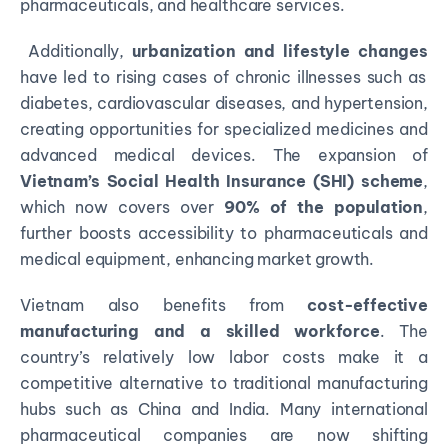
pharmaceuticals, and healthcare services.
Additionally,
urbanization and lifestyle changes
have led to rising cases of chronic illnesses such as
diabetes, cardiovascular diseases, and hypertension,
creating opportunities for specialized medicines and
advanced medical devices. The expansion of
Vietnam’s Social Health Insurance (SHI) scheme
,
which now covers over
90% of the population
,
further boosts accessibility to pharmaceuticals and
medical equipment, enhancing market growth.
Vietnam also benefits from
cost-effective
manufacturing and a skilled workforce
. The
country’s relatively low labor costs make it a
competitive alternative to traditional manufacturing
hubs such as China and India. Many international
pharmaceutical companies are now shifting