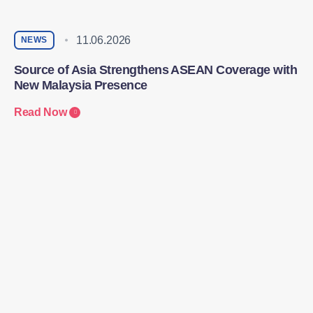
11.06.2026
NEWS
Source of Asia Strengthens ASEAN Coverage with
New Malaysia Presence
Read Now