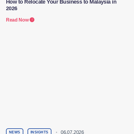
How to Relocate Your Business to Malaysia in
2026
Read Now
06.07.2026
NEWS
INSIGHTS