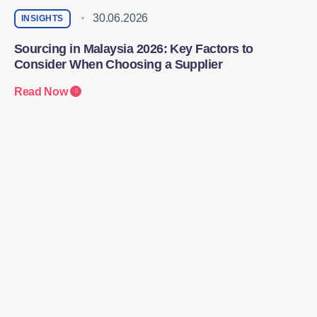
30.06.2026
INSIGHTS
Sourcing in Malaysia 2026: Key Factors to
Consider When Choosing a Supplier
Read Now