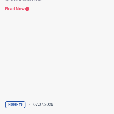
Read Now
07.07.2026
INSIGHTS