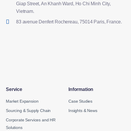
Giap Street, An Khanh Ward, Ho Chi Minh City,
Vietnam.
83 avenue Denfert Rochereau, 75014 Paris, France.
Service
Information
Market Expansion
Case Studies
Sourcing & Supply Chain
Insights & News
Corporate Services and HR
Solutions