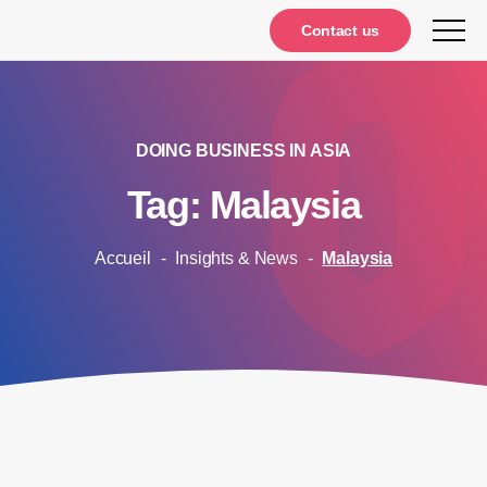
Notifications
Contact us
DOING BUSINESS IN ASIA
Tag: Malaysia
Accueil
-
Insights & News
-
Malaysia