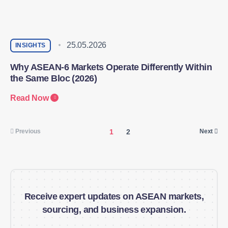
25.05.2026
INSIGHTS
Why ASEAN-6 Markets Operate Differently Within
the Same Bloc (2026)
Read Now
1
2
Previous
Next
Receive expert updates on ASEAN markets,
sourcing, and business expansion.