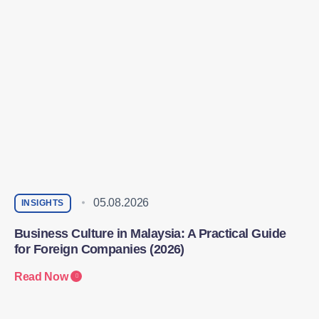
05.08.2026
INSIGHTS
Business Culture in Malaysia: A Practical Guide
for Foreign Companies (2026)
Read Now