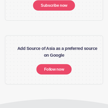
Subscribe now
Add Source of Asia as a preferred source
on Google
Follow now