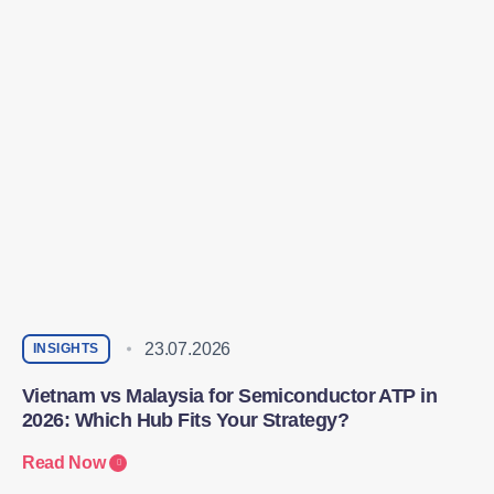
23.07.2026
INSIGHTS
Vietnam vs Malaysia for Semiconductor ATP in
2026: Which Hub Fits Your Strategy?
Read Now