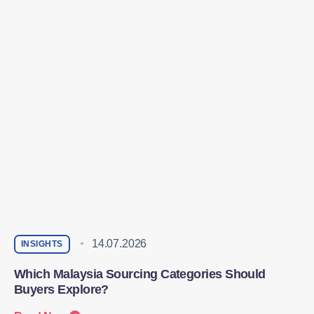
14.07.2026
INSIGHTS
Which Malaysia Sourcing Categories Should
Buyers Explore?