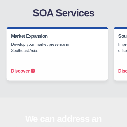
SOA Services
Market Expansion
Sou
Develop your market presence in
Impr
Southeast Asia.
effic
Discover
Dis
We can address an