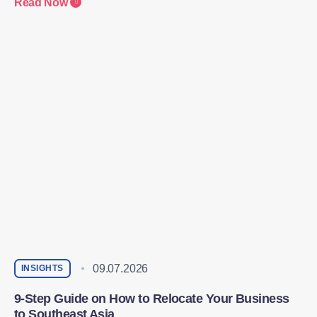
Read Now
09.07.2026
INSIGHTS
9-Step Guide on How to Relocate Your Business
to Southeast Asia