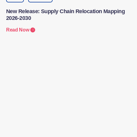
New Release: Supply Chain Relocation Mapping
2026-2030
Read Now