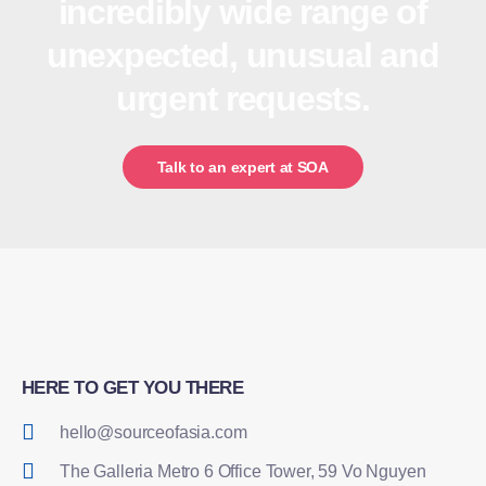
incredibly wide range of
unexpected, unusual and
urgent requests.
Talk to an expert at SOA
HERE TO GET YOU THERE
hello@sourceofasia.com
The Galleria Metro 6 Office Tower, 59 Vo Nguyen