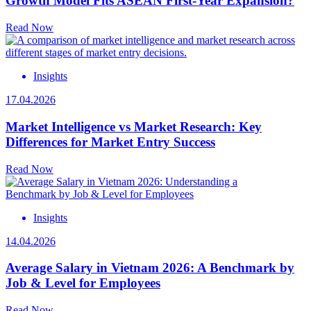
Growth Model Fits ASEAN First-Year Expansion?
Read Now
Insights
17.04.2026
Market Intelligence vs Market Research: Key
Differences for Market Entry Success
Read Now
Insights
14.04.2026
Average Salary in Vietnam 2026: A Benchmark by
Job & Level for Employees
Read Now