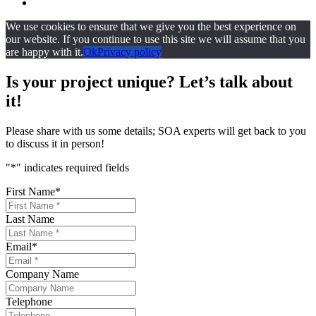
We use cookies to ensure that we give you the best experience on
our website. If you continue to use this site we will assume that you
are happy with it.
Ok
Privacy policy
Is your project unique? Let’s talk about
it!
Please share with us some details; SOA experts will get back to you
to discuss it in person!
"
*
" indicates required fields
First Name
*
Last Name
Email
*
Company Name
Telephone