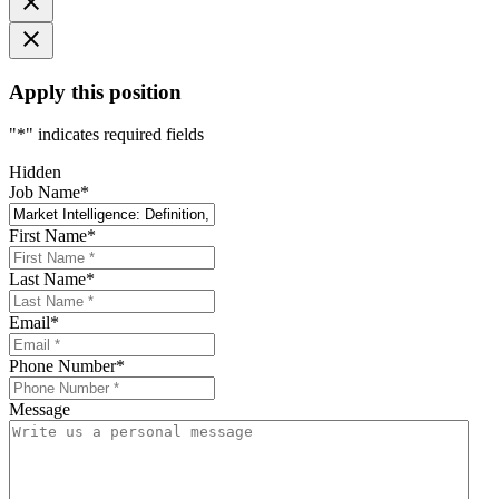
Apply this position
"
*
" indicates required fields
Hidden
Job Name
*
First Name
*
Last Name
*
Email
*
Phone Number
*
Message