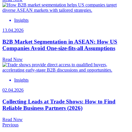
Insights
13.04.2026
B2B Market Segmentation in ASEAN: How US
Companies Avoid One-size-fits-all Assumptions
Read Now
Insights
02.04.2026
Collecting Leads at Trade Shows: How to Find
Reliable Business Partners (2026)
Read Now
Previous