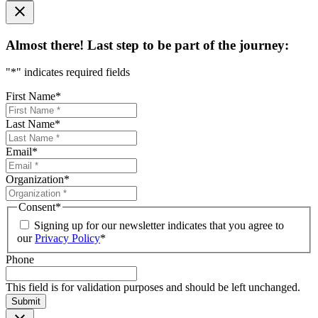
Almost there! Last step to be part of the journey:
"
*
" indicates required fields
First Name
*
Last Name
*
Email
*
Organization
*
Consent
*
Signing up for our newsletter indicates that you agree to
our
Privacy Policy
*
Phone
This field is for validation purposes and should be left unchanged.
Submit