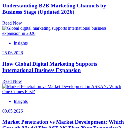
Understanding B2B Marketing Channels by
Business Stage (Updated 2026)
Read Now
Insights
25.06.2026
How Global Digital Marketing Supports
International Business Expansion
Read Now
Insights
08.05.2026
Market Penetration vs Market Development: Which