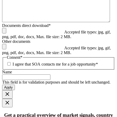
Documents direct download
*
Accepted file types: jpg, gif,
png, pdf, doc, docx, Max. file size: 2 MB.
Other documents
Accepted file types: jpg, gif,
png, pdf, doc, docx, Max. file size: 2 MB.
Consent
*
I agree that SOA contacts me for a job opportunity
*
Name
This field is for validation purposes and should be left unchanged.
Apply
Get
a practical overview
of market signals, country