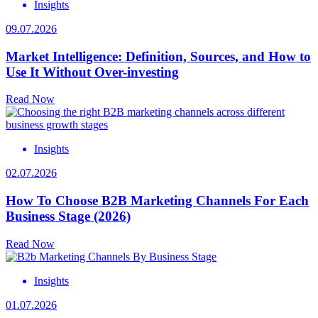
Insights
09.07.2026
Market Intelligence: Definition, Sources, and How to
Use It Without Over-investing
Read Now
Insights
02.07.2026
How To Choose B2B Marketing Channels For Each
Business Stage (2026)
Read Now
Insights
01.07.2026