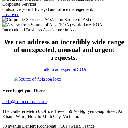
Corporate Services
Outsource your HR, legal and office management.
Discover
We can address an incredibly wide range
of unexpected, unusual and urgent
requests.
Talk to an expert at SOA
Here to get you There
hello@sourceofasia.com
The Galleria Metro 6 Office Tower, 59 Vo Nguyen Giap Street, An
Khanh Ward, Ho Chi Minh City, Vietnam.
83 avenue Denfert Rochereau, 75014 Paris, France.