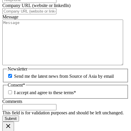
Company URL (website or linkedIn)
Message
Newsletter
Send me the latest news from Source of Asia by email
Consent
*
I accept and agree to these terms
*
Comments
This field is for validation purposes and should be left unchanged.
Submit