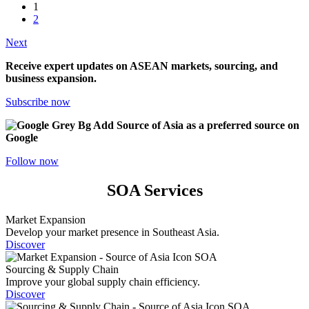
1
2
Next
Receive expert updates on ASEAN markets, sourcing, and
business expansion.
Subscribe now
Add Source of Asia as a preferred source on
Google
Follow now
SOA Services
Market Expansion
Develop your market presence in Southeast Asia.
Discover
Sourcing & Supply Chain
Improve your global supply chain efficiency.
Discover