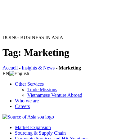
DOING BUSINESS IN ASIA
Tag: Marketing
Accueil
-
Insights & News
-
Marketing
EN
Other Services
Trade Missions
Vietnamese Venture Abroad
Who we are
Careers
Market Expansion
Sourcing & Supply Chain
Corporate Services and HR Solutions