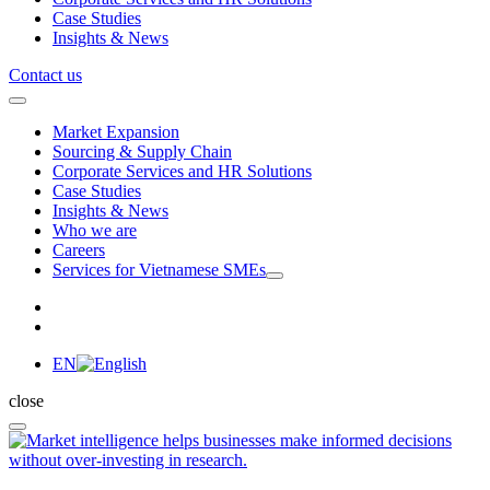
Case Studies
Insights & News
Contact us
Market Expansion
Sourcing & Supply Chain
Corporate Services and HR Solutions
Case Studies
Insights & News
Who we are
Careers
Services for Vietnamese SMEs
EN
close