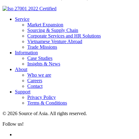
Service
Market Expansion
Sourcing & Supply Chain
Corporate Services and HR Solutions
Vietnamese Venture Abroad
Trade Missions
Information
Case Studies
Insights & News
About
Who we are
Careers
Contact
Support
Privacy Policy
Terms & Conditions
© 2026 Source of Asia. All rights reserved.
Follow us!