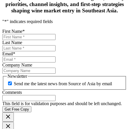
priorities, channel insights, and first-step strategies
shaping
wine market entry in Southeast Asia.
"
*
" indicates required fields
First Name
*
Last Name
Email
*
Company Name
Newsletter
Send me the latest news from Source of Asia by email
Comments
This field is for validation purposes and should be left unchanged.
Get Free Copy